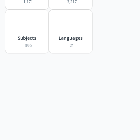
1,171
3,217
Subjects
Languages
396
21