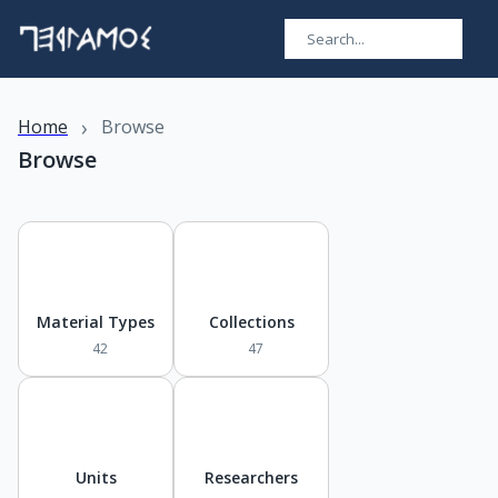
›
Home
Browse
Browse
Material Types
Collections
42
47
Units
Researchers