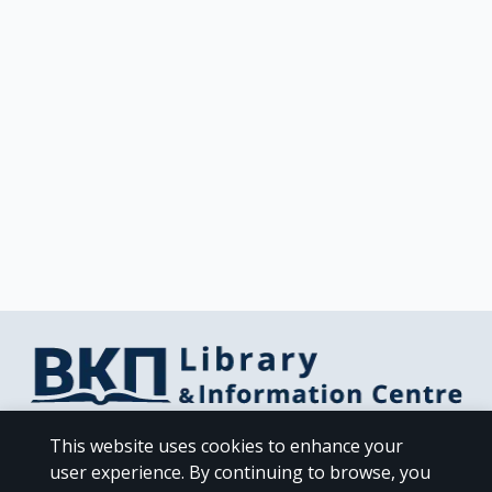
Library & Information Centre Directorate
This website uses cookies to enhance your
Libraries of the NKUA
user experience. By continuing to browse, you