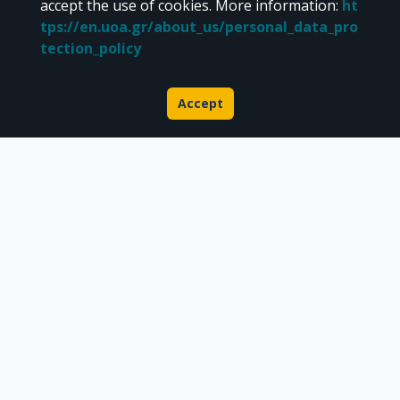
Libraries Computer Center
accept the use of cookies.
More information
:
ht
Contact / Helpdesk
tps://en.uoa.gr/about_us/personal_data_pro
tection_policy
Accept
About Pergamos
Scientific publications
Research datasets
Doctoral theses & Gray literature
Researcher Profile
CC BY-NC 4.0