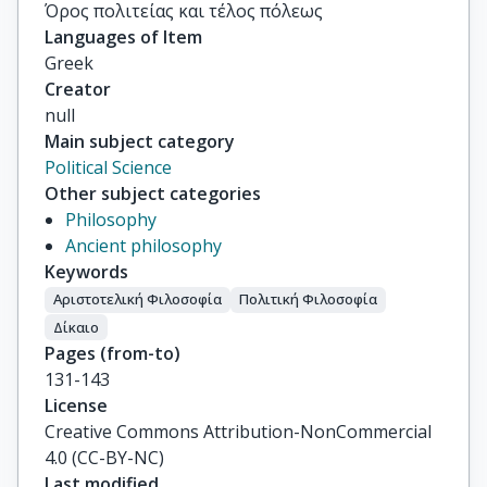
Όρος πολιτείας και τέλος πόλεως
Languages of Item
Greek
Creator
null
Main subject category
Political Science
Other subject categories
Philosophy
Ancient philosophy
Keywords
Αριστοτελική Φιλοσοφία
Πολιτική Φιλοσοφία
Δίκαιο
Pages (from-to)
131-143
License
Creative Commons Attribution-NonCommercial
4.0 (CC-BY-NC)
Last modified