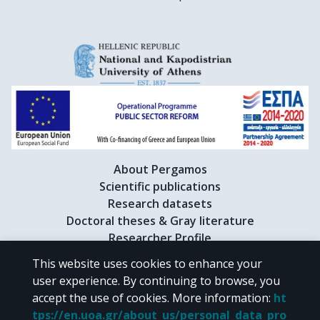
About Pergamos
Scientific publications
Research datasets
Doctoral theses & Gray literature
Researcher Profile
This website uses cookies to enhance your
user experience. By continuing to browse, you
CC BY-NC 4.0
accept the use of cookies.
More information
:
ht
tps://en.uoa.gr/about_us/personal_data_pro