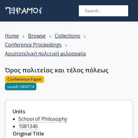
›
›
›
Home
Browse
Collections
›
Conference Proceedings
Αριστοτελική πολιτική φιλοσοφία
Όρος πολιτείας και τέλος πόλεως
Conference Paper
uoadl:1004714
Units
School of Philosophy
1081345
Original Title