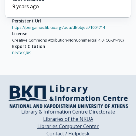
9 years ago
Persistent Url
https://pergamos.lib.uoa.gr/uoa/dl/object/1004714
License
Creative Commons Attribution-NonCommercial 4.0 (CC-BY-NC)
Export Citation
BibTeX,
RIS
Library & Information Centre Directorate
Libraries of the NKUA
Libraries Computer Center
Contact / Helpdesk