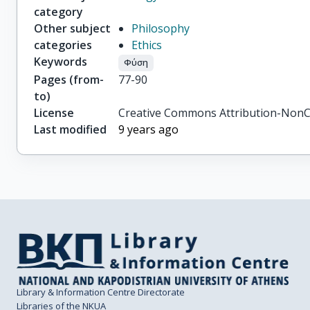
category
Other subject
Philosophy
categories
Ethics
Keywords
Φύση
Pages (from-
77-90
to)
License
Creative Commons Attribution-NonC
Last modified
9 years ago
Library & Information Centre Directorate
Libraries of the NKUA