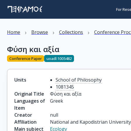
For Res
›
›
›
Home
Browse
Collections
Conference Proc
Φύση και αξία
Conference Paper
uoadl:1005482
Units
School of Philosophy
1081345
Original Title
Φύση και αξία
Languages of
Greek
Item
Creator
null
Affiliation
National and Kapodistrian Universit
Main subject
Ecology