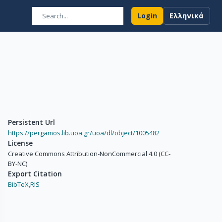
Login
Ελληνικά
Persistent Url
https://pergamos.lib.uoa.gr/uoa/dl/object/1005482
License
Creative Commons Attribution-NonCommercial 4.0 (CC-
BY-NC)
Export Citation
BibTeX,
RIS