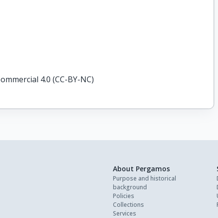
ommercial 4.0 (CC-BY-NC)
About Pergamos
Purpose and historical
background
Policies
Collections
Services