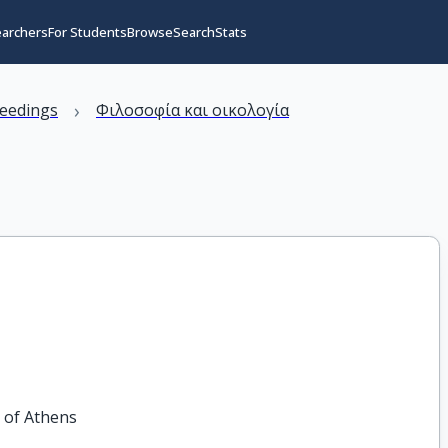
earchers
For Students
Browse
Search
Stats
›
eedings
Φιλοσοφία και οικολογία
y of Athens