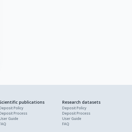
Scientific publications
Research datasets
Deposit Policy
Deposit Policy
Deposit Process
Deposit Process
User Guide
User Guide
FAQ
FAQ