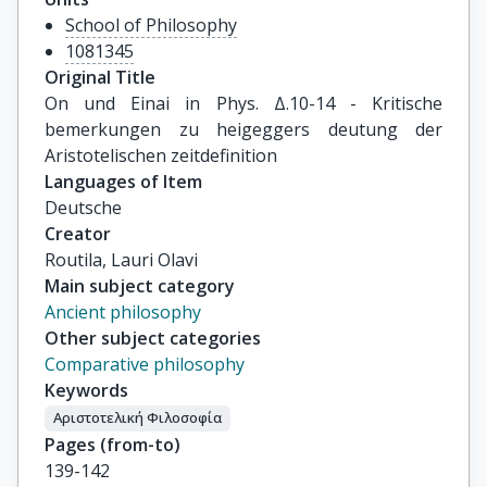
School of Philosophy
1081345
Original Title
On und Einai in Phys. Δ.10-14 - Kritische 
bemerkungen zu heigeggers deutung der 
Aristotelischen zeitdefinition
Languages of Item
Deutsche
Creator
Routila, Lauri Olavi
Main subject category
Ancient philosophy
Other subject categories
Comparative philosophy
Keywords
Αριστοτελική Φιλοσοφία
Pages (from-to)
139-142