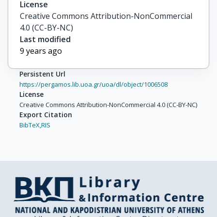
License
Creative Commons Attribution-NonCommercial
4.0 (CC-BY-NC)
Last modified
9 years ago
Persistent Url
https://pergamos.lib.uoa.gr/uoa/dl/object/1006508
License
Creative Commons Attribution-NonCommercial 4.0 (CC-BY-NC)
Export Citation
BibTeX,
RIS