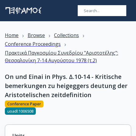
›
›
›
Home
Browse
Collections
›
Conference Proceedings
Πρακτικά Παγκοσμίου Συνεδρίου "Αριστοτέλης":
Θεσσαλονίκη 7-14 Αυγούστου 1978 (τ.2)
On und Einai in Phys. Δ.10-14 - Kritische
bemerkungen zu heigeggers deutung der
Aristotelischen zeitdefinition
Conference Paper
uoadl:1006508
Units