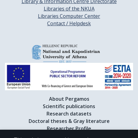
Library & Information Centre Directorate
Libraries of the NKUA
Libraries Computer Center
Contact / Helpdesk
About Pergamos
Scientific publications
Research datasets
Doctoral theses & Gray literature
Researcher Profile