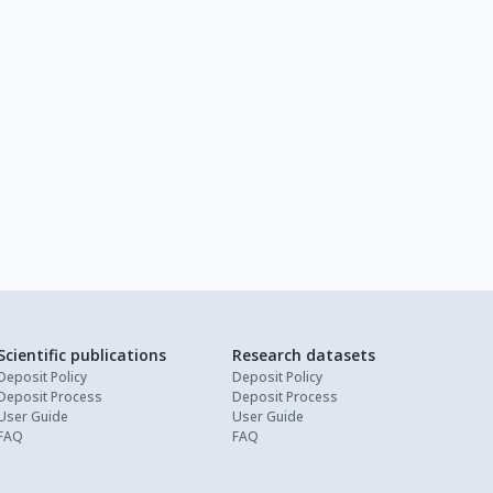
Scientific publications
Research datasets
Deposit Policy
Deposit Policy
Deposit Process
Deposit Process
User Guide
User Guide
FAQ
FAQ