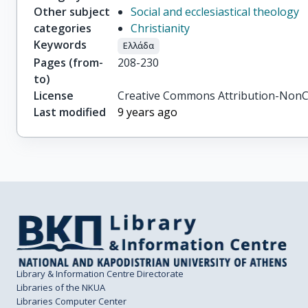
Other subject
Social and ecclesiastical theology
categories
Christianity
Keywords
Ελλάδα
Pages (from-
208-230
to)
License
Creative Commons Attribution-NonC
Last modified
9 years ago
Library & Information Centre Directorate
Libraries of the NKUA
Libraries Computer Center