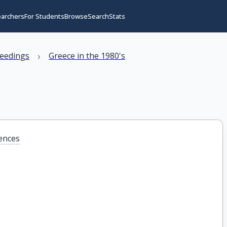
earchers
For Students
Browse
Search
Stats
›
eedings
Greece in the 1980's
iences