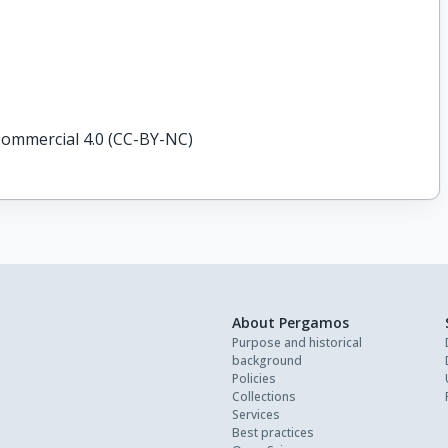
ommercial 4.0 (CC-BY-NC)
About Pergamos
Purpose and historical
background
Policies
Collections
Services
Best practices