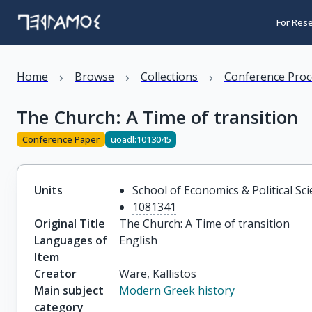
For Res
›
›
›
Home
Browse
Collections
Conference Proc
The Church: A Time of transition
Conference Paper
uoadl:1013045
Units
School of Economics & Political Sc
1081341
Original Title
The Church: A Time of transition
Languages of
English
Item
Creator
Ware, Kallistos
Main subject
Modern Greek history
category