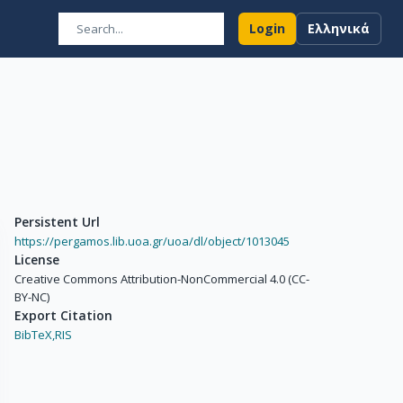
Login
Ελληνικά
Persistent Url
https://pergamos.lib.uoa.gr/uoa/dl/object/1013045
License
Creative Commons Attribution-NonCommercial 4.0 (CC-
BY-NC)
Export Citation
BibTeX,
RIS