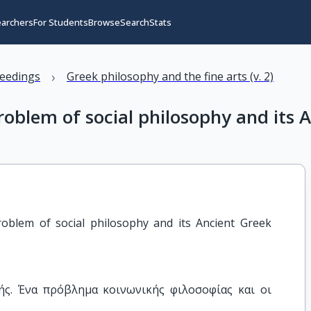
earchers
For Students
Browse
Search
Stats
›
eedings
Greek philosophy and the fine arts (v. 2)
problem of social philosophy and its 
roblem of social philosophy and its Ancient Greek 
ής. Ένα πρόβλημα κοινωνικής φιλοσοφίας και οι 