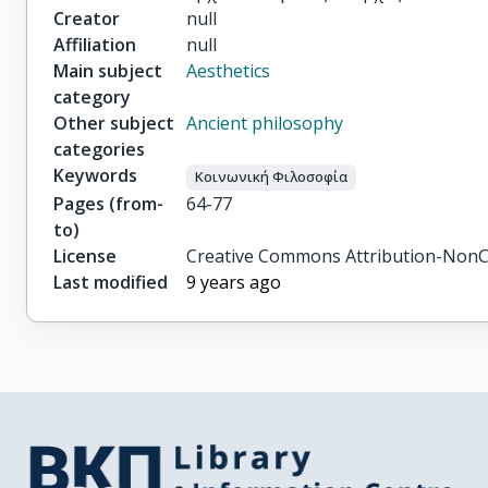
Creator
null
Affiliation
null
Main subject
Aesthetics
category
Other subject
Ancient philosophy
categories
Keywords
Κοινωνική Φιλοσοφία
Pages (from-
64-77
to)
License
Creative Commons Attribution-NonC
Last modified
9 years ago