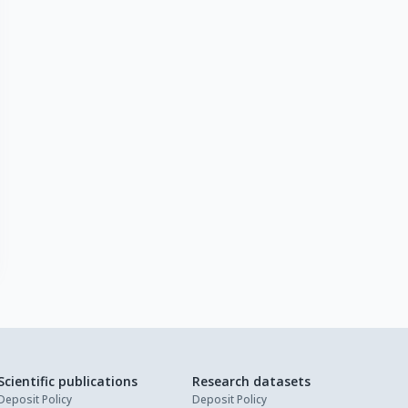
Scientific publications
Research datasets
Deposit Policy
Deposit Policy