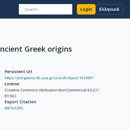
Login
Ελληνικά
Ancient Greek origins
Persistent Url
https://pergamos.lib.uoa.gr/uoa/dl/object/1014907
License
Creative Commons Attribution-NonCommercial 4.0 (CC-
BY-NC)
Export Citation
BibTeX,
RIS