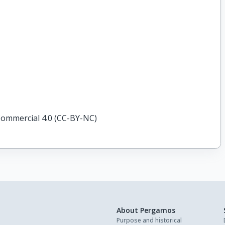
ommercial 4.0 (CC-BY-NC)
About Pergamos
Purpose and historical