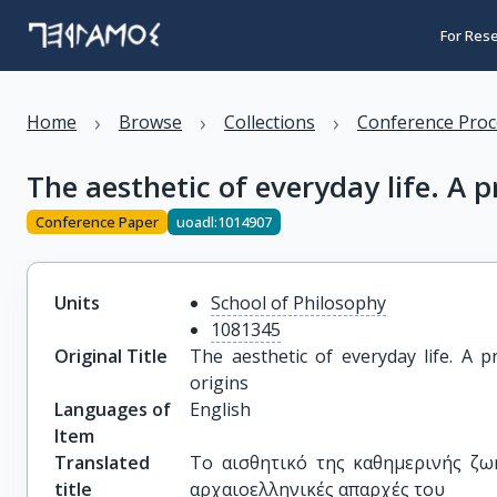
For Res
›
›
›
Home
Browse
Collections
Conference Proc
The aesthetic of everyday life. A 
Conference Paper
uoadl:1014907
Units
School of Philosophy
1081345
Original Title
The aesthetic of everyday life. A p
origins
Languages of
English
Item
Translated
Το αισθητικό της καθημερινής ζω
title
αρχαιοελληνικές απαρχές του