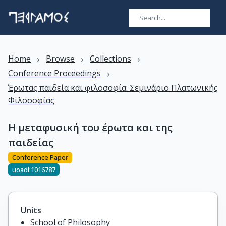
›
›
›
Home
Browse
Collections
›
Conference Proceedings
Έρωτας παιδεία και φιλοσοφία: Σεμινάριο Πλατωνικής
Φιλοσοφίας
Η μεταφυσική του έρωτα και της
παιδείας
Conference Paper
uoadl:1016787
Units
School of Philosophy