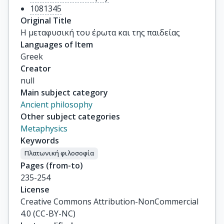
1081345
Original Title
Η μεταφυσική του έρωτα και της παιδείας
Languages of Item
Greek
Creator
null
Main subject category
Ancient philosophy
Other subject categories
Metaphysics
Keywords
Πλατωνική φιλοσοφία
Pages (from-to)
235-254
License
Creative Commons Attribution-NonCommercial
4.0 (CC-BY-NC)