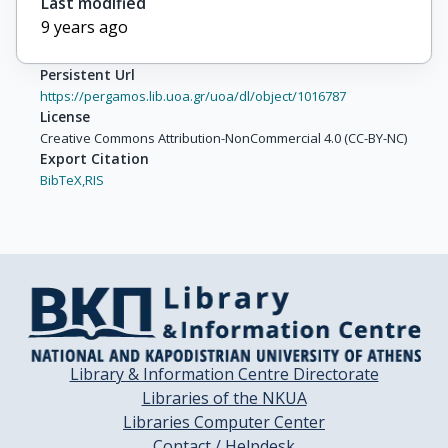
Last modified
9 years ago
Persistent Url
https://pergamos.lib.uoa.gr/uoa/dl/object/1016787
License
Creative Commons Attribution-NonCommercial 4.0 (CC-BY-NC)
Export Citation
BibTeX,
RIS
Library & Information Centre Directorate
Libraries of the NKUA
Libraries Computer Center
Contact / Helpdesk