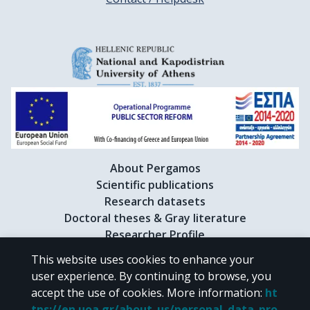
About Pergamos
Scientific publications
Research datasets
Doctoral theses & Gray literature
Researcher Profile
This website uses cookies to enhance your
user experience. By continuing to browse, you
CC BY-NC 4.0
accept the use of cookies.
More information
:
ht
tps://en.uoa.gr/about_us/personal_data_pro