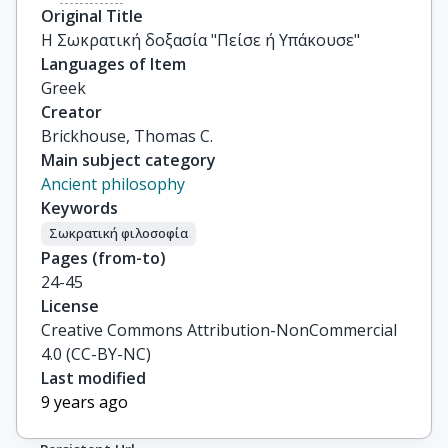
Original Title
Η Σωκρατική δοξασία "Πείσε ή Υπάκουσε"
Languages of Item
Greek
Creator
Brickhouse, Thomas C.
Main subject category
Ancient philosophy
Keywords
Σωκρατική φιλοσοφία
Pages (from-to)
24-45
License
Creative Commons Attribution-NonCommercial
4.0 (CC-BY-NC)
Last modified
9 years ago