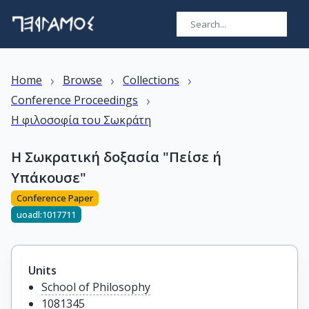
›
›
›
Home
Browse
Collections
›
Conference Proceedings
Η φιλοσοφία του Σωκράτη
Η Σωκρατική δοξασία "Πείσε ή
Υπάκουσε"
Conference Paper
uoadl:1017711
Units
School of Philosophy
1081345