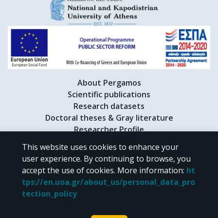
About Pergamos
Scientific publications
Research datasets
Doctoral theses & Gray literature
Researcher Profile
This website uses cookies to enhance your
user experience. By continuing to browse, you
CC BY-NC 4.0
accept the use of cookies.
More information
:
ht
tps://en.uoa.gr/about_us/personal_data_pro
Unless otherwise noted, the material of "Pergamos" is provided under
tection_policy
the terms of
CC BY-NC 4.0
Creative Commons license
.
Powered by