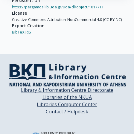
Persistent Url
https://pergamos.lib.uoa.gr/uoa/dl/object/1017711
License
Creative Commons Attribution-NonCommercial 4.0 (CC-BY-NC)
Export Citation
BibTeX,
RIS
Library & Information Centre Directorate
Libraries of the NKUA
Libraries Computer Center
Contact / Helpdesk