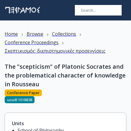
›
›
›
Home
Browse
Collections
›
Conference Proceedings
Σκεπτικισμός: διεπιστημονικές προσεγγίσεις
The "scepticism" of Platonic Socrates and
the problematical character of knowledge
in Rousseau
Conference Paper
uoadl:1018838
Units
School of Philosophy