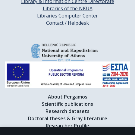
Library & Information Centre Directorate
Libraries of the NKUA
Libraries Computer Center
Contact / Helpdesk
About Pergamos
Scientific publications
Research datasets
Doctoral theses & Gray literature
Researcher Profile