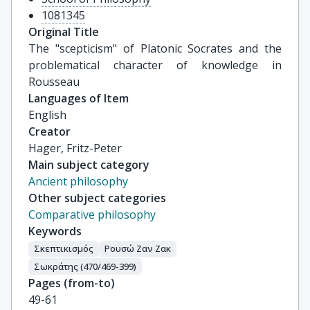
1081345
Original Title
The "scepticism" of Platonic Socrates and the 
problematical character of knowledge in 
Rousseau
Languages of Item
English
Creator
Hager, Fritz-Peter
Main subject category
Ancient philosophy
Other subject categories
Comparative philosophy
Keywords
Σκεπτικισμός
Ρουσώ Ζαν Ζακ
Σωκράτης (470/469-399)
Pages (from-to)
49-61