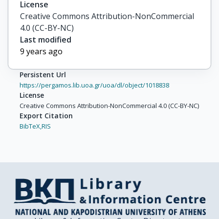
License
Creative Commons Attribution-NonCommercial
4.0 (CC-BY-NC)
Last modified
9 years ago
Persistent Url
https://pergamos.lib.uoa.gr/uoa/dl/object/1018838
License
Creative Commons Attribution-NonCommercial 4.0 (CC-BY-NC)
Export Citation
BibTeX,
RIS