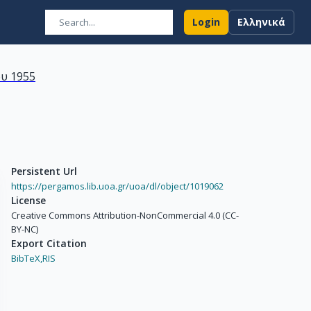
Login
Ελληνικά
υ 1955
Persistent Url
https://pergamos.lib.uoa.gr/uoa/dl/object/1019062
License
Creative Commons Attribution-NonCommercial 4.0 (CC-
BY-NC)
Export Citation
BibTeX,
RIS