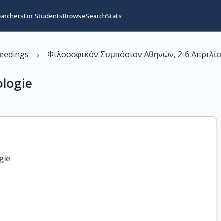
earchers
For Students
Browse
Search
Stats
›
eedings
Φιλοσοφικόν Συμπόσιον Αθηνών, 2-6 Απριλίο
ologie
gie