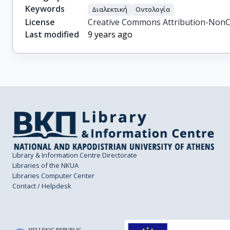
Keywords
Διαλεκτική
Οντολογία
License
Creative Commons Attribution-NonC
Last modified
9 years ago
Library & Information Centre Directorate
Libraries of the NKUA
Libraries Computer Center
Contact / Helpdesk