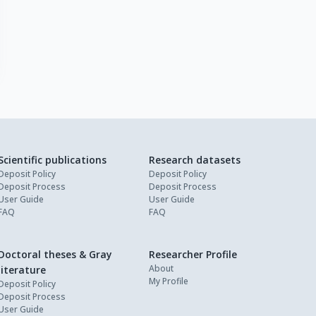
Scientific publications
Research datasets
Deposit Policy
Deposit Policy
Deposit Process
Deposit Process
User Guide
User Guide
FAQ
FAQ
Doctoral theses & Gray
Researcher Profile
About
literature
My Profile
Deposit Policy
Deposit Process
User Guide