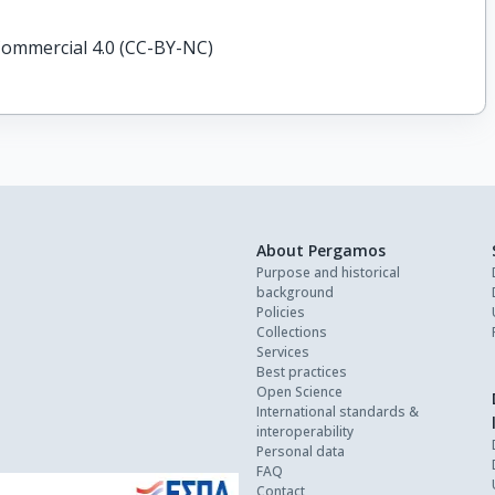
ommercial 4.0 (CC-BY-NC)
About Pergamos
Purpose and historical
background
Policies
Collections
Services
Best practices
Open Science
International standards &
interoperability
Personal data
FAQ
Contact