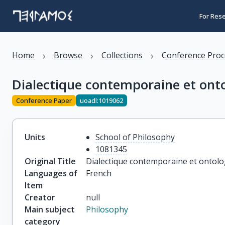
For Res
›
›
›
Home
Browse
Collections
Conference Proc
Dialectique contemporaine et ont
Conference Paper
uoadl:1019062
Units
School of Philosophy
1081345
Original Title
Dialectique contemporaine et ontolo
Languages of
French
Item
Creator
null
Main subject
Philosophy
category