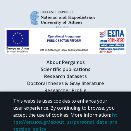
About Pergamos
Scientific publications
Research datasets
Doctoral theses & Gray literature
Researcher Profile
This website uses cookies to enhance your
user experience. By continuing to browse, you
CC BY-NC 4.0
accept the use of cookies.
More information
:
ht
tps://en.uoa.gr/about_us/personal_data_pro
Unless otherwise noted, the material of "Pergamos" is provided under
tection_policy