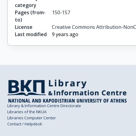
category
Pages (from-
150-157
to)
License
Creative Commons Attribution-NonC
Last modified
9 years ago
Library & Information Centre Directorate
Libraries of the NKUA
Libraries Computer Center
Contact / Helpdesk