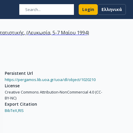
Login
Ελληνικά
τιστικής, (Λευκωσία, 5-7 Μαίου 1994)
Persistent Url
https://pergamos.lib.uoa.gr/uoa/dl/object/1020210
License
Creative Commons Attribution-NonCommercial 4.0 (CC-
BY-NC)
Export Citation
BibTeX,
RIS