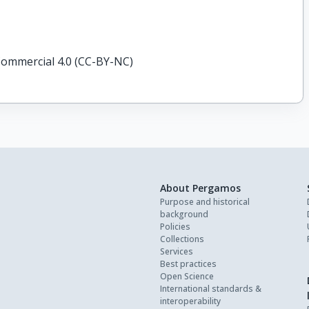
ommercial 4.0 (CC-BY-NC)
About Pergamos
Purpose and historical
background
Policies
Collections
Services
Best practices
Open Science
International standards &
interoperability