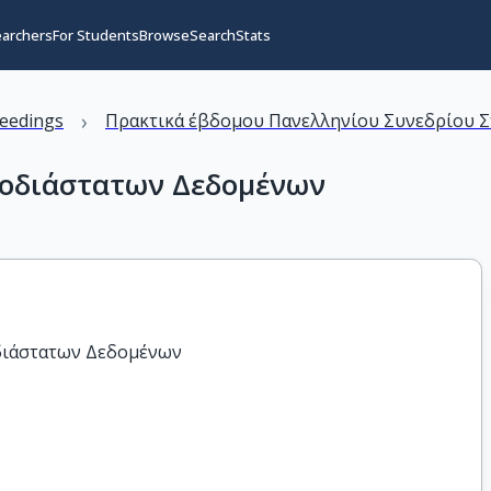
earchers
For Students
Browse
Search
Stats
›
eedings
Πρακτικά έβδομου Πανελληνίου Συνεδρίου Στα
νοδιάστατων Δεδομένων
διάστατων Δεδομένων