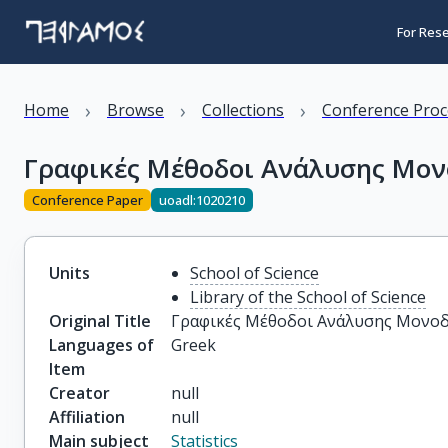
For Res
›
›
›
Home
Browse
Collections
Conference Proc
Γραφικές Μέθοδοι Ανάλυσης Μο
Conference Paper
uoadl:1020210
Units
School of Science
Library of the School of Science
Original Title
Γραφικές Μέθοδοι Ανάλυσης Μονο
Languages of
Greek
Item
Creator
null
Affiliation
null
Main subject
Statistics