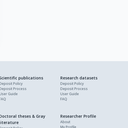
Scientific publications
Research datasets
Deposit Policy
Deposit Policy
Deposit Process
Deposit Process
User Guide
User Guide
FAQ
FAQ
Doctoral theses & Gray
Researcher Profile
About
literature
My Profile