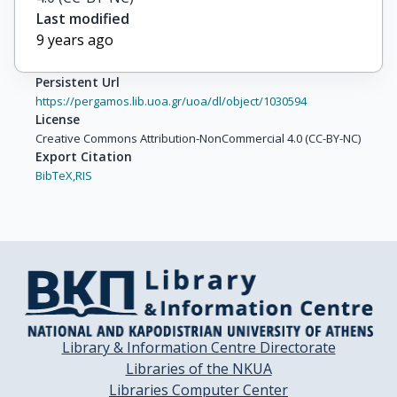
Last modified
9 years ago
Persistent Url
https://pergamos.lib.uoa.gr/uoa/dl/object/1030594
License
Creative Commons Attribution-NonCommercial 4.0 (CC-BY-NC)
Export Citation
BibTeX,
RIS
Library & Information Centre Directorate
Libraries of the NKUA
Libraries Computer Center