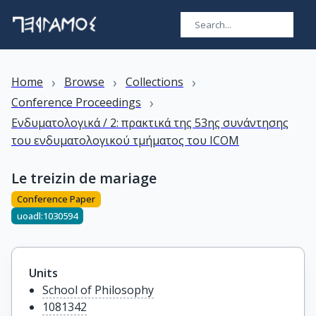
›
›
›
Home
Browse
Collections
›
Conference Proceedings
Ενδυματολογικά / 2: πρακτικά της 53ης συνάντησης
του ενδυματολογικού τμήματος του ICOM
Le treizin de mariage
Conference Paper
uoadl:1030594
Units
School of Philosophy
1081342