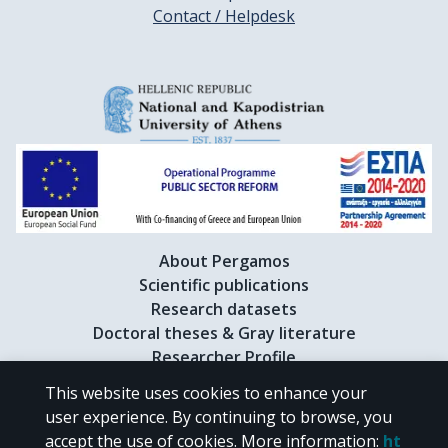
Contact / Helpdesk
About Pergamos
Scientific publications
Research datasets
Doctoral theses & Gray literature
Researcher Profile
This website uses cookies to enhance your
user experience. By continuing to browse, you
CC BY-NC 4.0
accept the use of cookies.
More information
:
ht