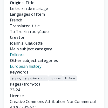
Original Title
Le treizin de mariage
Languages of Item
French
Translated title
Το Treizin του γάμου
Creator
Joannis, Claudette
Main subject category
Folklore
Other subject categories
European history
Keywords
γάμος
γαμήλια έθιμα
προίκα
Γαλλία
Pages (from-to)
22-24
License
Creative Commons Attribution-NonCommercial
4.0 (CC-BY-NC)