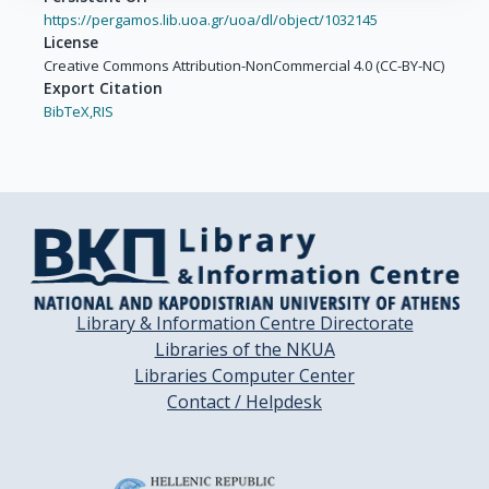
https://pergamos.lib.uoa.gr/uoa/dl/object/1032145
License
Creative Commons Attribution-NonCommercial 4.0 (CC-BY-NC)
Export Citation
BibTeX,
RIS
Library & Information Centre Directorate
Libraries of the NKUA
Libraries Computer Center
Contact / Helpdesk