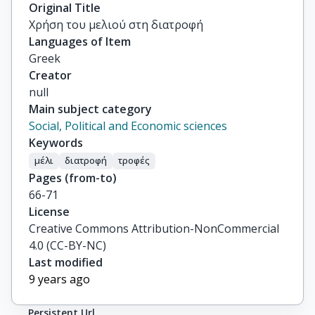
Original Title
Χρήση του μελιού στη διατροφή
Languages of Item
Greek
Creator
null
Main subject category
Social, Political and Economic sciences
Keywords
μέλι
διατροφή
τροφές
Pages (from-to)
66-71
License
Creative Commons Attribution-NonCommercial
4.0 (CC-BY-NC)
Last modified
9 years ago
Persistent Url