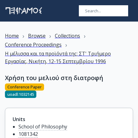
›
›
›
Home
Browse
Collections
›
Conference Proceedings
Η μέλισσα και τα προϊόντά της: ΣΤ' Τριήμερο
Εργασίας, Νικήτη, 12-15 Σεπτεμβρίου 1996
Χρήση του μελιού στη διατροφή
Conference Paper
uoadl:1032145
Units
School of Philosophy
1081342