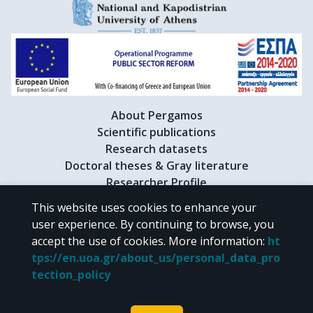
About Pergamos
Scientific publications
Research datasets
Doctoral theses & Gray literature
Researcher Profile
This website uses cookies to enhance your
user experience. By continuing to browse, you
CC BY-NC 4.0
accept the use of cookies.
More information
:
ht
tps://en.uoa.gr/about_us/personal_data_pro
Unless otherwise noted, the material of "Pergamos" is provided under
tection_policy
the terms of
CC BY-NC 4.0
Creative Commons license
.
Powered by