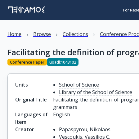
For Res
›
›
›
Home
Browse
Collections
Conference Proc
Facilitating the definition of p
Conference Paper
uoadl:1043102
Units
School of Science
Library of the School of Science
Original Title
Facilitating the definition of prog
grammars
Languages of
English
Item
Creator
Papaspyrou, Nikolaos
Vescoukis, Vassilios C.