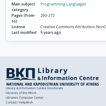
Main subject
Programming Languages
category
Pages (from-
260-272
to)
License
Creative Commons Attribution-NonC
Last modified
9 years ago
Library & Information Centre Directorate
Libraries of the NKUA
Libraries Computer Center
Contact / Helpdesk