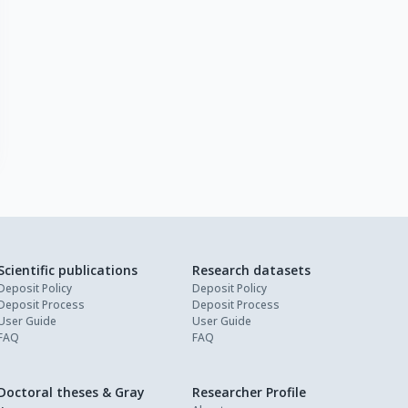
Scientific publications
Research datasets
Deposit Policy
Deposit Policy
Deposit Process
Deposit Process
User Guide
User Guide
FAQ
FAQ
Doctoral theses & Gray
Researcher Profile