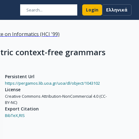
Login
Ελληνικά
e on Informatics (HCI '99)
etric context-free grammars
Persistent Url
https://pergamos.lib.uoa.gr/uoa/dl/object/1043102
License
Creative Commons Attribution-NonCommercial 4.0 (CC-
BY-NC)
Export Citation
BibTeX,
RIS