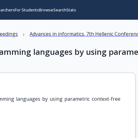
earchers
For Students
Browse
Search
Stats
›
eedings
Advances in informatics. 7th Hellenic Conferenc
rogramming languages by using param
ramming languages by using parametric context-free 