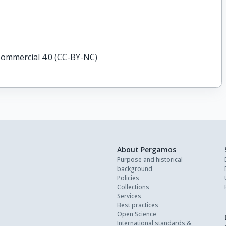
ommercial 4.0 (CC-BY-NC)
About Pergamos
Purpose and historical
background
Policies
Collections
Services
Best practices
Open Science
International standards &