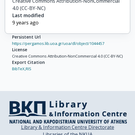
Creative Commons Attribution-NonCommercial
4.0 (CC-BY-NC)
Last modified
9 years ago
Persistent Url
https://pergamos.lib.uoa.gr/uoa/dl/object/1044457
License
Creative Commons Attribution-NonCommercial 4.0 (CC-BY-NC)
Export Citation
BibTeX,
RIS
Library & Information Centre Directorate
Libraries of the NKUA