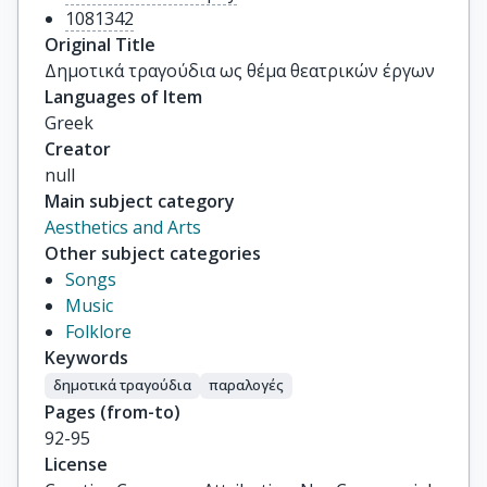
1081342
Original Title
Δημοτικά τραγούδια ως θέμα θεατρικών έργων
Languages of Item
Greek
Creator
null
Main subject category
Aesthetics and Arts
Other subject categories
Songs
Music
Folklore
Keywords
δημοτικά τραγούδια
παραλογές
Pages (from-to)
92-95
License