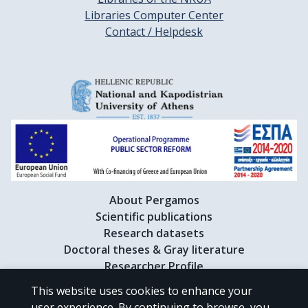
Libraries Computer Center
Contact / Helpdesk
About Pergamos
Scientific publications
Research datasets
Doctoral theses & Gray literature
Researcher Profile
This website uses cookies to enhance your
user experience. By continuing to browse, you