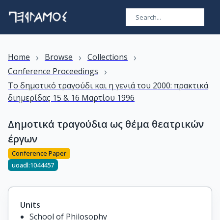
›
›
›
Home
Browse
Collections
›
Conference Proceedings
Το δημοτικό τραγούδι και η γενιά του 2000: πρακτικά
διημερίδας 15 & 16 Μαρτίου 1996
Δημοτικά τραγούδια ως θέμα θεατρικών
έργων
Conference Paper
uoadl:1044457
Units
School of Philosophy