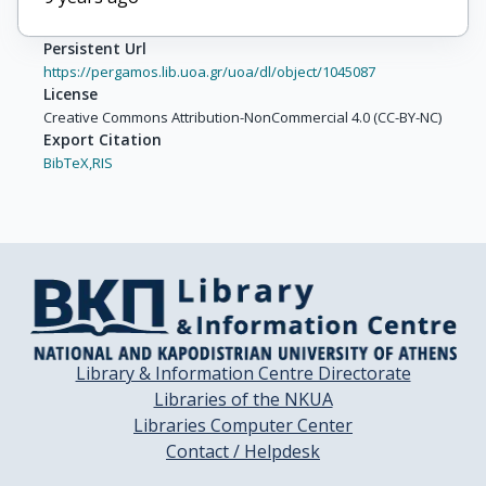
Persistent Url
https://pergamos.lib.uoa.gr/uoa/dl/object/1045087
License
Creative Commons Attribution-NonCommercial 4.0 (CC-BY-NC)
Export Citation
BibTeX,
RIS
Library & Information Centre Directorate
Libraries of the NKUA
Libraries Computer Center
Contact / Helpdesk