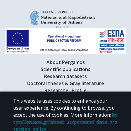
About Pergamos
Scientific publications
Research datasets
Doctoral theses & Gray literature
Researcher Profile
This website uses cookies to enhance your
user experience. By continuing to browse, you
CC BY-NC 4.0
accept the use of cookies.
More information
:
ht
tps://en.uoa.gr/about_us/personal_data_pro
Unless otherwise noted, the material of "Pergamos" is provided under
tection_policy