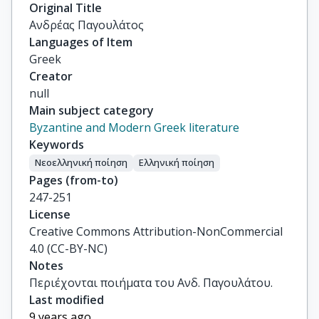
Original Title
Ανδρέας Παγουλάτος
Languages of Item
Greek
Creator
null
Main subject category
Byzantine and Modern Greek literature
Keywords
Νεοελληνική ποίηση
Ελληνική ποίηση
Pages (from-to)
247-251
License
Creative Commons Attribution-NonCommercial
4.0 (CC-BY-NC)
Notes
Περιέχονται ποιήματα του Ανδ. Παγουλάτου.
Last modified
9 years ago