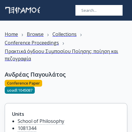
›
›
›
Home
Browse
Collections
›
Conference Proceedings
Πρακτικά όγδοου Συμποσίου Ποίησης: ποίηση και
πεζογραφία
Ανδρέας Παγουλάτος
Conference Paper
uoadl:1045087
Units
School of Philosophy
1081344