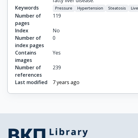
fatty liver disease.
Keywords
Pressure
Hypertension
Steatosis
Liv
Number of
119
pages
Index
No
Number of
0
index pages
Contains
Yes
images
Number of
239
references
Last modified
7 years ago