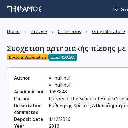
For Res
›
›
›
Home
Browse
Collections
Grey Literature
Συσχέτιση αρτηριακής πίεσης με
Doctoral Dissertation
uoadl:1308209
Author
null null
null null
Academic unit
1058848
Library
Library of the School of Health Scien
Dissertation
Καθηγητής Χρίστος Α.Παπαδημητρί
committee
Deposit date
1/12/2016
Year
2016