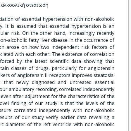
η αλκοολική στεάτωση
iation of essential hypertension with non-alcoholic
udy. It is assumed that essential hypertension is an
ular risk. On the other hand, increasingly recently
non-alcoholic fatty liver disease in the occurrence of
ion arose on how two independent risk factors of
ciated with each other. The existence of correlation
orced by the latest scientific data showing that
ain classes of drugs, particularly for angiotensin
kers of angiotensin II receptors improves steatosis.
s that newly diagnosed and untreated essential
hour ambulatory recording, correlated independently
e even after adjustment for the characteristics of the
vel finding of our study is that the levels of the
sure correlated independently with non-alcoholic
esults of our study verify earlier data revealing a
c diameter of the left ventricle with non-alcoholic