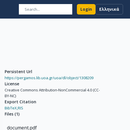
Login
Ελληνικά
Persistent Url
https://pergamos.lib.uoa.gr/uoa/dl/object/1308209
License
Creative Commons Attribution-NonCommercial 4.0 (CC-
BY-NC)
Export Citation
BibTeX,
RIS
Files
(
1
)
document.pdf