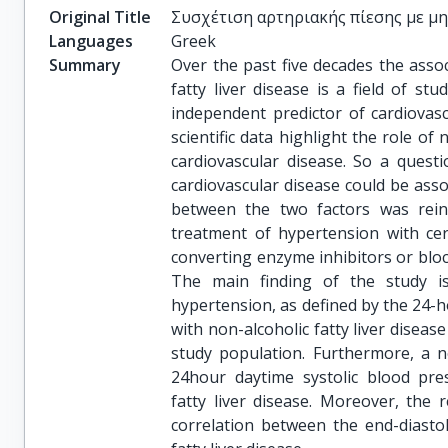
Original Title
Συσχέτιση αρτηριακής πίεσης με μ
Languages
Greek
Summary
Over the past five decades the assoc
fatty liver disease is a field of st
independent predictor of cardiovasc
scientific data highlight the role of 
cardiovascular disease. So a quest
cardiovascular disease could be asso
between the two factors was reinf
treatment of hypertension with cert
converting enzyme inhibitors or bloc
The main finding of the study i
hypertension, as defined by the 24-
with non-alcoholic fatty liver diseas
study population. Furthermore, a no
24hour daytime systolic blood pres
fatty liver disease. Moreover, the r
correlation between the end-diastoli