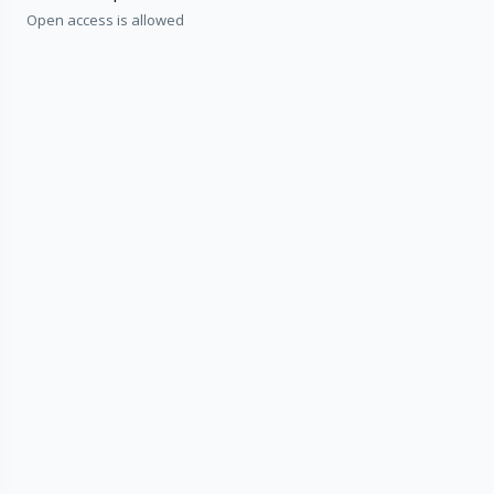
Open access is allowed