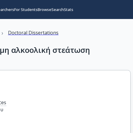
earchers
For Students
Browse
Search
Stats
›
Doctoral Dissertations
 μη αλκοολική στεάτωση
ces
ου