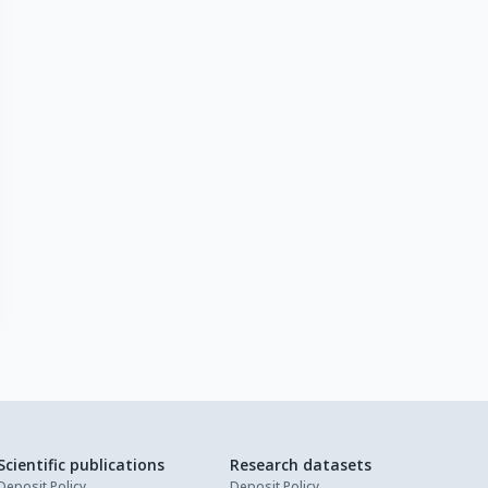
Scientific publications
Research datasets
Deposit Policy
Deposit Policy