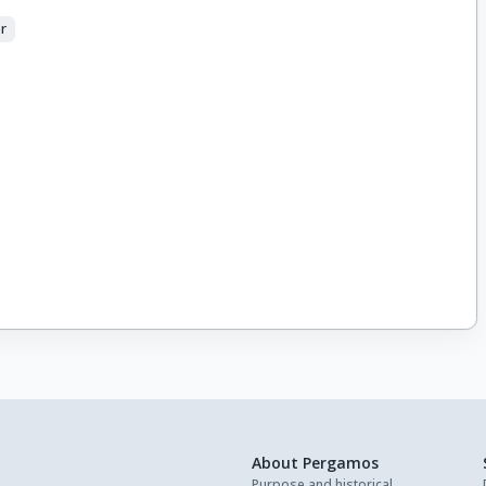
er
About Pergamos
Purpose and historical