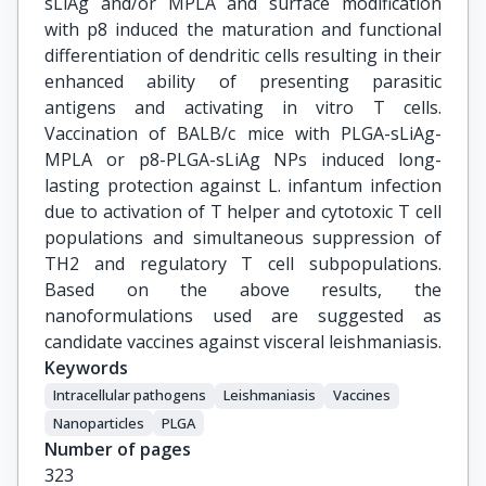
sLiAg and/or MPLA and surface modification
with p8 induced the maturation and functional
differentiation of dendritic cells resulting in their
enhanced ability of presenting parasitic
antigens and activating in vitro T cells.
Vaccination of BALB/c mice with PLGA-sLiAg-
MPLA or p8-PLGA-sLiAg NPs induced long-
lasting protection against L. infantum infection
due to activation of T helper and cytotoxic T cell
populations and simultaneous suppression of
TH2 and regulatory T cell subpopulations.
Based on the above results, the
nanoformulations used are suggested as
candidate vaccines against visceral leishmaniasis.
Keywords
Intracellular pathogens
Leishmaniasis
Vaccines
Nanoparticles
PLGA
Number of pages
323