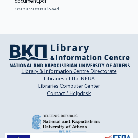
document.pdf
Open access is allowed
Library & Information Centre Directorate
Libraries of the NKUA
Libraries Computer Center
Contact / Helpdesk