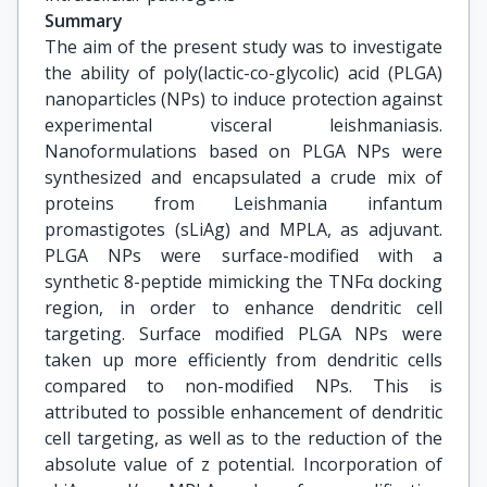
Summary
The aim of the present study was to investigate
the ability of poly(lactic-co-glycolic) acid (PLGA)
nanoparticles (NPs) to induce protection against
experimental visceral leishmaniasis.
Nanoformulations based on PLGA NPs were
synthesized and encapsulated a crude mix of
proteins from Leishmania infantum
promastigotes (sLiAg) and MPLA, as adjuvant.
PLGA NPs were surface-modified with a
synthetic 8-peptide mimicking the TNFα docking
region, in order to enhance dendritic cell
targeting. Surface modified PLGA NPs were
taken up more efficiently from dendritic cells
compared to non-modified NPs. This is
attributed to possible enhancement of dendritic
cell targeting, as well as to the reduction of the
absolute value of z potential. Incorporation of