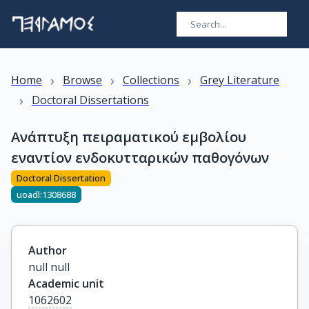
›
›
›
Home
Browse
Collections
Grey Literature
›
Doctoral Dissertations
Ανάπτυξη πειραματικού εμβολίου
εναντίον ενδοκυτταρικών παθογόνων
Doctoral Dissertation
uoadl:1308688
Author
null null
Academic unit
1062602