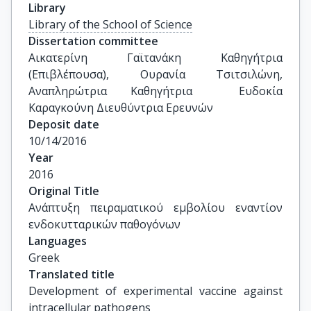
Library
Library of the School of Science
Dissertation committee
Αικατερίνη Γαϊτανάκη Καθηγήτρια 
(Επιβλέπουσα), Ουρανία Τσιτσιλώνη, 
Αναπληρώτρια Καθηγήτρια  Ευδοκία 
Καραγκούνη Διευθύντρια Ερευνών
Deposit date
10/14/2016
Year
2016
Original Title
Ανάπτυξη πειραματικού εμβολίου εναντίον 
ενδοκυτταρικών παθογόνων
Languages
Greek
Translated title
Development of experimental vaccine against 
intracellular pathogens