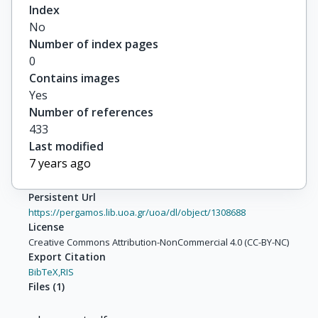
Index
No
Number of index pages
0
Contains images
Yes
Number of references
433
Last modified
7 years ago
Persistent Url
https://pergamos.lib.uoa.gr/uoa/dl/object/1308688
License
Creative Commons Attribution-NonCommercial 4.0 (CC-BY-NC)
Export Citation
BibTeX,
RIS
Files
(
1
)