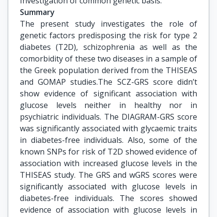
Investigation of common genetic basis.
Summary
The present study investigates the role of
genetic factors predisposing the risk for type 2
diabetes (T2D), schizophrenia as well as the
comorbidity of these two diseases in a sample of
the Greek population derived from the THISEAS
and GOMAP studies.The SCΖ-GRS score didn’t
show evidence of significant association with
glucose levels neither in healthy nor in
psychiatric individuals. The DIAGRAM-GRS score
was significantly associated with glycaemic traits
in diabetes-free individuals. Also, some of the
known SNPs for risk of T2D showed evidence of
association with increased glucose levels in the
THISEAS study. The GRS and wGRS scores were
significantly associated with glucose levels in
diabetes-free individuals. The scores showed
evidence of association with glucose levels in