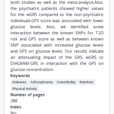
both studies as well as the meta-analysis.Also,
the psychiatric patients showed higher values
for the wGRS compared to the non-psychiatric
individuals.GPS score was associated with lower
glucose levels. Also, we identified some
interaction between the known SNPs for T2D
risk and GPS score as well as between known
SNP associated with increased glucose levels
and GPS on glucose levels. Our results indicate
an attenuating impact of the GRS, wGRS or
DIAGRAM-GRS in interaction with the GPS on
glucose concentration.
Keywords
Diabetes
Schizophrenia
Comorbidity
Nutrition
Physical Activity
Number of pages
288
Index
No