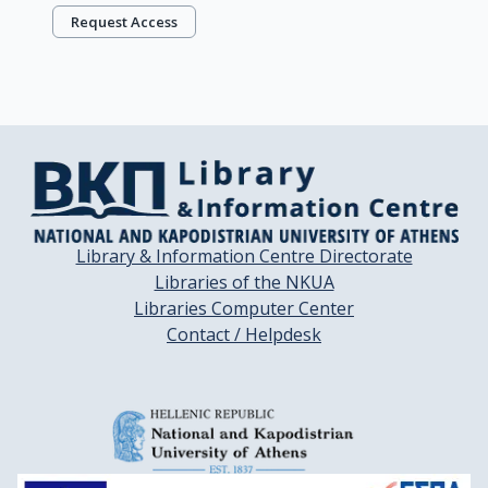
Request Access
Library & Information Centre Directorate
Libraries of the NKUA
Libraries Computer Center
Contact / Helpdesk