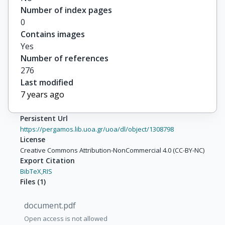
Number of index pages
0
Contains images
Yes
Number of references
276
Last modified
7 years ago
Persistent Url
https://pergamos.lib.uoa.gr/uoa/dl/object/1308798
License
Creative Commons Attribution-NonCommercial 4.0 (CC-BY-NC)
Export Citation
BibTeX,
RIS
Files
(
1
)
document.pdf
Open access is not allowed