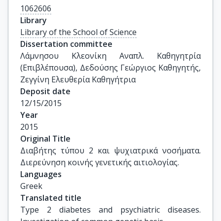
1062606
Library
Library of the School of Science
Dissertation committee
Λάμνησου Κλεονίκη Αναπλ. Καθηγητρία 
(Επιβλέπουσα), Δεδούσης Γεώργιος Καθηγητής, 
Ζεγγίνη Ελευθερία Καθηγήτρια
Deposit date
12/15/2015
Year
2015
Original Title
Διαβήτης τύπου 2 και ψυχιατρικά νοσήματα. 
Διερεύνηση κοινής γενετικής αιτιολογίας.
Languages
Greek
Translated title
Type 2 diabetes and psychiatric diseases. 