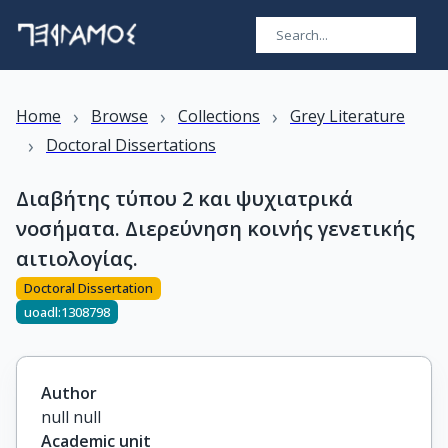
›
›
›
Home
Browse
Collections
Grey Literature
›
Doctoral Dissertations
Διαβήτης τύπου 2 και ψυχιατρικά
νοσήματα. Διερεύνηση κοινής γενετικής
αιτιολογίας.
Doctoral Dissertation
uoadl:1308798
Author
null null
Academic unit