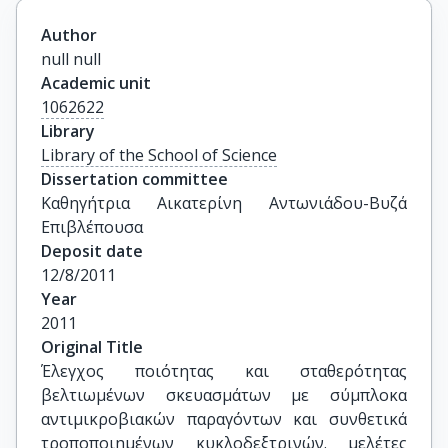
Author
null null
Academic unit
1062622
Library
Library of the School of Science
Dissertation committee
Καθηγήτρια Αικατερίνη Αντωνιάδου-Βυζά 
Επιβλέπουσα
Deposit date
12/8/2011
Year
2011
Original Title
Έλεγχος ποιότητας και σταθερότητας 
βελτιωμένων σκευασμάτων με σύμπλοκα 
αντιμικροβιακών παραγόντων και συνθετικά 
τροποποιημένων κυκλοδεξτρινών. μελέτες 