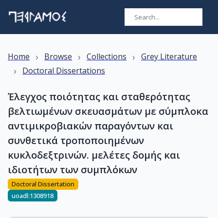
›
›
›
Home
Browse
Collections
Grey Literature
›
Doctoral Dissertations
Έλεγχος ποιότητας και σταθερότητας
βελτιωμένων σκευασμάτων με σύμπλοκα
αντιμικροβιακών παραγόντων και
συνθετικά τροποποιημένων
κυκλοδεξτρινών. μελέτες δομής και
ιδιοτήτων των συμπλόκων
Doctoral Dissertation
uoadl:1308918