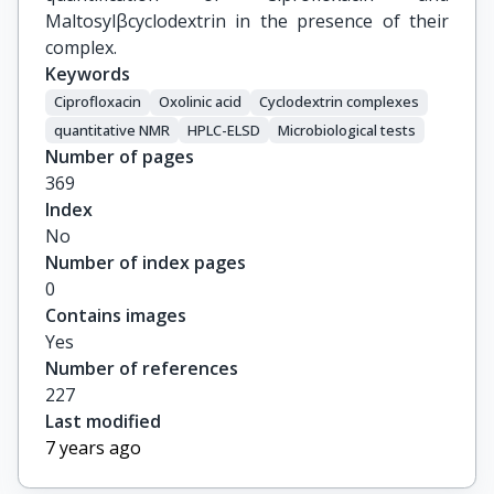
Maltosylβcyclodextrin in the presence of their
complex.
Keywords
Ciprofloxacin
Oxolinic acid
Cyclodextrin complexes
quantitative NMR
HPLC-ELSD
Microbiological tests
Number of pages
369
Index
No
Number of index pages
0
Contains images
Yes
Number of references
227
Last modified
7 years ago