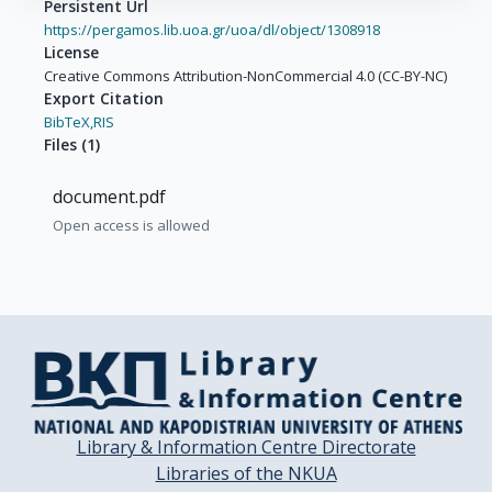
Persistent Url
https://pergamos.lib.uoa.gr/uoa/dl/object/1308918
License
Creative Commons Attribution-NonCommercial 4.0 (CC-BY-NC)
Export Citation
BibTeX,
RIS
Files
(
1
)
document.pdf
Open access is allowed
Library & Information Centre Directorate
Libraries of the NKUA