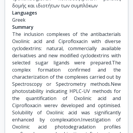
δομής και ιδιοτήτων των συμπλόκων
Languages
Greek
Summary
The inclusion complexes of the antibacterials
Oxolinic acid and Ciprofloxacin with diverse
cyclodextrins: natural, commercially available
derivatives and new modified cyclodextrins with
selected sugar ligands were prepared.The
complex formation confirmed and the
characterization of the complexes carried out by
Spectroscopy or Spectrometry methods.New
photostability indicating HPLC-UV methods for
the quantification of Oxolinic acid and
Ciprofloxacin werev developed and optimised.
Solubility of Oxolinic acid was significantly
enhanced by complexation.Investigation of
Oxolinic acid photodegradation profiles