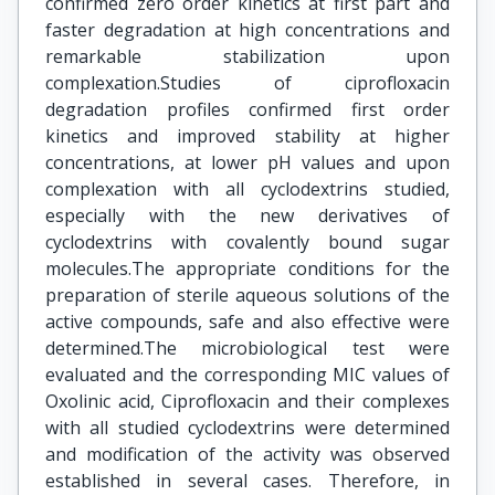
confirmed zero order kinetics at first part and
faster degradation at high concentrations and
remarkable stabilization upon
complexation.Studies of ciprofloxacin
degradation profiles confirmed first order
kinetics and improved stability at higher
concentrations, at lower pH values and upon
complexation with all cyclodextrins studied,
especially with the new derivatives of
cyclodextrins with covalently bound sugar
molecules.The appropriate conditions for the
preparation of sterile aqueous solutions of the
active compounds, safe and also effective were
determined.The microbiological test were
evaluated and the corresponding MIC values of
Oxolinic acid, Ciprofloxacin and their complexes
with all studied cyclodextrins were determined
and modification of the activity was observed
established in several cases. Therefore, in