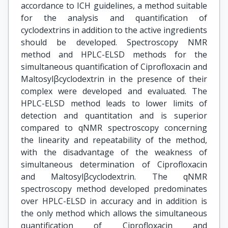
accordance to ICH guidelines, a method suitable
for the analysis and quantification of
cyclodextrins in addition to the active ingredients
should be developed. Spectroscopy NMR
method and HPLC-ELSD methods for the
simultaneous quantification of Ciprofloxacin and
Maltosylβcyclodextrin in the presence of their
complex were developed and evaluated. The
HPLC-ELSD method leads to lower limits of
detection and quantitation and is superior
compared to qNMR spectroscopy concerning
the linearity and repeatability of the method,
with the disadvantage of the weakness of
simultaneous determination of Ciprofloxacin
and Maltosylβcyclodextrin. The qNMR
spectroscopy method developed predominates
over HPLC-ELSD in accuracy and in addition is
the only method which allows the simultaneous
quantification of Ciprofloxacin and