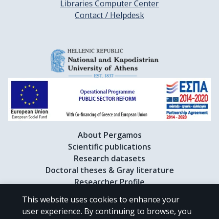
Libraries Computer Center
Contact / Helpdesk
About Pergamos
Scientific publications
Research datasets
Doctoral theses & Gray literature
Researcher Profile
This website uses cookies to enhance your
user experience. By continuing to browse, you
CC BY-NC 4.0