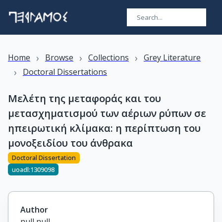
›
›
›
Home
Browse
Collections
Grey Literature
›
Doctoral Dissertations
Μελέτη της μεταφοράς και του
μετασχηματισμού των αέριων ρύπων σε
ηπειρωτική κλίμακα: η περίπτωση του
μονοξειδίου του άνθρακα
Doctoral Dissertation
uoadl:1309098
Author
null null