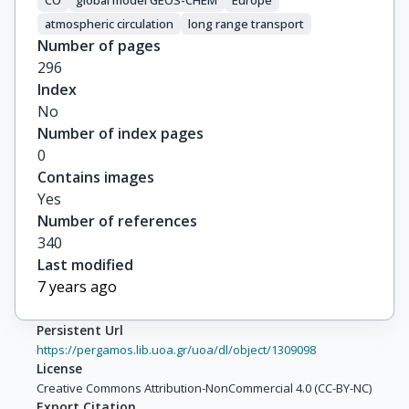
CO
global model GEOS-CHEM
Europe
atmospheric circulation
long range transport
Number of pages
296
Index
No
Number of index pages
0
Contains images
Yes
Number of references
340
Last modified
7 years ago
Persistent Url
https://pergamos.lib.uoa.gr/uoa/dl/object/1309098
License
Creative Commons Attribution-NonCommercial 4.0 (CC-BY-NC)
Export Citation