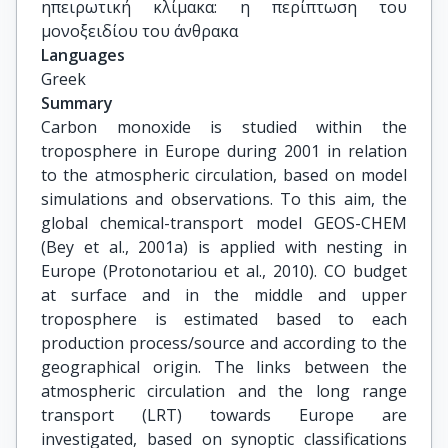
ηπειρωτική κλίμακα: η περίπτωση του 
μονοξειδίου του άνθρακα
Languages
Greek
Summary
Carbon monoxide is studied within the
troposphere in Europe during 2001 in relation
to the atmospheric circulation, based on model
simulations and observations. To this aim, the
global chemical-transport model GEOS-CHEM
(Bey et al., 2001a) is applied with nesting in
Europe (Protonotariou et al., 2010). CO budget
at surface and in the middle and upper
troposphere is estimated based to each
production process/source and according to the
geographical origin. The links between the
atmospheric circulation and the long range
transport (LRT) towards Europe are
investigated, based on synoptic classifications