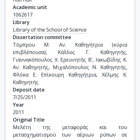
Academic unit
1062617
Library
Library of the School of Science
Dissertation committee
Τόμπρου Μ. Αν. Καθηγήτρια (κύρια 
επιβλέπουσα), Κάλλος Γ. Καθηγητής, 
Γιαννακόπουλος Χ. Ερευνητής Β’, Ιακωβίδης Κ. 
Αν. Καθηγητής, Μιχαλόπουλος Ν. Καθηγητής, 
Φλόκα Ε. Επίκουρη Καθηγήτρια, Χέλμης Κ. 
Καθηγητής
Deposit date
7/25/2011
Year
2011
Original Title
Μελέτη της μεταφοράς και του 
μετασχηματισμού των αέριων ρύπων σε 