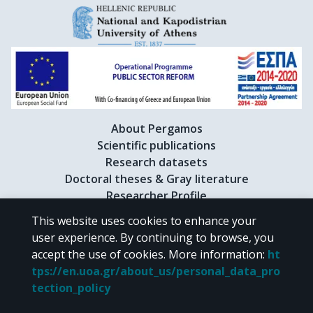
About Pergamos
Scientific publications
Research datasets
Doctoral theses & Gray literature
Researcher Profile
This website uses cookies to enhance your
user experience. By continuing to browse, you
CC BY-NC 4.0
accept the use of cookies.
More information
:
ht
tps://en.uoa.gr/about_us/personal_data_pro
Unless otherwise noted, the material of "Pergamos" is provided under
tection_policy
the terms of
CC BY-NC 4.0
Creative Commons license
.