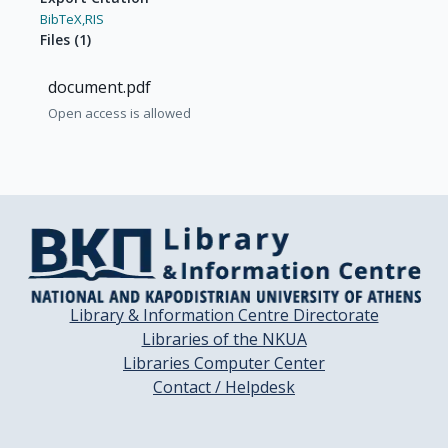
BibTeX,
RIS
Files
(
1
)
document.pdf
Open access is allowed
Library & Information Centre Directorate
Libraries of the NKUA
Libraries Computer Center
Contact / Helpdesk