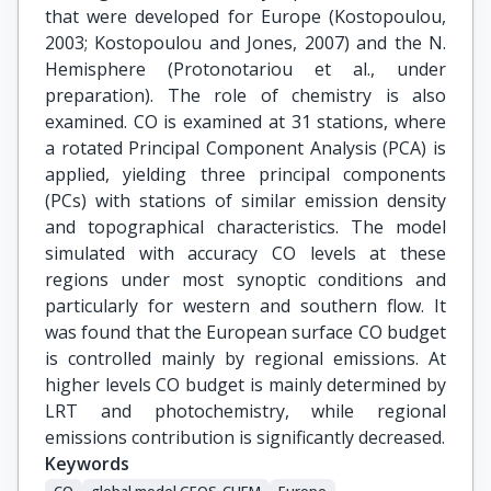
that were developed for Europe (Kostopoulou,
2003; Kostopoulou and Jones, 2007) and the N.
Hemisphere (Protonotariou et al., under
preparation). The role of chemistry is also
examined. CO is examined at 31 stations, where
a rotated Principal Component Analysis (PCA) is
applied, yielding three principal components
(PCs) with stations of similar emission density
and topographical characteristics. The model
simulated with accuracy CO levels at these
regions under most synoptic conditions and
particularly for western and southern flow. It
was found that the European surface CO budget
is controlled mainly by regional emissions. At
higher levels CO budget is mainly determined by
LRT and photochemistry, while regional
emissions contribution is significantly decreased.
Keywords