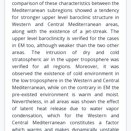
comparison of these characteristics between the
Mediterranean subregions showed a tendency
for stronger upper level baroclinic structure in
Western and Central Mediterranean areas,
along with the existence of a jet-streak. The
upper level baroclinicity is verified for the cases
in EM too, although weaker than the two other
areas. The intrusion of dry and cold
stratospheric air in the upper troposphere was
verified for all regions. Moreover, it was
observed the existence of cold environment in
the low troposphere in the Western and Central
Mediterranean, while on the contrary in EM the
pre-existed environment is warm and moist.
Nevertheless, in all areas was shown the effect
of latent heat release due to water vapor
condensation, which for the Western and
Central Mediterranean constitutes a factor
which warms and makes dynamically unstable