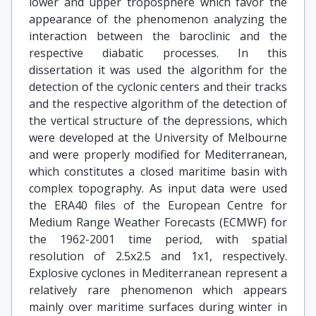
lower and upper troposphere which favor the
appearance of the phenomenon analyzing the
interaction between the baroclinic and the
respective diabatic processes. In this
dissertation it was used the algorithm for the
detection of the cyclonic centers and their tracks
and the respective algorithm of the detection of
the vertical structure of the depressions, which
were developed at the University of Melbourne
and were properly modified for Mediterranean,
which constitutes a closed maritime basin with
complex topography. As input data were used
the ERA40 files of the European Centre for
Medium Range Weather Forecasts (ECMWF) for
the 1962-2001 time period, with spatial
resolution of 2.5x2.5 and 1x1, respectively.
Explosive cyclones in Mediterranean represent a
relatively rare phenomenon which appears
mainly over maritime surfaces during winter in