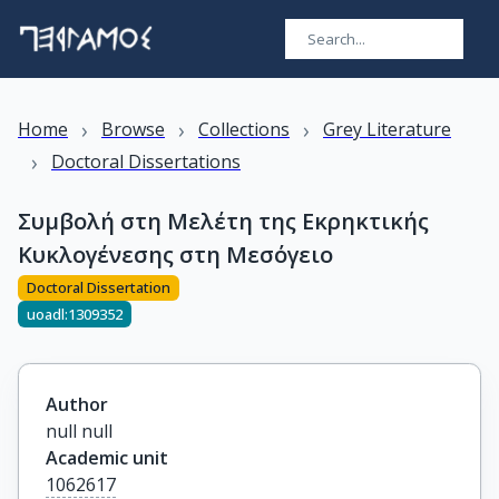
›
›
›
Home
Browse
Collections
Grey Literature
›
Doctoral Dissertations
Συμβολή στη Μελέτη της Εκρηκτικής
Κυκλογένεσης στη Mεσόγειο
Doctoral Dissertation
uoadl:1309352
Author
null null
Academic unit
1062617