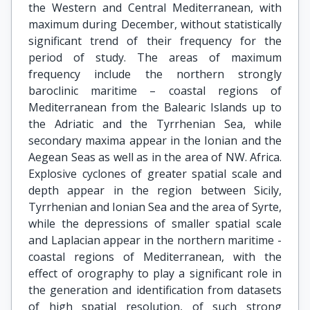
the Western and Central Mediterranean, with
maximum during December, without statistically
significant trend of their frequency for the
period of study. The areas of maximum
frequency include the northern strongly
baroclinic maritime – coastal regions of
Mediterranean from the Balearic Islands up to
the Adriatic and the Tyrrhenian Sea, while
secondary maxima appear in the Ionian and the
Aegean Seas as well as in the area of NW. Africa.
Explosive cyclones of greater spatial scale and
depth appear in the region between Sicily,
Tyrrhenian and Ionian Sea and the area of Syrte,
while the depressions of smaller spatial scale
and Laplacian appear in the northern maritime -
coastal regions of Mediterranean, with the
effect of orography to play a significant role in
the generation and identification from datasets
of high spatial resolution, of such strong