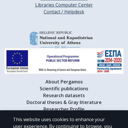
Libraries Computer Center
Contact / Helpdesk
About Pergamos
Scientific publications
Research datasets
Doctoral theses & Gray literature
Researcher Profile
This website uses cookies to enhance your
user experience. By continuing to browse, you