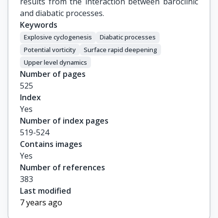
results from the interaction between baroclinic
and diabatic processes.
Keywords
Explosive cyclogenesis
Diabatic processes
Potential vorticity
Surface rapid deepening
Upper level dynamics
Number of pages
525
Index
Yes
Number of index pages
519-524
Contains images
Yes
Number of references
383
Last modified
7 years ago