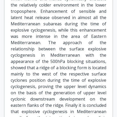
the relatively colder environment in the lower
troposphere. Enhancement of sensible and
latent heat release observed in almost all the
Mediterranean subareas during the time of
explosive cyclogenesis, while this enhancement
was more intense in the area of Eastern
Mediterranean. The approach of the
relationship between the surface explosive
cyclogenesis in Mediterranean with the
appearance of the 500hPa blocking situations,
showed that a ridge of a blocking form is located
mainly to the west of the respective surface
cyclones position during the time of explosive
cyclogenesis, proving the upper level dynamics
on the basis of the generation of upper level
cyclonic downstream development on the
eastern flanks of the ridge. Finally it is concluded
that explosive cyclogenesis in Mediterranean