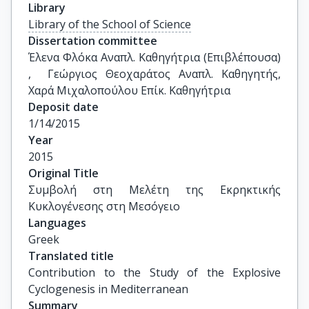
Library
Library of the School of Science
Dissertation committee
Έλενα Φλόκα Αναπλ. Καθηγήτρια (Επιβλέπουσα) 
,  Γεώργιος Θεοχαράτος Αναπλ. Καθηγητής, 
Χαρά Μιχαλοπούλου Επίκ. Καθηγήτρια
Deposit date
1/14/2015
Year
2015
Original Title
Συμβολή στη Μελέτη της Εκρηκτικής 
Κυκλογένεσης στη Mεσόγειο
Languages
Greek
Translated title
Contribution to the Study of the Explosive 
Cyclogenesis in Mediterranean
Summary