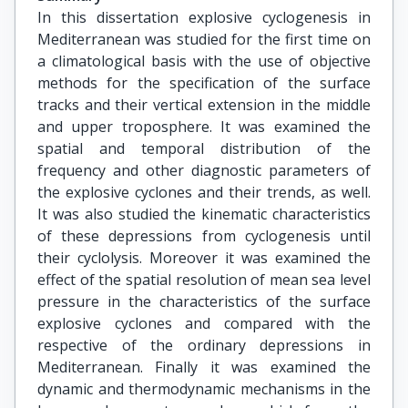
In this dissertation explosive cyclogenesis in
Mediterranean was studied for the first time on
a climatological basis with the use of objective
methods for the specification of the surface
tracks and their vertical extension in the middle
and upper troposphere. It was examined the
spatial and temporal distribution of the
frequency and other diagnostic parameters of
the explosive cyclones and their trends, as well.
It was also studied the kinematic characteristics
of these depressions from cyclogenesis until
their cyclolysis. Moreover it was examined the
effect of the spatial resolution of mean sea level
pressure in the characteristics of the surface
explosive cyclones and compared with the
respective of the ordinary depressions in
Mediterranean. Finally it was examined the
dynamic and thermodynamic mechanisms in the