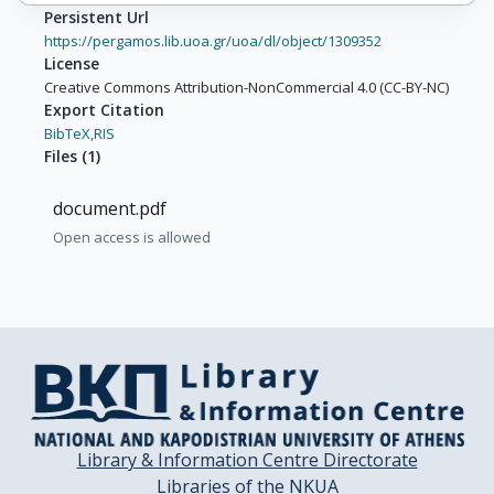
Persistent Url
https://pergamos.lib.uoa.gr/uoa/dl/object/1309352
License
Creative Commons Attribution-NonCommercial 4.0 (CC-BY-NC)
Export Citation
BibTeX,
RIS
Files
(
1
)
document.pdf
Open access is allowed
Library & Information Centre Directorate
Libraries of the NKUA