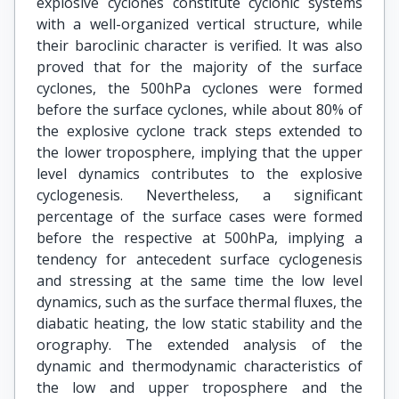
explosive cyclones constitute cyclonic systems
with a well-organized vertical structure, while
their baroclinic character is verified. It was also
proved that for the majority of the surface
cyclones, the 500hPa cyclones were formed
before the surface cyclones, while about 80% of
the explosive cyclone track steps extended to
the lower troposphere, implying that the upper
level dynamics contributes to the explosive
cyclogenesis. Nevertheless, a significant
percentage of the surface cases were formed
before the respective at 500hPa, implying a
tendency for antecedent surface cyclogenesis
and stressing at the same time the low level
dynamics, such as the surface thermal fluxes, the
diabatic heating, the low static stability and the
orography. The extended analysis of the
dynamic and thermodynamic characteristics of
the low and upper troposphere and the