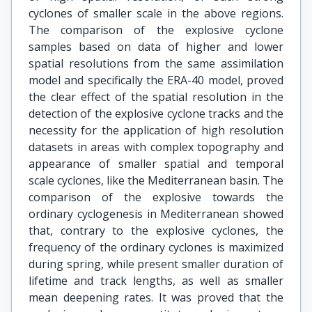
cyclones of smaller scale in the above regions.
The comparison of the explosive cyclone
samples based on data of higher and lower
spatial resolutions from the same assimilation
model and specifically the ERA-40 model, proved
the clear effect of the spatial resolution in the
detection of the explosive cyclone tracks and the
necessity for the application of high resolution
datasets in areas with complex topography and
appearance of smaller spatial and temporal
scale cyclones, like the Mediterranean basin. The
comparison of the explosive towards the
ordinary cyclogenesis in Mediterranean showed
that, contrary to the explosive cyclones, the
frequency of the ordinary cyclones is maximized
during spring, while present smaller duration of
lifetime and track lengths, as well as smaller
mean deepening rates. It was proved that the