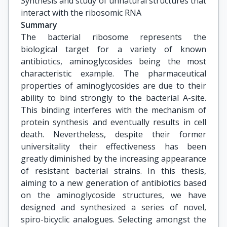
Synthesis and study of unnatural structures that 
interact with the ribosomic RNA
Summary
The bacterial ribosome represents the
biological target for a variety of known
antibiotics, aminoglycosides being the most
characteristic example. The pharmaceutical
properties of aminoglycosides are due to their
ability to bind strongly to the bacterial A-site.
This binding interferes with the mechanism of
protein synthesis and eventually results in cell
death. Nevertheless, despite their former
universitality their effectiveness has been
greatly diminished by the increasing appearance
of resistant bacterial strains. In this thesis,
aiming to a new generation of antibiotics based
on the aminoglycoside structures, we have
designed and synthesized a series of novel,
spiro-bicyclic analogues. Selecting amongst the