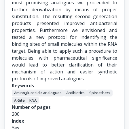
most promising analogues we proceeded to
further derivatization by means of proper
substitution. The resulting second generation
products presented improved antibacterial
properties. Furthermore we envisioned and
tested a new protocol for indentifying the
binding sites of small molecules within the RNA
target. Being able to apply such a procedure to
molecules with pharmaceutical significance
would lead to better clarification of their
mechanism of action and easier synthetic
protocols of improved analogues.
Keywords
Aminoglucosidic analogues
Antibiotics
Spiroethers
A-Site
RNA
Number of pages
200
Index
Yes