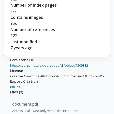
Number of index pages
1-7
Contains images
Yes
Number of references
122
Last modified
7 years ago
Persistent Url
https://pergamos.lib.uoa.gr/uoa/dl/object/1309382
License
Creative Commons Attribution-NonCommercial 4.0 (CC-BY-NC)
Export Citation
BibTeX,
RIS
Files
(
1
)
document.pdf
Access is allowed only within the institution