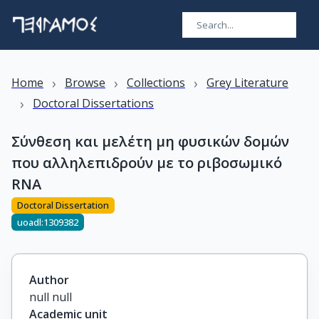
›
›
›
Home
Browse
Collections
Grey Literature
›
Doctoral Dissertations
Σύνθεση και μελέτη μη φυσικών δομών
που αλληλεπιδρούν με το ριβοσωμικό
RNA
Doctoral Dissertation
uoadl:1309382
Author
null null
Academic unit