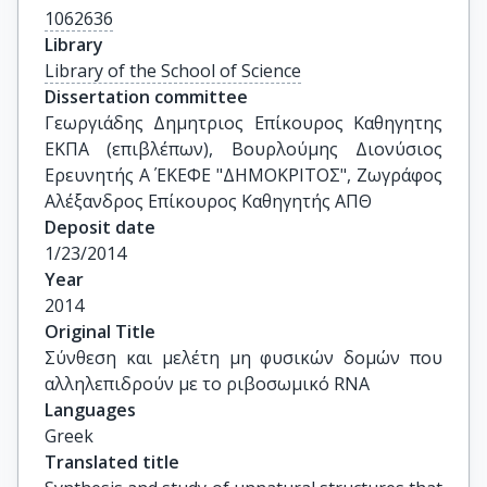
1062636
Library
Library of the School of Science
Dissertation committee
Γεωργιάδης Δημητριος Επίκουρος Καθηγητης 
ΕΚΠΑ (επιβλέπων), Βουρλούμης Διονύσιος 
Ερευνητής Α΄ ΕΚΕΦΕ "ΔΗΜΟΚΡΙΤΟΣ", Ζωγράφος 
Αλέξανδρος Επίκουρος Καθηγητής ΑΠΘ
Deposit date
1/23/2014
Year
2014
Original Title
Σύνθεση και μελέτη μη φυσικών δομών που 
αλληλεπιδρούν με το ριβοσωμικό RNA
Languages
Greek
Translated title