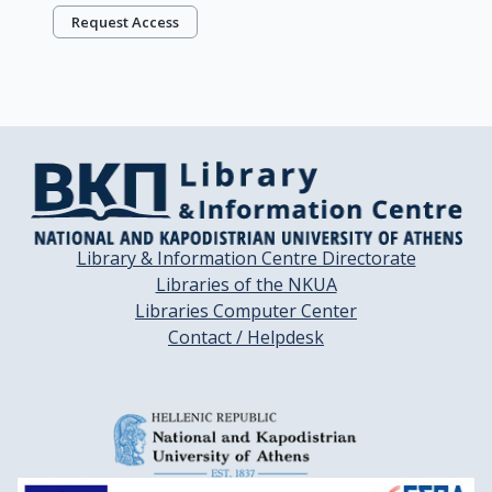
Request Access
Library & Information Centre Directorate
Libraries of the NKUA
Libraries Computer Center
Contact / Helpdesk