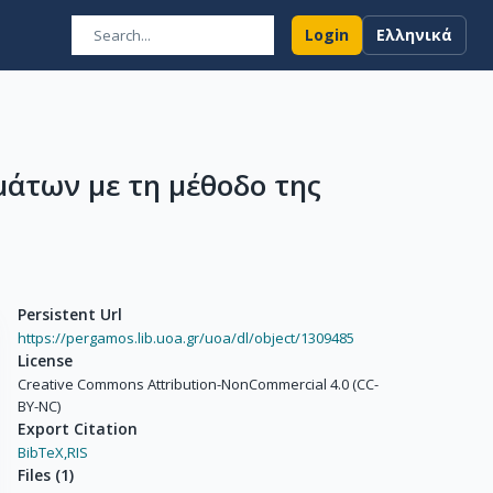
Login
Ελληνικά
άτων με τη μέθοδο της
Persistent Url
https://pergamos.lib.uoa.gr/uoa/dl/object/1309485
License
Creative Commons Attribution-NonCommercial 4.0 (CC-
BY-NC)
Export Citation
BibTeX,
RIS
Files
(
1
)