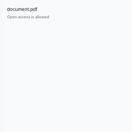
document.pdf
Open access is allowed