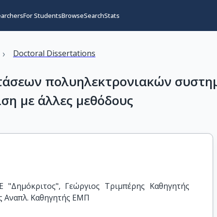
earchers
For Students
Browse
Search
Stats
›
Doctoral Dissertations
τάσεων πολυηλεκτρονιακών συστημ
ιση με άλλες μεθόδους
 "Δημόκριτος", Γεώργιος Τριμπέρης Καθηγητής 
ς Αναπλ. Καθηγητής ΕΜΠ