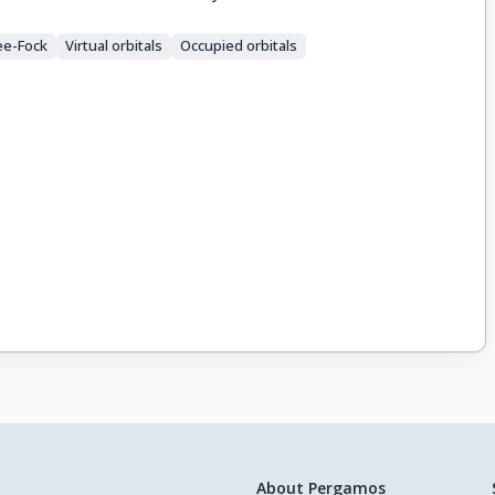
ee-Fock
Virtual orbitals
Occupied orbitals
About Pergamos