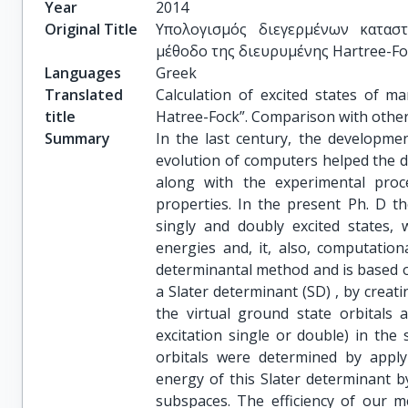
Year
2014
Original Title
Υπολογισμός διεγερμένων κατασ
μέθοδο της διευρυμένης Hartree-Fo
Languages
Greek
Translated
Calculation of excited states of m
title
Hatree-Fock”. Comparison with othe
Summary
In the last century, the developm
evolution of computers helped the d
along with the experimental proc
properties. In the present Ph. D t
singly and doubly excited states, w
energies and, it, also, computatio
determinantal method and is based on
a Slater determinant (SD) , by creat
the virtual ground state orbitals
excitation single or double) in the
orbitals were determined by applyi
energy of this Slater determinant by
subspaces. The efficiency of our m