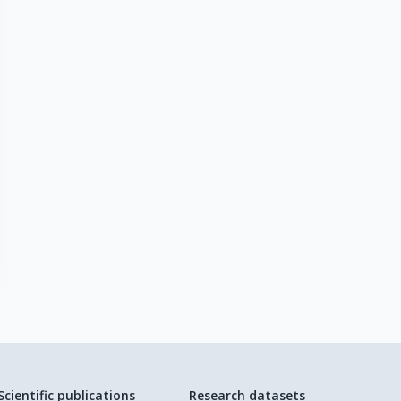
Scientific publications
Research datasets