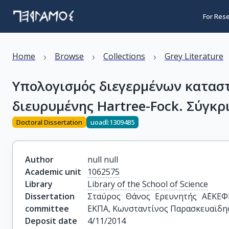
For Res
›
›
›
Home
Browse
Collections
Grey Literature
Υπολογισμός διεγερμένων κατασ
διευρυμένης Hartree-Fock. Σύγκρ
Doctoral Dissertation
uoadl:1309485
Author
null null
Academic unit
1062575
Library
Library of the School of Science
Dissertation
Σταύρος Θάνος Ερευνητής Α΄ΕΚΕΦΕ
committee
ΕΚΠΑ, Κωνσταντίνος Παρασκευαϊδη
Deposit date
4/11/2014