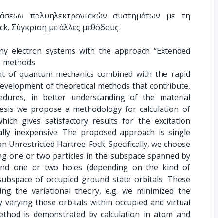
τάσεων πολυηλεκτρονιακών συστημάτων με τη 
ck. Σύγκριση με άλλες μεθόδους
any electron systems with the approach “Extended 
r methods
ent of quantum mechanics combined with the rapid
evelopment of theoretical methods that contribute,
edures, in better understanding of the material
hesis we propose a methodology for calculation of
hich gives satisfactory results for the excitation
nally inexpensive. The proposed approach is single
 Unrestricted Hartree-Fock. Specifically, we choose
ing one or two particles in the subspace spanned by
 and one or two holes (depending on the kind of
 subspace of occupied ground state orbitals. These
ng the variational theory, e.g. we minimized the
 varying these orbitals within occupied and virtual
ethod is demonstrated by calculation in atom and