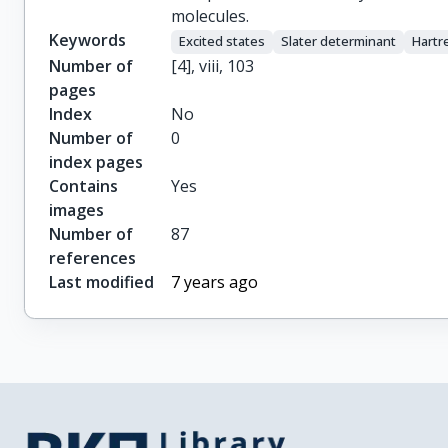
molecules.
Keywords
Excited states
Slater determinant
Hartr
Number of
[4], viii, 103
pages
Index
No
Number of
0
index pages
Contains
Yes
images
Number of
87
references
Last modified
7 years ago