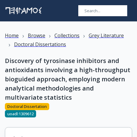
›
›
›
Home
Browse
Collections
Grey Literature
›
Doctoral Dissertations
Discovery of tyrosinase inhibitors and
antioxidants involving a high-throughput
bioguided approach, employing modern
analytical methodologies and
multivariate statistics
Doctoral Dissertation
uoadl:1309612