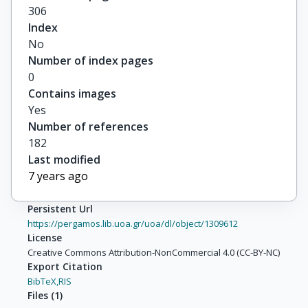
306
Index
No
Number of index pages
0
Contains images
Yes
Number of references
182
Last modified
7 years ago
Persistent Url
https://pergamos.lib.uoa.gr/uoa/dl/object/1309612
License
Creative Commons Attribution-NonCommercial 4.0 (CC-BY-NC)
Export Citation
BibTeX,
RIS
Files
(
1
)