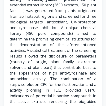
extended extract library (3600 extracts, 150 plant
families) was generated from plants originated
from six hotspot regions and screened for three
biological targets; antioxidant, UV-protection
and tyrosinase inhibition. A unique chemical
library (480 pure compounds) aimed to
determine the promising chemical structures for
the demonstration of the aforementioned
activities. A statistical treatment of the screening
results allowed the disclosure of parameters
(country of origin, plant family, extraction
solvent and plant part) that contribute best to
the appearance of high anti-tyrosinase and
antioxidant activity. The combination of a
stepwise-elution CPC for the fractionation and a
activity profiling in TLC, provided useful
indications of potential bioactive compounds in
the active extracts, rendering the bioguided