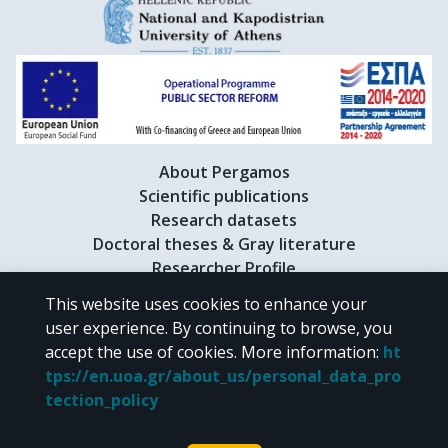
About Pergamos
Scientific publications
Research datasets
Doctoral theses & Gray literature
Researcher Profile
This website uses cookies to enhance your
user experience. By continuing to browse, you
CC BY-NC 4.0
accept the use of cookies.
More information
:
ht
tps://en.uoa.gr/about_us/personal_data_pro
Unless otherwise noted, the material of "Pergamos" is provided under
tection_policy
the terms of
CC BY-NC 4.0
Creative Commons license
.