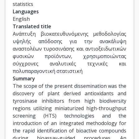
statistics
Languages
English
Translated title
Ανάπτυξη βιοκατευθυνόμενης μεθοδολογίας 
υψηλής απόδοσης για την ανακάλυψη 
αναστολέων τυροσινάσης και αντιοξειδωτικών 
φυσικών προϊόντων, χρησιμοποιώντας 
σύγχρονες αναλυτικές τεχνικές και 
πολυπαραγοντική στατιστική
Summary
The scope of the present dissemination was the
discovery of plant derived antioxidants and
tyrosinase inhibitors from high biodiversity
regions utilizing miniaturized high-throughput
screening (HTS) technologies and the
introduction of an integrated methodology for
the rapid identification of bioactive compounds
during bioassay-guided procedures. An