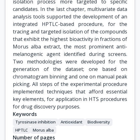
isolation process more targeted to specific
candidates. In the last chapter, multivariate data
analysis tools supported the development of an
integrated HPTLC-based procedure, for the
tracing and targeted isolation of the compounds
that exhibit the highest bioactivity in fractions of
Morus alba extract, the most prominent anti-
melanogenic agent identified during screens.
Two methodologies were developed for the
generation of the dataset; one based on
chromatogram binning and one on manual peak
picking. All steps of the experimental procedure
implemented techniques that afford essential
key elements, for application in HTS procedures
for drug discovery purposes.
Keywords
Tyrosinase inhibition
Antioxidant
Biodiversity
HPTLC
Morus alba
Number of pages