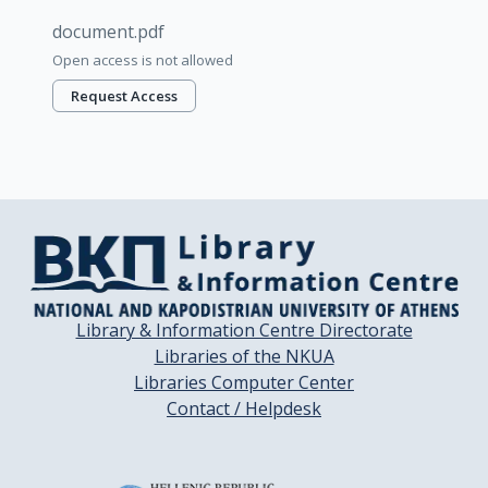
document.pdf
Open access is not allowed
Request Access
Library & Information Centre Directorate
Libraries of the NKUA
Libraries Computer Center
Contact / Helpdesk