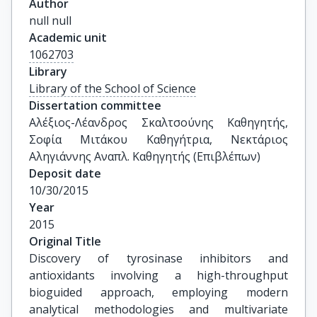
Author
null null
Academic unit
1062703
Library
Library of the School of Science
Dissertation committee
Αλέξιος-Λέανδρος Σκαλτσούνης Καθηγητής, 
Σοφία Μιτάκου Καθηγήτρια, Νεκτάριος 
Αληγιάννης Αναπλ. Καθηγητής (Επιβλέπων)
Deposit date
10/30/2015
Year
2015
Original Title
Discovery of tyrosinase inhibitors and 
antioxidants involving a high-throughput 
bioguided approach, employing modern 
analytical methodologies and multivariate 