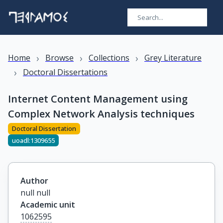
›
›
›
Home
Browse
Collections
Grey Literature
›
Doctoral Dissertations
Internet Content Management using
Complex Network Analysis techniques
Doctoral Dissertation
uoadl:1309655
Author
null null
Academic unit
1062595