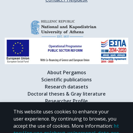
About Pergamos
Scientific publications
Research datasets
Doctoral theses & Gray literature
Researcher Profile
This website uses cookies to enhance your
user experience. By continuing to browse, you
CC BY-NC 4.0
accept the use of cookies.
More information
:
ht