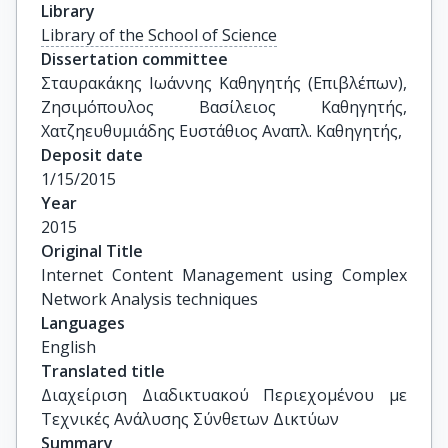
Library
Library of the School of Science
Dissertation committee
Σταυρακάκης Ιωάννης Καθηγητής (Επιβλέπων), 
Ζησιμόπουλος Βασίλειος Καθηγητής, 
Χατζηευθυμιάδης Ευστάθιος Αναπλ. Καθηγητής,
Deposit date
1/15/2015
Year
2015
Original Title
Internet Content Management using Complex 
Network Analysis techniques
Languages
English
Translated title
Διαχείριση Διαδικτυακού Περιεχομένου με 
Τεχνικές Ανάλυσης Σύνθετων Δικτύων
Summary