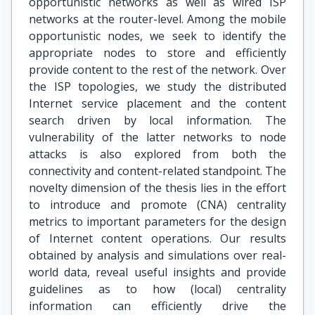
opportunistic networks as well as wired ISP
networks at the router-level. Among the mobile
opportunistic nodes, we seek to identify the
appropriate nodes to store and efficiently
provide content to the rest of the network. Over
the ISP topologies, we study the distributed
Internet service placement and the content
search driven by local information. The
vulnerability of the latter networks to node
attacks is also explored from both the
connectivity and content-related standpoint. The
novelty dimension of the thesis lies in the effort
to introduce and promote (CNA) centrality
metrics to important parameters for the design
of Internet content operations. Our results
obtained by analysis and simulations over real-
world data, reveal useful insights and provide
guidelines as to how (local) centrality
information can efficiently drive the