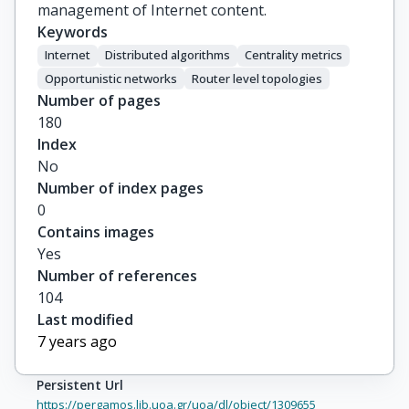
management of Internet content.
Keywords
Internet
Distributed algorithms
Centrality metrics
Opportunistic networks
Router level topologies
Number of pages
180
Index
No
Number of index pages
0
Contains images
Yes
Number of references
104
Last modified
7 years ago
Persistent Url
https://pergamos.lib.uoa.gr/uoa/dl/object/1309655