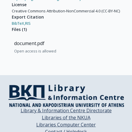
License
Creative Commons Attribution-NonCommercial 4.0 (CC-BY-NC)
Export Citation
BibTeX,
RIS
Files
(
1
)
document.pdf
Open access is allowed
Library & Information Centre Directorate
Libraries of the NKUA
Libraries Computer Center
Contact / Helpdesk