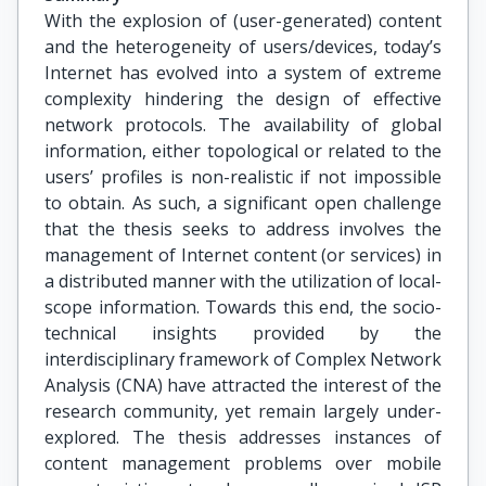
With the explosion of (user-generated) content
and the heterogeneity of users/devices, today’s
Internet has evolved into a system of extreme
complexity hindering the design of effective
network protocols. The availability of global
information, either topological or related to the
users’ profiles is non-realistic if not impossible
to obtain. As such, a significant open challenge
that the thesis seeks to address involves the
management of Internet content (or services) in
a distributed manner with the utilization of local-
scope information. Towards this end, the socio-
technical insights provided by the
interdisciplinary framework of Complex Network
Analysis (CNA) have attracted the interest of the
research community, yet remain largely under-
explored. The thesis addresses instances of
content management problems over mobile