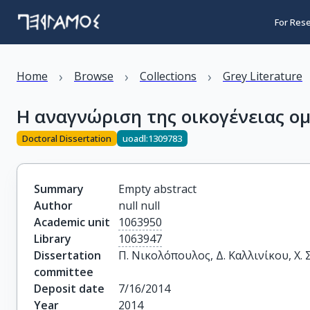
For Res
›
›
›
Home
Browse
Collections
Grey Literature
H αναγνώριση της οικογένειας 
Doctoral Dissertation
uoadl:1309783
Summary
Empty abstract
Author
null null
Academic unit
1063950
Library
1063947
Dissertation
Π. Νικολόπουλος, Δ. Καλλινίκου, Χ.
committee
Deposit date
7/16/2014
Year
2014