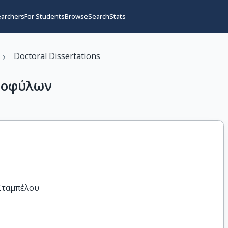
earchers
For Students
Browse
Search
Stats
›
Doctoral Dissertations
ομοφύλων
 Σταμπέλου