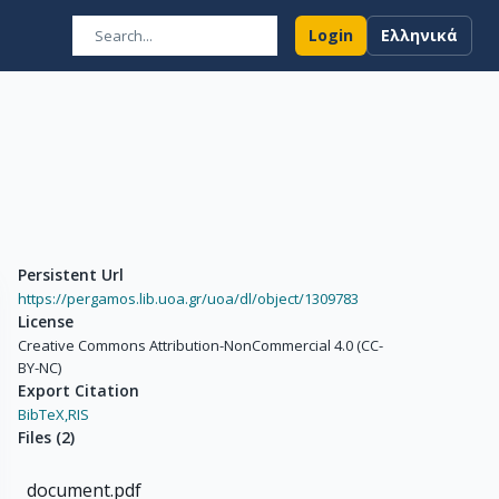
Login
Ελληνικά
Persistent Url
https://pergamos.lib.uoa.gr/uoa/dl/object/1309783
License
Creative Commons Attribution-NonCommercial 4.0 (CC-
BY-NC)
Export Citation
BibTeX,
RIS
Files
(
2
)
document.pdf