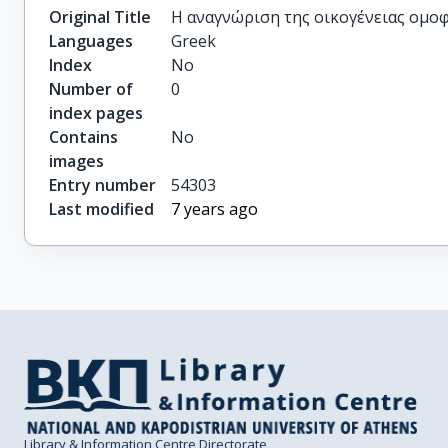
Original Title
H αναγνώριση της οικογένειας ομο
Languages
Greek
Index
No
Number of
0
index pages
Contains
No
images
Entry number
54303
Last modified
7 years ago
Library & Information Centre Directorate