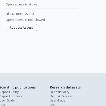
Open access is allowed
attachments.zip
Open access is not allowed
Request Access
Scientific publications
Research datasets
Deposit Policy
Deposit Policy
Deposit Process
Deposit Process
User Guide
User Guide
FAQ
FAQ