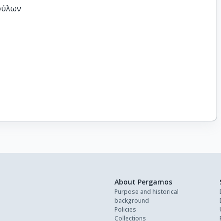
φύλων
About Pergamos
Purpose and historical
background
Policies
Collections