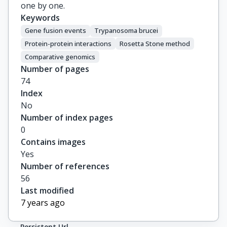
one by one.
Keywords
Gene fusion events
Trypanosoma brucei
Protein-protein interactions
Rosetta Stone method
Comparative genomics
Number of pages
74
Index
No
Number of index pages
0
Contains images
Yes
Number of references
56
Last modified
7 years ago
Persistent Url