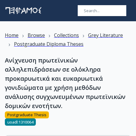
›
›
›
Home
Browse
Collections
Grey Literature
›
Postgraduate Diploma Theses
Ανίχνευση πρωτεϊνικών
αλληλεπιδράσεων σε ολόκληρα
προκαρυωτικά και ευκαρυωτικά
γονιδιώματα με χρήση μεθόδων
ανάλυσης συγχωνευμένων πρωτεϊνικών
δομικών ενοτήτων.
Postgraduate Thesis
uoadl:1310064