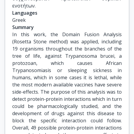
ενοτήτων.
Languages
Greek
Summary
In this work, the Domain Fusion Analysis
(Rosetta Stone method) was applied, including
19 organisms throughout the branches of the
tree of life, against Trypanosoma brucei, a
protozoan, which causes African
Trypanosomiasis or sleeping sickness in
humans, which in some cases it is lethal, while
the most modern available vaccines have severe
side-effects. The purpose of this analysis was to
detect protein-protein interactions which in turn
could be pharmacologically studied, and the
development of drugs against this disease to
block the specific interaction could follow.
Overall, 49 possible protein-protein interactions