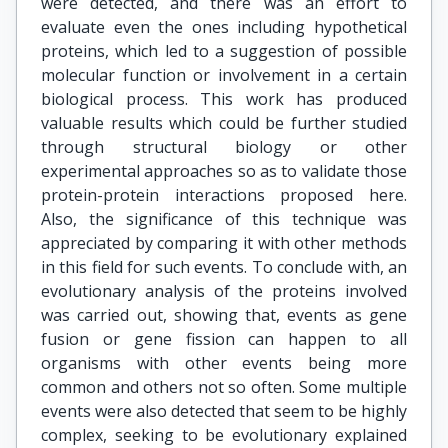
were detected, and there was an effort to
evaluate even the ones including hypothetical
proteins, which led to a suggestion of possible
molecular function or involvement in a certain
biological process. This work has produced
valuable results which could be further studied
through structural biology or other
experimental approaches so as to validate those
protein-protein interactions proposed here.
Also, the significance of this technique was
appreciated by comparing it with other methods
in this field for such events. To conclude with, an
evolutionary analysis of the proteins involved
was carried out, showing that, events as gene
fusion or gene fission can happen to all
organisms with other events being more
common and others not so often. Some multiple
events were also detected that seem to be highly
complex, seeking to be evolutionary explained