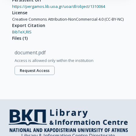
https://pergamos.lib.uoa.gr/uoa/dl/object/1310064
License
Creative Commons Attribution-NonCommercial 4.0 (CC-BY-NC)
Export Citation
BibTeX,
RIS
Files
(
1
)
document.pdf
Access is allowed only within the institution
Request Access
Library & Information Centre Directorate