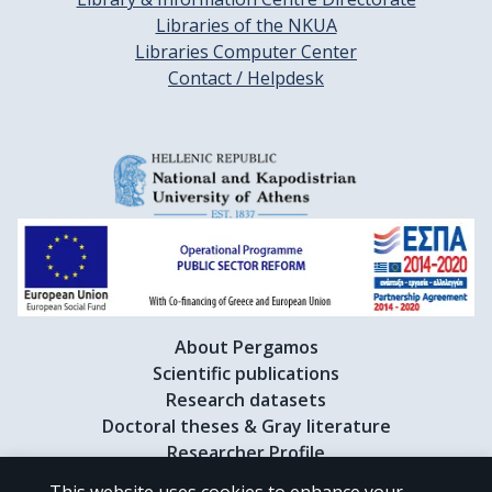
Libraries of the NKUA
Libraries Computer Center
Contact / Helpdesk
About Pergamos
Scientific publications
Research datasets
Doctoral theses & Gray literature
Researcher Profile