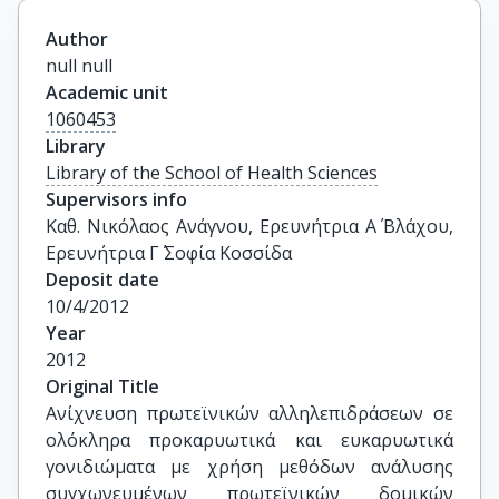
Author
null null
Academic unit
1060453
Library
Library of the School of Health Sciences
Supervisors info
Καθ. Νικόλαος Ανάγνου, Ερευνήτρια Α΄ Βλάχου, 
Ερευνήτρια Γ΄ Σοφία Κοσσίδα
Deposit date
10/4/2012
Year
2012
Original Title
Ανίχνευση πρωτεϊνικών αλληλεπιδράσεων σε 
ολόκληρα προκαρυωτικά και ευκαρυωτικά 
γονιδιώματα με χρήση μεθόδων ανάλυσης 
συγχωνευμένων πρωτεϊνικών δομικών 