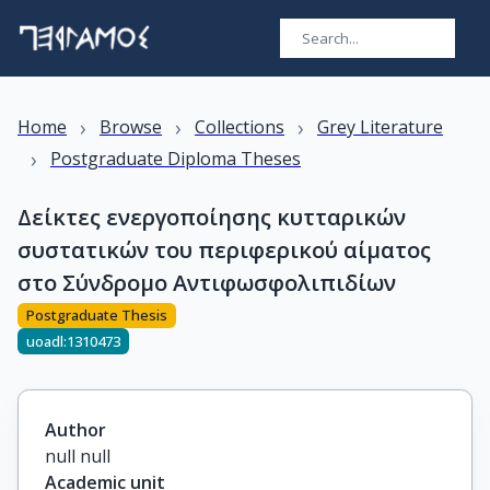
›
›
›
Home
Browse
Collections
Grey Literature
›
Postgraduate Diploma Theses
Δείκτες ενεργοποίησης κυτταρικών
συστατικών του περιφερικού αίματος
στο Σύνδρομο Αντιφωσφολιπιδίων
Postgraduate Thesis
uoadl:1310473
Author
null null
Academic unit