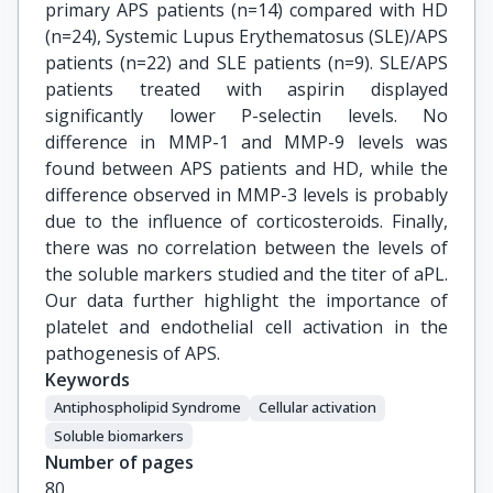
primary APS patients (n=14) compared with HD
(n=24), Systemic Lupus Erythematosus (SLE)/APS
patients (n=22) and SLE patients (n=9). SLE/APS
patients treated with aspirin displayed
significantly lower P-selectin levels. No
difference in MMP-1 and MMP-9 levels was
found between APS patients and HD, while the
difference observed in MMP-3 levels is probably
due to the influence of corticosteroids. Finally,
there was no correlation between the levels of
the soluble markers studied and the titer of aPL.
Our data further highlight the importance of
platelet and endothelial cell activation in the
pathogenesis of APS.
Keywords
Antiphospholipid Syndrome
Cellular activation
Soluble biomarkers
Number of pages
80