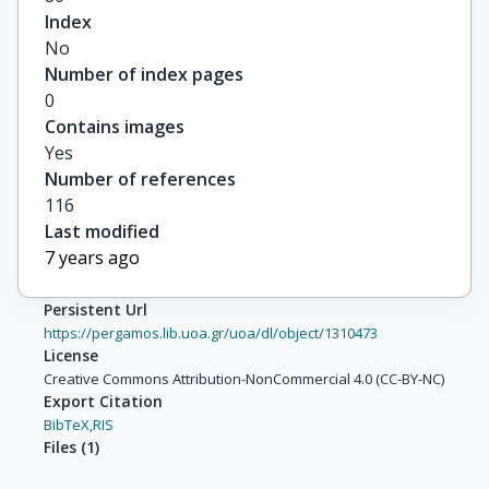
Index
No
Number of index pages
0
Contains images
Yes
Number of references
116
Last modified
7 years ago
Persistent Url
https://pergamos.lib.uoa.gr/uoa/dl/object/1310473
License
Creative Commons Attribution-NonCommercial 4.0 (CC-BY-NC)
Export Citation
BibTeX,
RIS
Files
(
1
)