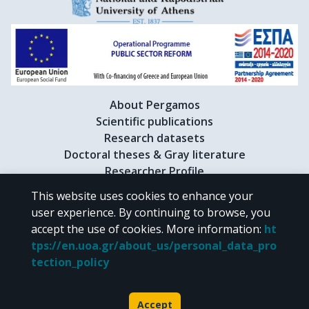
About Pergamos
Scientific publications
Research datasets
Doctoral theses & Gray literature
Researcher Profile
This website uses cookies to enhance your
user experience. By continuing to browse, you
CC BY-NC 4.0
accept the use of cookies.
More information
:
ht
tps://en.uoa.gr/about_us/personal_data_pro
Unless otherwise noted, the material of "Pergamos" is provided under
tection_policy
the terms of
CC BY-NC 4.0
Creative Commons license
.
Powered by
Accept