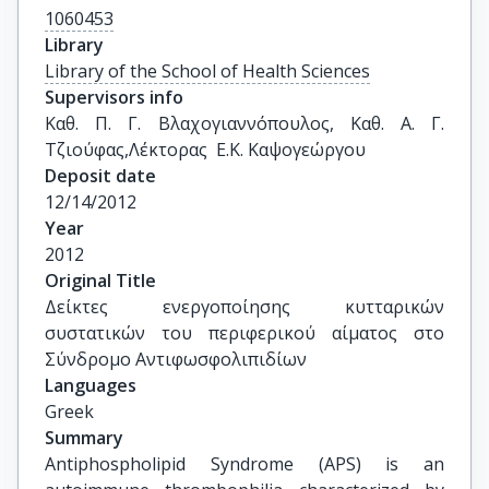
1060453
Library
Library of the School of Health Sciences
Supervisors info
Καθ. Π. Γ. Βλαχογιαννόπουλος, Καθ. Α. Γ. 
Τζιούφας,Λέκτορας  Ε.Κ. Καψογεώργου
Deposit date
12/14/2012
Year
2012
Original Title
Δείκτες ενεργοποίησης κυτταρικών 
συστατικών του περιφερικού αίματος στο 
Σύνδρομο Αντιφωσφολιπιδίων
Languages
Greek
Summary
Antiphospholipid Syndrome (APS) is an