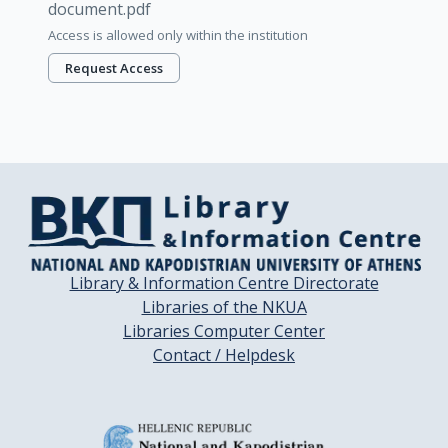
document.pdf
Access is allowed only within the institution
Request Access
Library & Information Centre Directorate
Libraries of the NKUA
Libraries Computer Center
Contact / Helpdesk