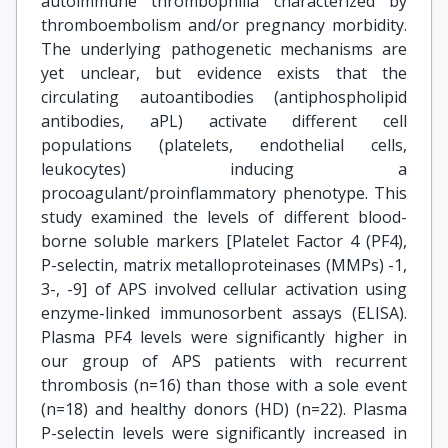
autoimmune thrombophilia characterized by
thromboembolism and/or pregnancy morbidity.
The underlying pathogenetic mechanisms are
yet unclear, but evidence exists that the
circulating autoantibodies (antiphospholipid
antibodies, aPL) activate different cell
populations (platelets, endothelial cells,
leukocytes) inducing a
procoagulant/proinflammatory phenotype. This
study examined the levels of different blood-
borne soluble markers [Platelet Factor 4 (PF4),
P-selectin, matrix metalloproteinases (MMPs) -1,
3-, -9] of APS involved cellular activation using
enzyme-linked immunosorbent assays (ELISA).
Plasma PF4 levels were significantly higher in
our group of APS patients with recurrent
thrombosis (n=16) than those with a sole event
(n=18) and healthy donors (HD) (n=22). Plasma
P-selectin levels were significantly increased in