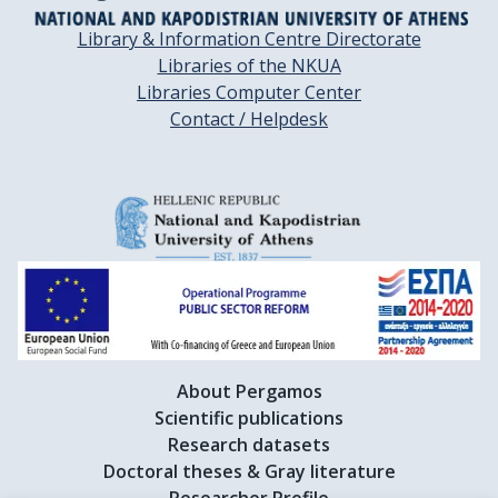
Library & Information Centre Directorate
Libraries of the NKUA
Libraries Computer Center
Contact / Helpdesk
About Pergamos
Scientific publications
Research datasets
Doctoral theses & Gray literature