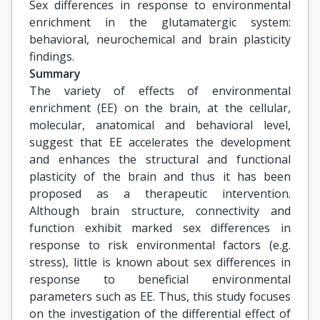
Sex differences in response to environmental 
enrichment in the glutamatergic system: 
behavioral, neurochemical and brain plasticity 
findings.
Summary
The variety of effects of environmental
enrichment (EE) on the brain, at the cellular,
molecular, anatomical and behavioral level,
suggest that EE accelerates the development
and enhances the structural and functional
plasticity of the brain and thus it has been
proposed as a therapeutic intervention.
Although brain structure, connectivity and
function exhibit marked sex differences in
response to risk environmental factors (e.g.
stress), little is known about sex differences in
response to beneficial environmental
parameters such as EE. Thus, this study focuses
on the investigation of the differential effect of