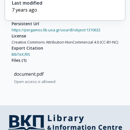
Last modified
7 years ago
Persistent Url
https://pergamos.lib.uoa.gr/uoa/dl/object/1310632
License
Creative Commons Attribution-NonCommercial 4.0 (CC-BY-NC)
Export Citation
BibTeX,
RIS
Files
(
1
)
document.pdf
Open access is allowed