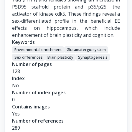
PSD95 scaffold protein and p35/p25, the
activator of kinase cdk5. These findings reveal a
sex-differentiated profile in the beneficial EE
effects on hippocampus, which include
enhancement of brain plasticity and cognition.
Keywords
Environmental enrichment
Glutamatergic system
Sex differences
Brain plasticity
Synaptogenesis
Number of pages
128
Index
No
Number of index pages
0
Contains images
Yes
Number of references
289