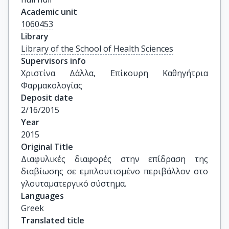
Academic unit
1060453
Library
Library of the School of Health Sciences
Supervisors info
Χριστίνα Δάλλα, Επίκουρη Καθηγήτρια 
Φαρμακολογίας
Deposit date
2/16/2015
Year
2015
Original Title
Διαφυλικές διαφορές στην επίδραση της 
διαβίωσης σε εμπλουτισμένο περιβάλλον στο 
γλουταματεργικό σύστημα.
Languages
Greek
Translated title