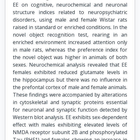
EE on cognitive, neurochemical and neuronal
structure indices related to neuropsychiatric
disorders, using male and female Wistar rats
raised in standard or enriched conditions. In the
novel object recognition test, rearing in an
enriched environment increased attention only
in male rats, whereas the preference index for
the novel object was higher in animals of both
sexes. Neurochemical analysis revealed that EE
females exhibited reduced glutamate levels in
the hippocampus but there was no influence in
the prefontal cortex of male and female animals.
These findings were accompanied by alterations
in cytoskeletal and synaptic proteins essential
for neuronal and synaptic function detected by
Western blot analysis. EE exhibits sex-dependent
effect with males exhibiting elevated levels of
NMDA receptor subunit 2B and phosphorylated
Tau (PHF1) and females showing an increase in