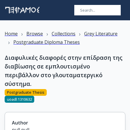
›
›
›
Home
Browse
Collections
Grey Literature
›
Postgraduate Diploma Theses
Διαφυλικές διαφορές στην επίδραση της
διαβίωσης σε εμπλουτισμένο
περιβάλλον στο γλουταματεργικό
σύστημα.
Postgraduate Thesis
uoadl:1310632
Author
null null