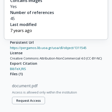
Contains images
Yes
Number of references
45
Last modified
7 years ago
Persistent Url
https://pergamos.lib.uoa.gr/uoa/dl/object/1311545
License
Creative Commons Attribution-NonCommercial 4.0 (CC-BY-NC)
Export Citation
BibTeX,
RIS
Files
(
1
)
document.pdf
Access is allowed only within the institution
Request Access