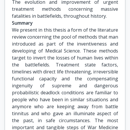
The evolution and improvement of urgent 
treatment methods concerning massive 
fatalities in battlefields, throughout history.
Summary
We present in this thesis a form of the literature
review concerning the pool of methods that man
introduced as part of the inventiveness and
developing of Medical Science. These methods
target to invert the losses of human lives within
the battlefields. Treatment state factors,
timelines with direct life threatening, irreversible
functional capacity and the compensating
ingenuity of supreme and dangerous
probabilistic deadlock conditions are familiar to
people who have been in similar situations and
anymore who are keeping away from battle
tinnitus and who gave an illuminate aspect of
the past, in safe circumstances. The most
important and tangible steps of War Medicine