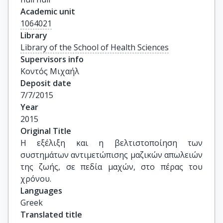
Academic unit
1064021
Library
Library of the School of Health Sciences
Supervisors info
Κοντός Μιχαήλ
Deposit date
7/7/2015
Year
2015
Original Title
Η εξέλιξη και η βελτιστοποίηση των 
συστημάτων αντιμετώπισης μαζικών απωλειών 
της ζωής, σε πεδία μαχών, στο πέρας του 
χρόνου.
Languages
Greek
Translated title