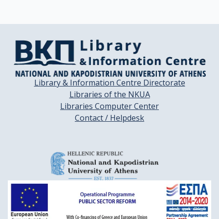
Library & Information Centre Directorate
Libraries of the NKUA
Libraries Computer Center
Contact / Helpdesk