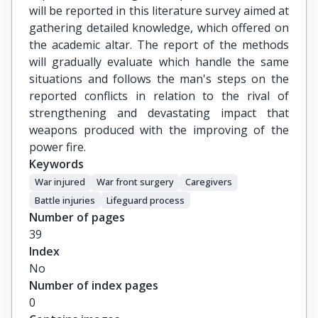
will be reported in this literature survey aimed at
gathering detailed knowledge, which offered on
the academic altar. The report of the methods
will gradually evaluate which handle the same
situations and follows the man's steps on the
reported conflicts in relation to the rival of
strengthening and devastating impact that
weapons produced with the improving of the
power fire.
Keywords
War injured
War front surgery
Caregivers
Battle injuries
Lifeguard process
Number of pages
39
Index
No
Number of index pages
0