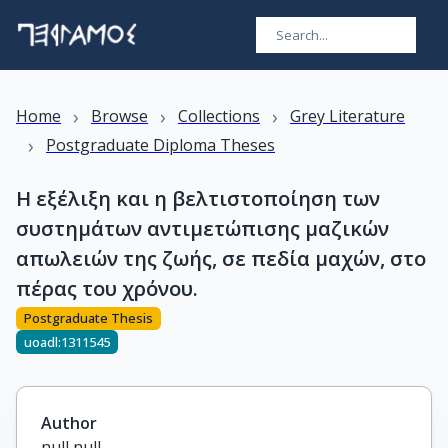
›
›
›
Home
Browse
Collections
Grey Literature
›
Postgraduate Diploma Theses
Η εξέλιξη και η βελτιστοποίηση των
συστημάτων αντιμετώπισης μαζικών
απωλειών της ζωής, σε πεδία μαχών, στο
πέρας του χρόνου.
Postgraduate Thesis
uoadl:1311545
Author
null null