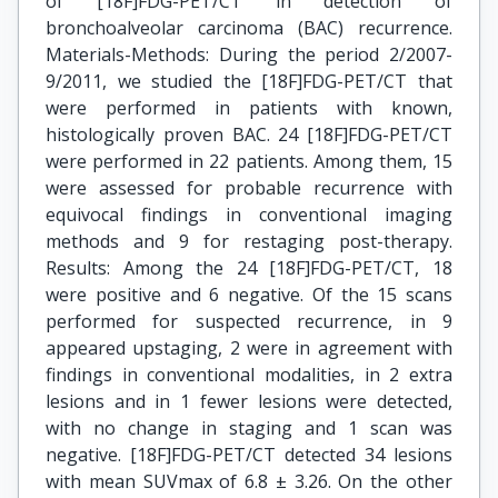
of [18F]FDG-PET/CT in detection of
bronchoalveolar carcinoma (BAC) recurrence.
Materials-Methods: During the period 2/2007-
9/2011, we studied the [18F]FDG-PET/CT that
were performed in patients with known,
histologically proven BAC. 24 [18F]FDG-PET/CT
were performed in 22 patients. Among them, 15
were assessed for probable recurrence with
equivocal findings in conventional imaging
methods and 9 for restaging post-therapy.
Results: Among the 24 [18F]FDG-PET/CT, 18
were positive and 6 negative. Of the 15 scans
performed for suspected recurrence, in 9
appeared upstaging, 2 were in agreement with
findings in conventional modalities, in 2 extra
lesions and in 1 fewer lesions were detected,
with no change in staging and 1 scan was
negative. [18F]FDG-PET/CT detected 34 lesions
with mean SUVmax of 6.8 ± 3.26. On the other