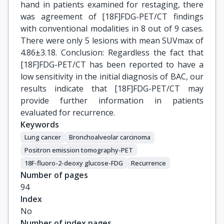
hand in patients examined for restaging, there
was agreement of [18F]FDG-PET/CT findings
with conventional modalities in 8 out of 9 cases.
There were only 5 lesions with mean SUVmax of
4.86±3.18. Conclusion: Regardless the fact that
[18F]FDG-PET/CT has been reported to have a
low sensitivity in the initial diagnosis of BAC, our
results indicate that [18F]FDG-PET/CT may
provide further information in patients
evaluated for recurrence.
Keywords
Lung cancer
Βronchoalveolar carcinoma
Positron emission tomography-PET
18F-fluoro-2-deoxy glucose-FDG
Recurrence
Number of pages
94
Index
No
Number of index pages