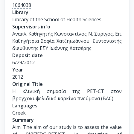
1064038
Library
Library of the School of Health Sciences
Supervisors info
Αναπλ. Καθηγητής Κωνσταντίνος Ν. Συρίγος, Επ. 
Καθηγήτρια Σοφία Χατζηιωάννου, Συντονιστής 
διευθυντής ΕΣΥ Ιωάννης Δατσέρης
Deposit date
6/29/2012
Year
2012
Original Title
Η κλινική σημασία της PET-CT στον 
βρογχοκυψελιδικό καρκίνο πνεύμονα (BAC)
Languages
Greek
Summary
Aim: The aim of our study is to assess the value