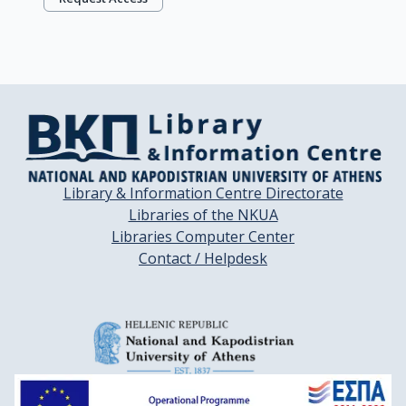
Library & Information Centre Directorate
Libraries of the NKUA
Libraries Computer Center
Contact / Helpdesk