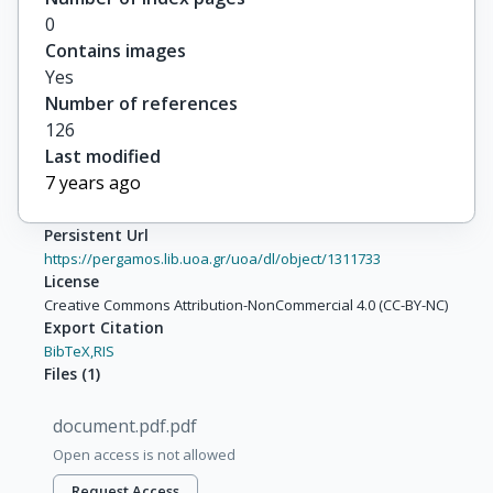
0
Contains images
Yes
Number of references
126
Last modified
7 years ago
Persistent Url
https://pergamos.lib.uoa.gr/uoa/dl/object/1311733
License
Creative Commons Attribution-NonCommercial 4.0 (CC-BY-NC)
Export Citation
BibTeX,
RIS
Files
(
1
)
document.pdf.pdf
Open access is not allowed
Request Access