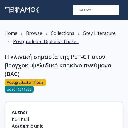
›
›
›
Home
Browse
Collections
Grey Literature
›
Postgraduate Diploma Theses
Η κλινική σημασία της PET-CT στον
βρογχοκυψελιδικό καρκίνο πνεύμονα
(BAC)
Postgraduate Thesis
uoadl:1311733
Author
null null
Academic unit