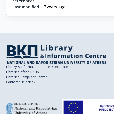
references
Last modified
7 years ago
Library & Information Centre Directorate
Libraries of the NKUA
Libraries Computer Center
Contact / Helpdesk