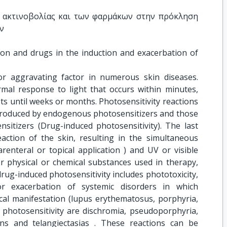
 ακτινοβολίας και των φαρμάκων στην πρόκληση 
ν
ion and drugs in the induction and exacerbation of 
or aggravating factor in numerous skin diseases.
rmal response to light that occurs within minutes,
ts until weeks or months. Photosensitivity reactions
e produced by endogenous photosensitizers and those
sitizers (Drug-induced photosensitivity). The last
eaction of the skin, resulting in the simultaneous
renteral or topical application ) and UV or visible
er physical or chemical substances used in therapy,
 drug-induced photosensitivity includes phototoxicity,
or exacerbation of systemic disorders in which
ical manifestation (lupus erythematosus, porphyria,
 photosensitivity are dischromia, pseudoporphyria,
ons and telangiectasias . These reactions can be