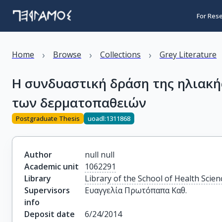
For Res
›
›
›
Home
Browse
Collections
Grey Literature
Η συνδυαστική δράση της ηλιακή
των δερματοπαθειών
Postgraduate Thesis
uoadl:1311868
Author
null null
Academic unit
1062291
Library
Library of the School of Health Scien
Supervisors
Ευαγγελία Πρωτόπαπα Καθ.
info
Deposit date
6/24/2014