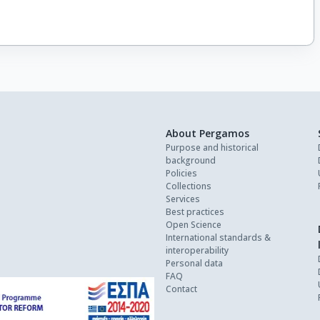
About Pergamos
Purpose and historical
background
Policies
Collections
Services
Best practices
Open Science
International standards &
interoperability
Personal data
FAQ
Contact