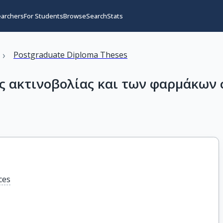
earchers
For Students
Browse
Search
Stats
›
Postgraduate Diploma Theses
ς ακτινοβολίας και των φαρμάκων 
ces