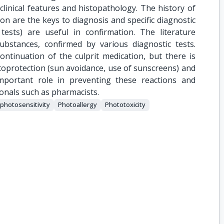
linical features and histopathology. The history of
n are the keys to diagnosis and specific diagnostic
ests) are useful in confirmation. The literature
substances, confirmed by various diagnostic tests.
ntinuation of the culprit medication, but there is
protection (sun avoidance, use of sunscreens) and
mportant role in preventing these reactions and
ionals such as pharmacists.
photosensitivity
Photoallergy
Phototoxicity