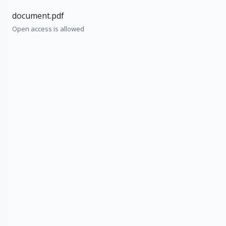
document.pdf
Open access is allowed