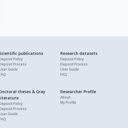
Scientific publications
Research datasets
Deposit Policy
Deposit Policy
Deposit Process
Deposit Process
User Guide
User Guide
FAQ
FAQ
Doctoral theses & Gray
Researcher Profile
About
literature
My Profile
Deposit Policy
Deposit Process
User Guide
FAQ