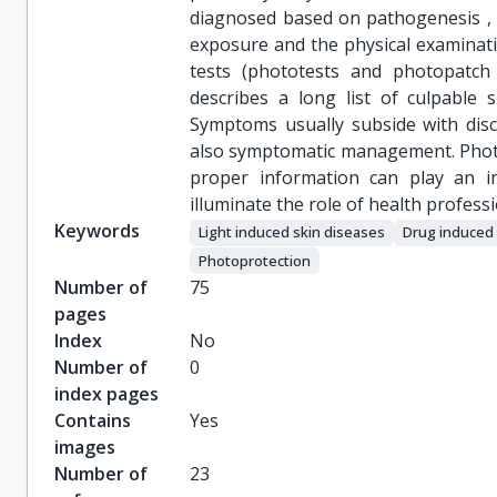
diagnosed based on pathogenesis , c
exposure and the physical examinatio
tests (phototests and photopatch t
describes a long list of culpable 
Symptoms usually subside with disco
also symptomatic management. Photo
proper information can play an i
illuminate the role of health profess
Keywords
Light induced skin diseases
Drug induced 
Photoprotection
Number of
75
pages
Index
No
Number of
0
index pages
Contains
Yes
images
Number of
23