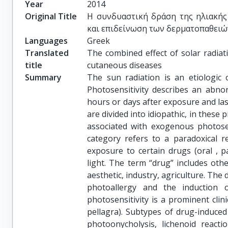
Year
2014
Original Title
Η συνδυαστική δράση της ηλιακής
και επιδείνωση των δερματοπαθειώ
Languages
Greek
Translated
The combined effect of solar radiat
title
cutaneous diseases
Summary
The sun radiation is an etiologic 
Photosensitivity describes an abno
hours or days after exposure and las
are divided into idiopathic, in thes
associated with exogenous photosen
category refers to a paradoxical r
exposure to certain drugs (oral , pa
light. The term “drug” includes oth
aesthetic, industry, agriculture. The
photoallergy and the induction 
photosensitivity is a prominent clin
pellagra). Subtypes of drug-induced
photoonycholysis, lichenoid reacti