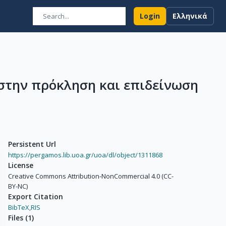
Login
Ελληνικά
στην πρόκληση και επιδείνωση
Persistent Url
https://pergamos.lib.uoa.gr/uoa/dl/object/1311868
License
Creative Commons Attribution-NonCommercial 4.0 (CC-
BY-NC)
Export Citation
BibTeX,
RIS
Files
(
1
)