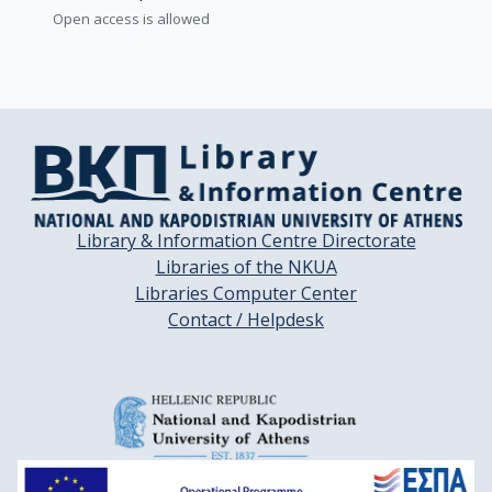
Open access is allowed
Library & Information Centre Directorate
Libraries of the NKUA
Libraries Computer Center
Contact / Helpdesk