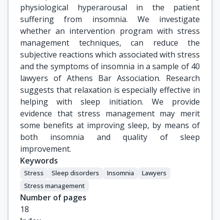
physiological hyperarousal in the patient
suffering from insomnia. We investigate
whether an intervention program with stress
management techniques, can reduce the
subjective reactions which associated with stress
and the symptoms of insomnia in a sample of 40
lawyers of Athens Bar Association. Research
suggests that relaxation is especially effective in
helping with sleep initiation. We provide
evidence that stress management may merit
some benefits at improving sleep, by means of
both insomnia and quality of sleep
improvement.
Keywords
Stress
Sleep disorders
Insomnia
Lawyers
Stress management
Number of pages
18