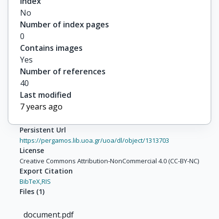
Index
No
Number of index pages
0
Contains images
Yes
Number of references
40
Last modified
7 years ago
Persistent Url
https://pergamos.lib.uoa.gr/uoa/dl/object/1313703
License
Creative Commons Attribution-NonCommercial 4.0 (CC-BY-NC)
Export Citation
BibTeX,
RIS
Files
(
1
)
document.pdf