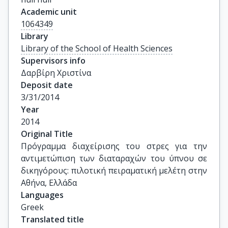
Academic unit
1064349
Library
Library of the School of Health Sciences
Supervisors info
Δαρβίρη Χριστίνα
Deposit date
3/31/2014
Year
2014
Original Title
Πρόγραμμα διαχείρισης του στρες για την 
αντιμετώπιση των διαταραχών του ύπνου σε 
δικηγόρους: πιλοτική πειραματική μελέτη στην 
Αθήνα, Ελλάδα
Languages
Greek
Translated title