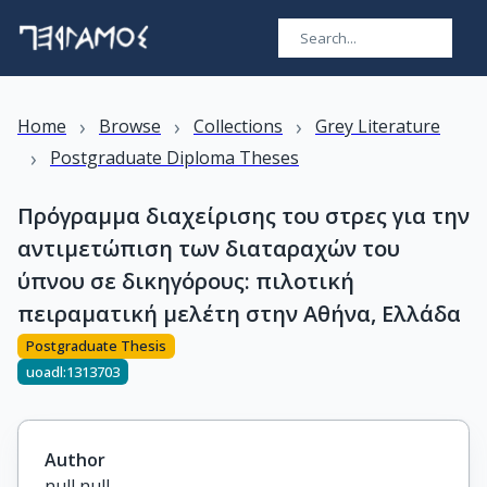
›
›
›
Home
Browse
Collections
Grey Literature
›
Postgraduate Diploma Theses
Πρόγραμμα διαχείρισης του στρες για την
αντιμετώπιση των διαταραχών του
ύπνου σε δικηγόρους: πιλοτική
πειραματική μελέτη στην Αθήνα, Ελλάδα
Postgraduate Thesis
uoadl:1313703
Author
null null