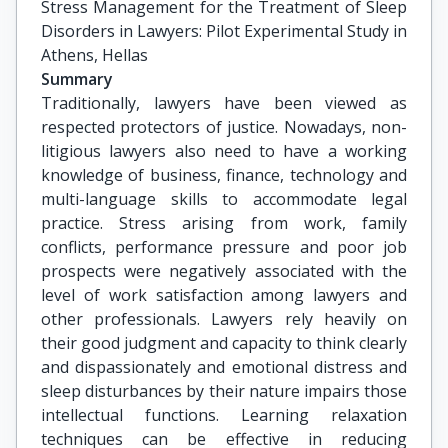
Stress Management for the Treatment of Sleep 
Disorders in Lawyers: Pilot Experimental Study in 
Athens, Hellas
Summary
Traditionally, lawyers have been viewed as
respected protectors of justice. Nowadays, non-
litigious lawyers also need to have a working
knowledge of business, finance, technology and
multi-language skills to accommodate legal
practice. Stress arising from work, family
conflicts, performance pressure and poor job
prospects were negatively associated with the
level of work satisfaction among lawyers and
other professionals. Lawyers rely heavily on
their good judgment and capacity to think clearly
and dispassionately and emotional distress and
sleep disturbances by their nature impairs those
intellectual functions. Learning relaxation
techniques can be effective in reducing