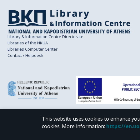
Library & Information Centre Directorate
Libraries of the NKUA
Libraries Computer Center
Contact / Helpdesk
This website uses cookies to enhance you
CC BY-NC 4.0
cookies.
More information
:
https://en.u
Unless otherwise noted, the material of "Pergamos" is provided under the