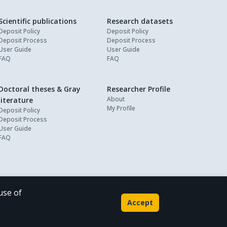
Scientific publications
Research datasets
Deposit Policy
Deposit Policy
Deposit Process
Deposit Process
User Guide
User Guide
FAQ
FAQ
Doctoral theses & Gray
Researcher Profile
About
literature
My Profile
Deposit Policy
Deposit Process
User Guide
FAQ
use of
Powered by
Accept