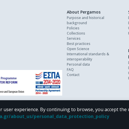
About Pergamos
Purpose and historical
background
Policies
Collections
Services
Best practices
Open Science
International standards &
interoperability
Personal data
FAQ
Contact
r user experience. By continuing to browse, you accept the 
oa.gr/about_us/personal_data_protection_policy
 terms of
CC BY-NC 4.0
Creative Commons license
.