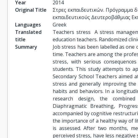
Year
2014
Original Title
Στρες εκπαιδευτικών. Πρόγραμμα δι
εκπαιδευτικούς Δευτεροβάθμιας Εκπ
Languages
Greek
Translated
Teachers stress  A stress managem
title
education teachers. Randomized clini
Summary
Job stress has been labelled as one
time. Teachers are among the profes
stress, with serious consequences
students. This study attempts to a
Secondary School Teachers aimed at
stress and generally improving the 
habits and behaviors. In a longitud
research design, the combined e
Diaphragmatic Breathing, Progres
accompanied by cognitive restructur
the importance of a healthy way of lif
is assessed. After two months, me
perceived stress, have less negative