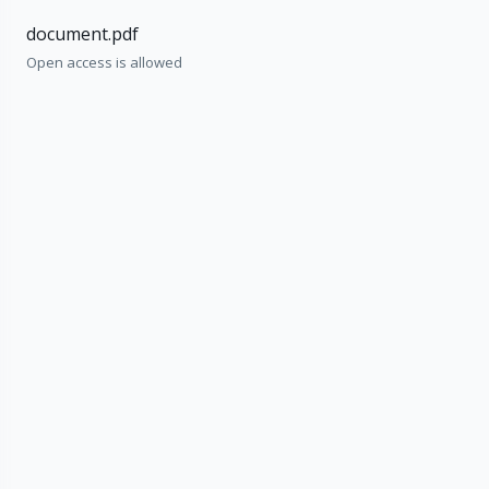
document.pdf
Open access is allowed