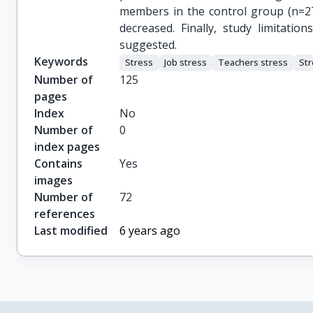
members in the control group (n=27),
decreased. Finally, study limitati
suggested.
Keywords
Stress
Job stress
Teachers stress
St
Number of
125
pages
Index
No
Number of
0
index pages
Contains
Yes
images
Number of
72
references
Last modified
6 years ago