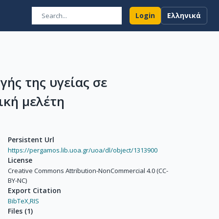
Login
Ελληνικά
γής της υγείας σε
ική μελέτη
Persistent Url
https://pergamos.lib.uoa.gr/uoa/dl/object/1313900
License
Creative Commons Attribution-NonCommercial 4.0 (CC-
BY-NC)
Export Citation
BibTeX,
RIS
Files
(
1
)