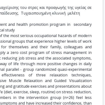
αχείρισης του στρες και προαγωγής της υγείας σε 
αίδευσης.  Τυχαιοποιημένη κλινική  μελέτη
ent and health promotion program in  secondary 
cal study
 of the most serious occupational hazards of modern
sional groups that experience higher levels of work
 for themselves and their family, colleagues and
pply a zero cost program of stress management in
 reducing job stress and the associated symptoms,
way of life through more positive changes in daily
inal parallel - group randomized quasi-experimental
ffectiveness of three relaxation techniques,
sive Muscle Relaxation and Guided Visualization
ing and gratitude exercises and presentations about
e (diet, exercise, sleep, routine) on stress reduction,
mbers in the intervention group (n=26) feel less
 symptoms and have increased their confidence, than