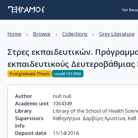
For Res
›
›
›
Home
Browse
Collections
Grey Literature
Στρες εκπαιδευτικών. Πρόγραμμα 
εκπαιδευτικούς Δευτεροβάθμιας 
Postgraduate Thesis
uoadl:1313900
Author
null null
Academic unit
1064349
Library
Library of the School of Health Scien
Supervisors
Καθηγήτρια  Δαρβίρη Χριστίνα, Καθ
info
Deposit date
11/14/2014