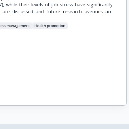
 while their levels of job stress have significantly
ons are discussed and future research avenues are
ress management
Health promotion