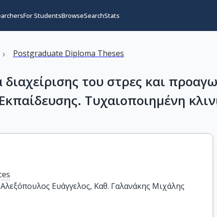
earchers
For Students
Browse
Search
Stats
›
Postgraduate Diploma Theses
διαχείρισης του στρες και προαγω
Εκπαίδευσης. Τυχαιοποιημένη κλιν
ces
. Αλεξόπουλος Ευάγγελος, Καθ. Γαλανάκης Μιχάλης