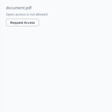
document.pdf
Open access is not allowed
Request Access