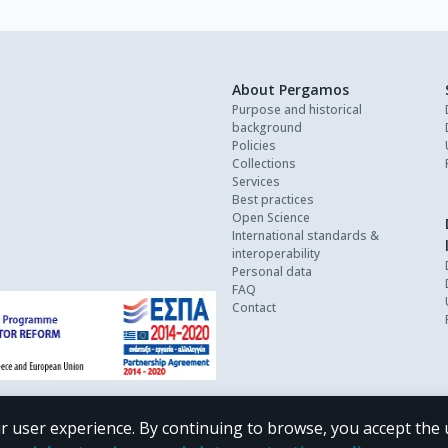
About Pergamos
Purpose and historical
background
Policies
Collections
Services
Best practices
Open Science
International standards &
interoperability
Personal data
FAQ
Contact
r user experience. By continuing to browse, you accept the 