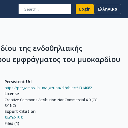
Login
Ελληνικά
δίου της ενδοθηλιακής
ρου εμφράγματος του μυοκαρδίου
Persistent Url
https://pergamos.lib.uoa.gr/uoa/dl/object/1314082
License
Creative Commons Attribution-NonCommercial 4.0 (CC-
BY-NC)
Export Citation
BibTeX,
RIS
Files
(
1
)