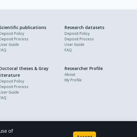
Scientific publications
Research datasets
Deposit Policy
Deposit Policy
Deposit Process
Deposit Process
User Guide
User Guide
FAQ
FAQ
Doctoral theses & Gray
Researcher Profile
About
literature
My Profile
Deposit Policy
Deposit Process
User Guide
FAQ
use of
Powered by
Accept