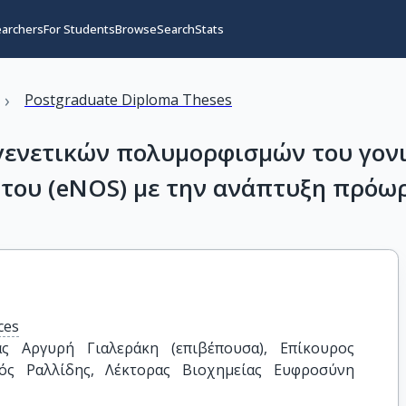
earchers
For Students
Browse
Search
Stats
›
Postgraduate Diploma Theses
γενετικών πολυμορφισμών του γονι
ώτου (eNOS) με την ανάπτυξη πρόω
ces
ς Αργυρή Γιαλεράκη (επιβέπουσα), Επίκουρος 
ός Ραλλίδης, Λέκτορας Βιοχημείας Ευφροσύνη 