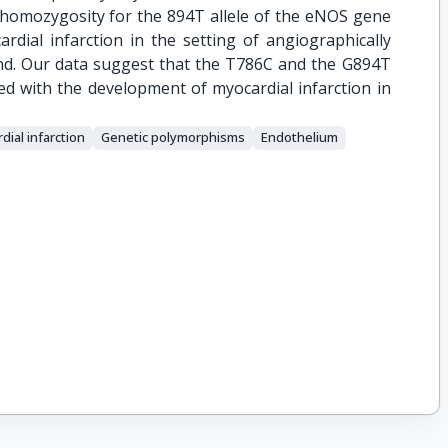
 homozygosity for the 894T allele of the eNOS gene
rdial infarction in the setting of angiographically
und. Our data suggest that the T786C and the G894T
d with the development of myocardial infarction in
dial infarction
Genetic polymorphisms
Endothelium