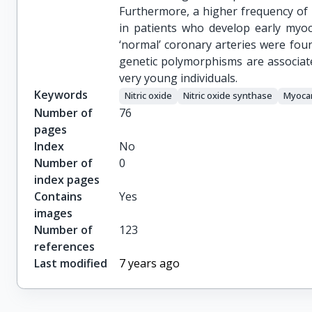
Furthermore, a higher frequency of
in patients who develop early myoca
‘normal’ coronary arteries were fo
genetic polymorphisms are associate
very young individuals.
Keywords
Nitric oxide
Nitric oxide synthase
Myocar
Number of
76
pages
Index
No
Number of
0
index pages
Contains
Yes
images
Number of
123
references
Last modified
7 years ago