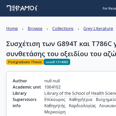
For Res
›
›
›
Home
Browse
Collections
Grey Literature
Συσχέτιση των G894T και T786C 
συνθετάσης του οξειδίου του αζ
Postgraduate Thesis
uoadl:1314082
Author
null null
Academic unit
1064102
Library
Library of the School of Health Scien
Supervisors
Επίκουρος Καθηγήτρια Βιοχημεία
info
Καθηγητής Καρδιολογίας Λουκιαν
Μερκούρη