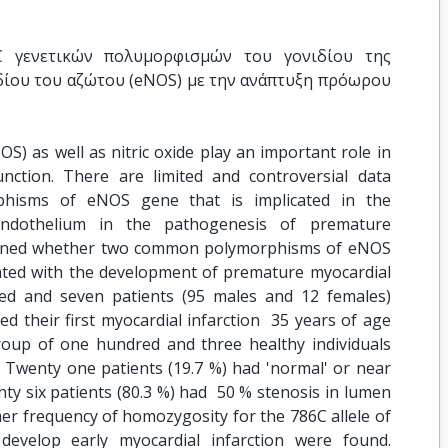
 γενετικών πολυμορφισμών του γονιδίου της 
δίου του αζώτου (eNOS) με την ανάπτυξη πρόωρου 
OS) as well as nitric oxide play an important role in
unction. There are limited and controversial data
phisms of eNOS gene that is implicated in the
endothelium in the pathogenesis of premature
amined whether two common polymorphisms of eNOS
ted with the development of premature myocardial
red and seven patients (95 males and 12 females)
d their first myocardial infarction  35 years of age
oup of one hundred and three healthy individuals
 Twenty one patients (19.7 %) had 'normal' or near
hty six patients (80.3 %) had  50 % stenosis in lumen
her frequency of homozygosity for the 786C allele of
evelop early myocardial infarction were found.