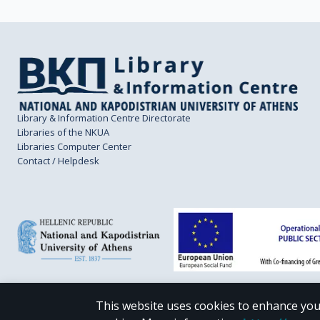
Library & Information Centre Directorate
Libraries of the NKUA
Libraries Computer Center
Contact / Helpdesk
This website uses cookies to enhance you
CC BY-NC 4.0