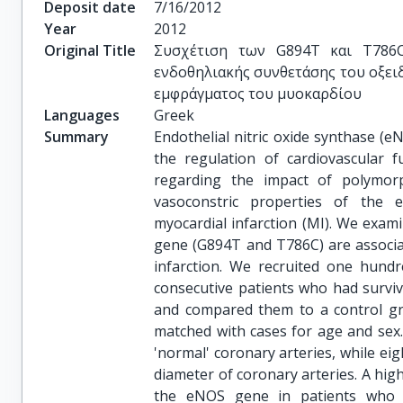
Deposit date
7/16/2012
Year
2012
Original Title
Συσχέτιση των G894T και T786C
ενδοθηλιακής συνθετάσης του οξει
εμφράγματος του μυοκαρδίου
Languages
Greek
Summary
Endothelial nitric oxide synthase (eN
the regulation of cardiovascular f
regarding the impact of polymor
vasoconstric properties of the 
myocardial infarction (MI). We ex
gene (G894T and T786C) are associa
infarction. We recruited one hund
consecutive patients who had survive
and compared them to a control gr
matched with cases for age and sex.
'normal' coronary arteries, while eig
diameter of coronary arteries. A hig
the eNOS gene in patients who d