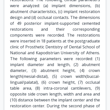
were analyzed: (a) implant dimensions, (b)
abutment characteristics, (c) implant restoration
design and (d) occlusal contacts. The dimensions
of 49 posterior implant-supported cemented
restorations and their corresponding
components were recorded. The restorations
were inserted in 18 patients at the postgraduate
clinic of Prosthetic Dentistry of Dental School of
National and Kapodistrian University of Athens.
The following parameters were recorded: (1)
implant diameter and length, (2) abutment
diameter, (3) abutment height, (4) crown
length(mesial-distal), (5) crown width(buccal-
lingual/palatal), (6) crown height, (7) occlusal
table area, (8) intra-coronal cantilevers, (9)
opposite side crown length, width and area and
(10) distance between the implant center and the
restoration center. During the second phase of