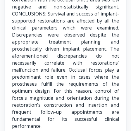
negative and non-statistically significant.
CONCLUSIONS: Survival and success of implant-
supported restorations are affected by all the
clinical parameters which were examined.
Discrepancies were observed despite the
appropriate treatment planning and
prosthetically driven implant placement. The
aforementioned discrepancies do not
necessarily correlate with restorations'
malfunction and failure. Occlusal forces play a
predominant role even in cases where the
prostheses fulfill the requirements of the
optimum design. For this reason, control of
force's magnitude and orientation during the
restoration's construction and insertion and
frequent follow-up appointments are
fundamental for its successful clinical
performance.