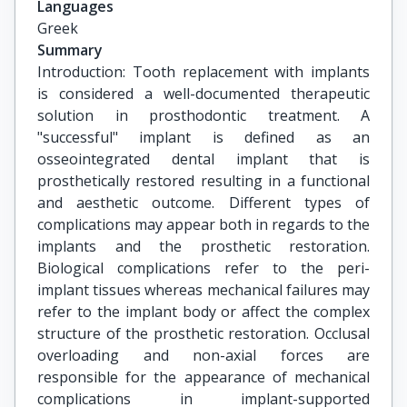
Languages
Greek
Summary
Introduction: Tooth replacement with implants
is considered a well-documented therapeutic
solution in prosthodontic treatment. A
"successful" implant is defined as an
osseointegrated dental implant that is
prosthetically restored resulting in a functional
and aesthetic outcome. Different types of
complications may appear both in regards to the
implants and the prosthetic restoration.
Biological complications refer to the peri-
implant tissues whereas mechanical failures may
refer to the implant body or affect the complex
structure of the prosthetic restoration. Occlusal
overloading and non-axial forces are
responsible for the appearance of mechanical
complications in implant-supported