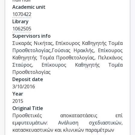
Academic unit
1070422
Library
1062505
Supervisors info
Συκαράς Νικήτας, Επίκουρος Καθηγητής Τομέα 
Προσθετολογίας,Γούσιας Ηρακλής, Επίκουρος 
Καθηγητής Τομέα Προσθετολογίας, Πελεκάνος 
Σταύρος, Επίκουρος Καθηγητής Τομέα 
Προσθετολογίας
Deposit date
3/10/2016
Year
2015
Original Title
Προσθετικές αποκαταστάσεις επί 
εμφυτευμάτων: Ανάλυση σχεδιαστικών, 
κατασκευαστικών και κλινικών παραμέτρων