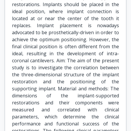
restorations. Implants should be placed in the
ideal position, where implant connection is
located at or near the center of the tooth it
replaces. Implant placement is nowadays
advocated to be prosthetically-driven in order to
achieve the optimum positioning. However, the
final clinical position is often different from the
ideal, resulting in the development of intra-
coronal cantilevers. Aim: The aim of the present
study is to investigate the correlation between
the three-dimensional structure of the implant
restoration and the positioning of the
supporting implant. Material and methods: The
dimensions of the implant-supported
restorations and their components were
measured and correlated with clinical
parameters, which determine the clinical
performance and functional success of the
restorations. The following clinical parameters