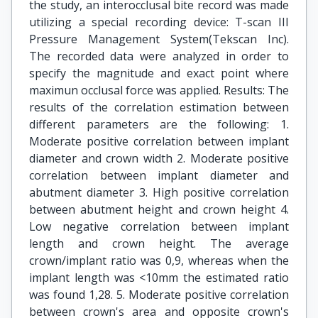
the study, an interocclusal bite record was made
utilizing a special recording device: T-scan III
Pressure Management System(Tekscan Inc).
The recorded data were analyzed in order to
specify the magnitude and exact point where
maximun occlusal force was applied. Results: The
results of the correlation estimation between
different parameters are the following: 1.
Moderate positive correlation between implant
diameter and crown width 2. Moderate positive
correlation between implant diameter and
abutment diameter 3. High positive correlation
between abutment height and crown height 4.
Low negative correlation between implant
length and crown height. The average
crown/implant ratio was 0,9, whereas when the
implant length was <10mm the estimated ratio
was found 1,28. 5. Moderate positive correlation
between crown's area and opposite crown's