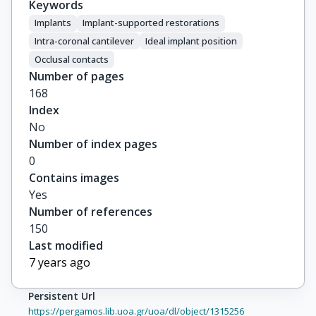
Keywords
Implants
Implant-supported restorations
Intra-coronal cantilever
Ideal implant position
Occlusal contacts
Number of pages
168
Index
No
Number of index pages
0
Contains images
Yes
Number of references
150
Last modified
7 years ago
Persistent Url
https://pergamos.lib.uoa.gr/uoa/dl/object/1315256