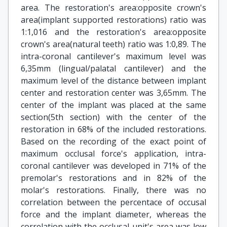
area. The restoration's area:opposite crown's
area(implant supported restorations) ratio was
1:1,016 and the restoration's area:opposite
crown's area(natural teeth) ratio was 1:0,89. The
intra-coronal cantilever's maximum level was
6,35mm (lingual/palatal cantilever) and the
maximum level of the distance between implant
center and restoration center was 3,65mm. The
center of the implant was placed at the same
section(5th section) with the center of the
restoration in 68% of the included restorations.
Based on the recording of the exact point of
maximum occlusal force's application, intra-
coronal cantilever was developed in 71% of the
premolar's restorations and in 82% of the
molar's restorations. Finally, there was no
correlation between the percentace of occusal
force and the implant diameter, whereas the
correlation with the occlusal unit's area was low