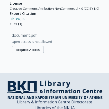
License
Creative Commons Attribution-NonCommercial 4.0 (CC-BY-NC)
Export Citation
BibTeX,
RIS
Files
(
1
)
document.pdf
Open access is not allowed
Request Access
Library & Information Centre Directorate
Libraries of the NKUA