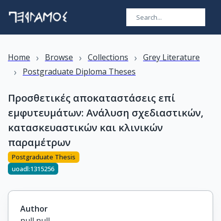
›
›
›
Home
Browse
Collections
Grey Literature
›
Postgraduate Diploma Theses
Προσθετικές αποκαταστάσεις επί
εμφυτευμάτων: Ανάλυση σχεδιαστικών,
κατασκευαστικών και κλινικών
παραμέτρων
Postgraduate Thesis
uoadl:1315256
Author
null null