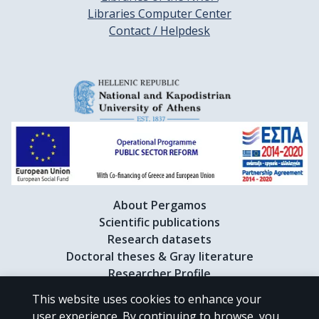
Libraries Computer Center
Contact / Helpdesk
About Pergamos
Scientific publications
Research datasets
Doctoral theses & Gray literature
Researcher Profile
This website uses cookies to enhance your
user experience. By continuing to browse, you