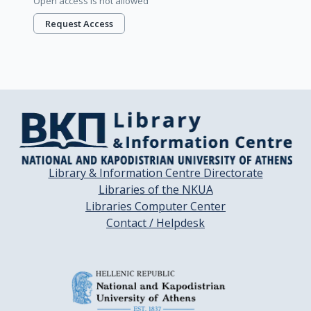
Open access is not allowed
Request Access
Library & Information Centre Directorate
Libraries of the NKUA
Libraries Computer Center
Contact / Helpdesk