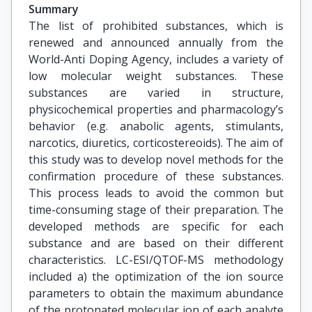
Summary
The list of prohibited substances, which is
renewed and announced annually from the
World-Anti Doping Agency, includes a variety of
low molecular weight substances. These
substances are varied in structure,
physicochemical properties and pharmacology’s
behavior (e.g. anabolic agents, stimulants,
narcotics, diuretics, corticostereoids). The aim of
this study was to develop novel methods for the
confirmation procedure of these substances.
This process leads to avoid the common but
time-consuming stage of their preparation. The
developed methods are specific for each
substance and are based on their different
characteristics. LC-ESI/QTOF-MS methodology
included a) the optimization of the ion source
parameters to obtain the maximum abundance
of the protonated molecular ion of each analyte