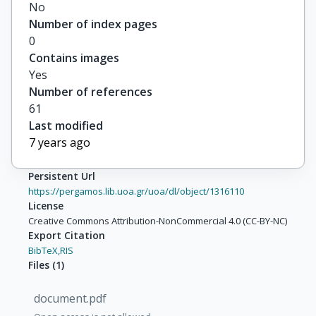
No
Number of index pages
0
Contains images
Yes
Number of references
61
Last modified
7 years ago
Persistent Url
https://pergamos.lib.uoa.gr/uoa/dl/object/1316110
License
Creative Commons Attribution-NonCommercial 4.0 (CC-BY-NC)
Export Citation
BibTeX,
RIS
Files
(
1
)
document.pdf