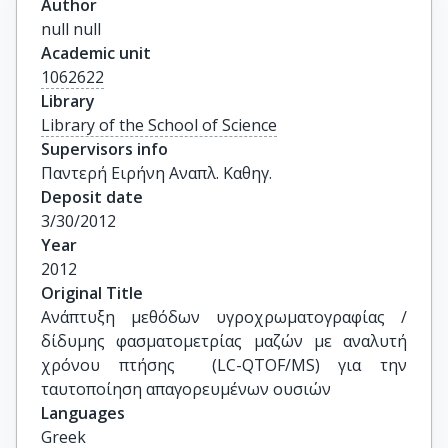
Author
null null
Academic unit
1062622
Library
Library of the School of Science
Supervisors info
Παντερή Ειρήνη Αναπλ. Καθηγ.
Deposit date
3/30/2012
Year
2012
Original Title
Ανάπτυξη μεθόδων υγροχρωματογραφίας / 
δίδυμης φασματομετρίας μαζών με αναλυτή 
χρόνου πτήσης  (LC-QTOF/MS) για την 
ταυτοποίηση απαγορευμένων ουσιών
Languages
Greek