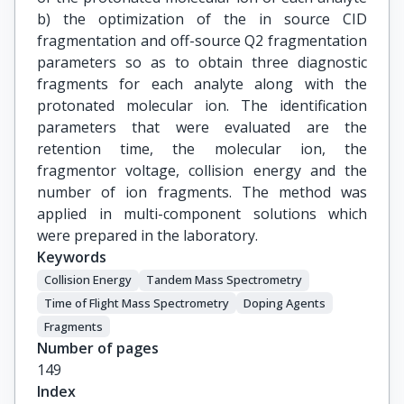
b) the optimization of the in source CID
fragmentation and off-source Q2 fragmentation
parameters so as to obtain three diagnostic
fragments for each analyte along with the
protonated molecular ion. The identification
parameters that were evaluated are the
retention time, the molecular ion, the
fragmentor voltage, collision energy and the
number of ion fragments. The method was
applied in multi-component solutions which
were prepared in the laboratory.
Keywords
Collision Εnergy
Tandem Μass Spectrometry
Time of Flight Mass Spectrometry
Doping Agents
Fragments
Number of pages
149
Index