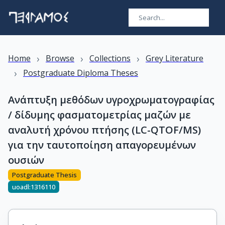
›
›
›
Home
Browse
Collections
Grey Literature
›
Postgraduate Diploma Theses
Ανάπτυξη μεθόδων υγροχρωματογραφίας
/ δίδυμης φασματομετρίας μαζών με
αναλυτή χρόνου πτήσης (LC-QTOF/MS)
για την ταυτοποίηση απαγορευμένων
ουσιών
Postgraduate Thesis
uoadl:1316110