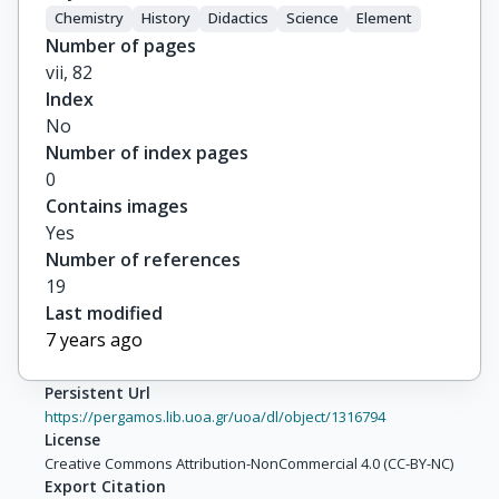
Chemistry
History
Didactics
Science
Element
Number of pages
vii, 82
Index
No
Number of index pages
0
Contains images
Yes
Number of references
19
Last modified
7 years ago
Persistent Url
https://pergamos.lib.uoa.gr/uoa/dl/object/1316794
License
Creative Commons Attribution-NonCommercial 4.0 (CC-BY-NC)
Export Citation