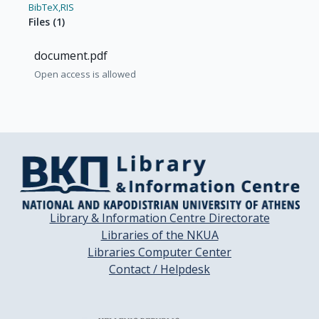
BibTeX,
RIS
Files
(
1
)
document.pdf
Open access is allowed
Library & Information Centre Directorate
Libraries of the NKUA
Libraries Computer Center
Contact / Helpdesk