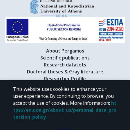
About Pergamos
Scientific publications
Research datasets
Doctoral theses & Gray literature
Researcher Profile
This website uses cookies to enhance your
user experience. By continuing to browse, you
CC BY-NC 4.0
accept the use of cookies.
More information
:
ht
tps://en.uoa.gr/about_us/personal_data_pro
Unless otherwise noted, the material of "Pergamos" is provided under
tection_policy
the terms of
CC BY-NC 4.0
Creative Commons license
.