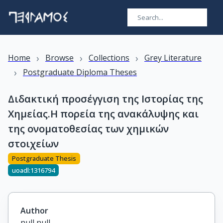
›
›
›
Home
Browse
Collections
Grey Literature
›
Postgraduate Diploma Theses
Διδακτική προσέγγιση της Ιστορίας της
Χημείας.Η πορεία της ανακάλυψης και
της ονοματοθεσίας των χημικών
στοιχείων
Postgraduate Thesis
uoadl:1316794
Author
null null