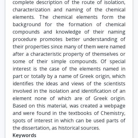
complete description of the route of isolation,
characterization and naming of the chemical
elements. The chemical elements form the
background for the formation of chemical
compounds and knowledge of their naming
procedure promotes better understanding of
their properties since many of them were named
after a characteristic property of themselves or
some of their simple compounds. Of special
interest is the case of the elements named in
part or totally by a name of Greek origin, which
identifies the ideas and views of the scientists
involved in the isolation and identification of an
element none of which are of Greek origin.
Based on this material, was created a webpage
and were found in the textbooks of Chemistry,
spots of interest in which can be used parts of
the dissertation, as historical sources.
Keywords