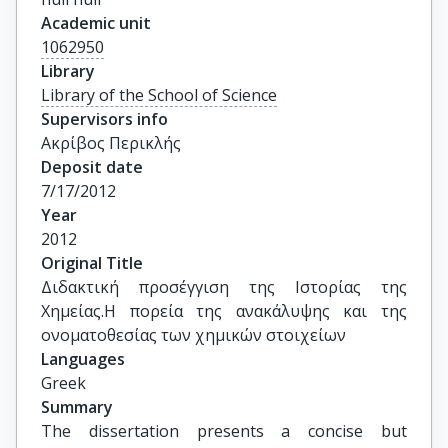
Academic unit
1062950
Library
Library of the School of Science
Supervisors info
Ακρίβος Περικλής
Deposit date
7/17/2012
Year
2012
Original Title
Διδακτική προσέγγιση της Ιστορίας της 
Χημείας.Η πορεία της ανακάλυψης και της 
ονοματοθεσίας των χημικών στοιχείων
Languages
Greek
Summary
The dissertation presents a concise but