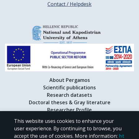
Contact / Helpdesk
About Pergamos
Scientific publications
Research datasets
Doctoral theses & Gray literature
Researcher Profile
This website uses cookies to enhance your
user experience. By continuing to browse, you
CC BY-NC 4.0
accept the use of cookies.
More information
:
ht