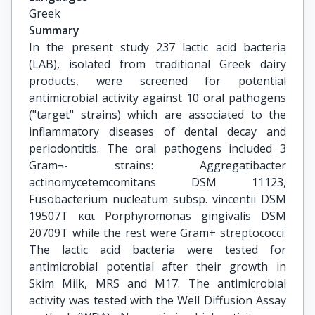
Greek
Summary
In the present study 237 lactic acid bacteria
(LAB), isolated from traditional Greek dairy
products, were screened for potential
antimicrobial activity against 10 oral pathogens
("target" strains) which are associated to the
inflammatory diseases of dental decay and
periodontitis. The oral pathogens included 3
Gram¬- strains: Aggregatibacter
actinomycetemcomitans DSM 11123,
Fusobacterium nucleatum subsp. vincentii DSM
19507T και Porphyromonas gingivalis DSM
20709T while the rest were Gram+ streptococci.
The lactic acid bacteria were tested for
antimicrobial potential after their growth in
Skim Milk, MRS and M17. The antimicrobial
activity was tested with the Well Diffusion Assay