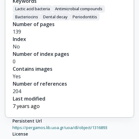
Keywords
Lactic acid bacteria
Antimicrobial compounds
Bacteriocins
Dental decay
Periodontitis
Number of pages
139
Index
No
Number of index pages
0
Contains images
Yes
Number of references
204
Last modified
7 years ago
Persistent Url
https://pergamos.lib.uoa.gr/uoa/dl/object/1316893
License