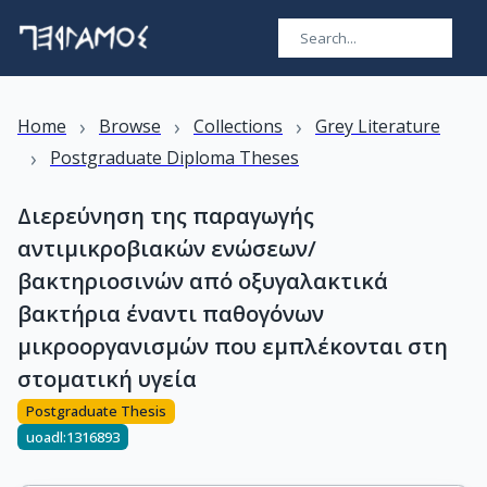
›
›
›
Home
Browse
Collections
Grey Literature
›
Postgraduate Diploma Theses
Διερεύνηση της παραγωγής
αντιμικροβιακών ενώσεων/
βακτηριοσινών από οξυγαλακτικά
βακτήρια έναντι παθογόνων
μικροοργανισμών που εμπλέκονται στη
στοματική υγεία
Postgraduate Thesis
uoadl:1316893