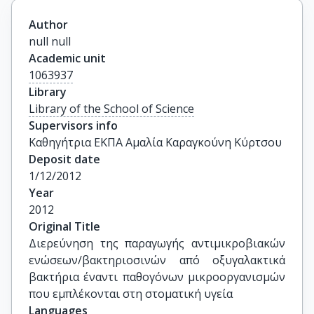
Author
null null
Academic unit
1063937
Library
Library of the School of Science
Supervisors info
Καθηγήτρια ΕΚΠΑ Αμαλία Καραγκούνη Κύρτσου
Deposit date
1/12/2012
Year
2012
Original Title
Διερεύνηση της παραγωγής αντιμικροβιακών 
ενώσεων/βακτηριοσινών από οξυγαλακτικά 
βακτήρια έναντι παθογόνων μικροοργανισμών 
που εμπλέκονται στη στοματική υγεία
Languages