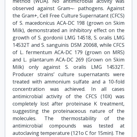
method (WDA). No antimicrobial activity was
observed against Gram¬- pathogens. Against
the Gram+, Cell Free Culture Supernatant (CFCS)
of S. macedonicus ACA-DC 198 (grown on Skim
Milk), demonstrated an inhibitory effect on the
growth of S. gordonii LMG 14518, S. oralis LMG
14532T and S. sanguinis DSM 20068, while CFCS
of L. fermentum ACA-DC 179 (grown on MRS)
and L. plantarum ACA-DC 269 (Grown on Skim
Milk) only against S. oralis LMG 14532T.
Producer strains’ culture supernatants were
treated with ammonium sulfate and a 10-fold
concentration was achieved. In all cases
antimicrobial activity of the CFCS (10X) was
completely lost after proteinase K treatment,
suggesting the proteinaceous nature of the
molecules. The thermostability of the
antimicrobial compounds was tested at
autoclaving temperature (121ο C for 15min). The