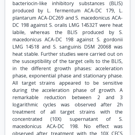
bacteriocin-like inhibitory substances (BLIS)
produced by L. fermentum ACA-DC 179, L.
plantarum ACA-DC269 and S. macedonicus ACA-
DC 198 against S. oralis LMG 14532T were heat
labile, whereas the BLIS produced by S.
macedonicus ACA-DC 198 against S. gordonii
LMG 14518 and S. sanguinis DSM 20068 was
heat stable. Further studies were carried out on
the susceptibility of the target cells to the BLIS,
in the different growth phases: acceleration
phase, exponential phase and stationary phase.
All target strains appeared to be sensitive
during the acceleration phase of growth. A
remarkable reduction between 2 and 3
logarithmic cycles was observed after 2h
treatment of all target strains with the
concentrated (10Χ) supernatant of S.
macedonicus ACA-DC 198. No effect was
observed after treatment with the 10Χ CFCS