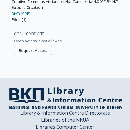
Creative Commons Attribution-NonCommercial 4.0 (CC-BY-NC)
Export Citation
BibTeX,
RIS
Files
(
1
)
document.pdf
Open access is not allowed
Request Access
Library & Information Centre Directorate
Libraries of the NKUA
Libraries Computer Center