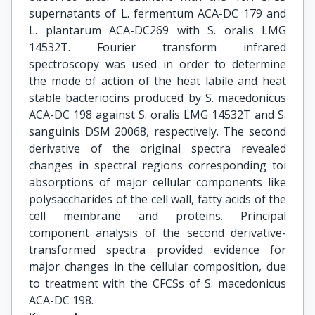
supernatants of L. fermentum ACA-DC 179 and
L. plantarum ACA-DC269 with S. oralis LMG
14532T. Fourier transform infrared
spectroscopy was used in order to determine
the mode of action of the heat labile and heat
stable bacteriocins produced by S. macedonicus
ACA-DC 198 against S. oralis LMG 14532Τ and S.
sanguinis DSM 20068, respectively. The second
derivative of the original spectra revealed
changes in spectral regions corresponding toi
absorptions of major cellular components like
polysaccharides of the cell wall, fatty acids of the
cell membrane and proteins. Principal
component analysis of the second derivative-
transformed spectra provided evidence for
major changes in the cellular composition, due
to treatment with the CFCSs of S. macedonicus
ACA-DC 198.