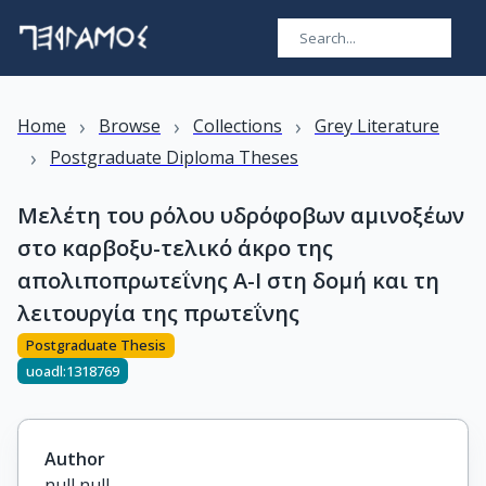
›
›
›
Home
Browse
Collections
Grey Literature
›
Postgraduate Diploma Theses
Μελέτη του ρόλου υδρόφοβων αμινοξέων
στο καρβοξυ-τελικό άκρο της
απολιποπρωτεΐνης Α-Ι στη δομή και τη
λειτουργία της πρωτεΐνης
Postgraduate Thesis
uoadl:1318769
Author
null null