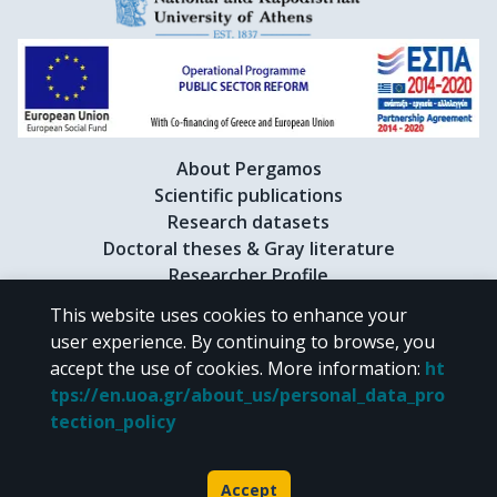
About Pergamos
Scientific publications
Research datasets
Doctoral theses & Gray literature
Researcher Profile
This website uses cookies to enhance your
user experience. By continuing to browse, you
CC BY-NC 4.0
accept the use of cookies.
More information
:
ht
tps://en.uoa.gr/about_us/personal_data_pro
Unless otherwise noted, the material of "Pergamos" is provided under
tection_policy
the terms of
CC BY-NC 4.0
Creative Commons license
.
Powered by
Accept