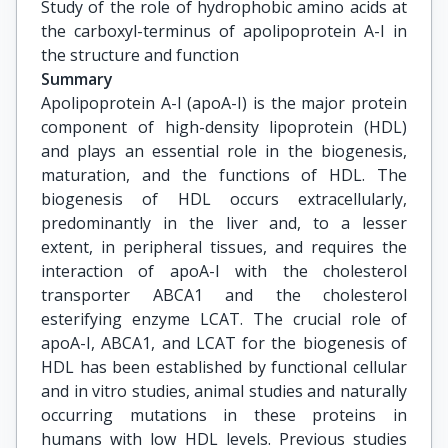
Study of the role of hydrophobic amino acids at 
the carboxyl-terminus of apolipoprotein A-I in 
the structure and function
Summary
Apolipoprotein A-I (apoA-I) is the major protein
component of high-density lipoprotein (HDL)
and plays an essential role in the biogenesis,
maturation, and the functions of HDL. The
biogenesis of HDL occurs extracellularly,
predominantly in the liver and, to a lesser
extent, in peripheral tissues, and requires the
interaction of apoA-I with the cholesterol
transporter ABCA1 and the cholesterol
esterifying enzyme LCAT. The crucial role of
apoA-I, ABCA1, and LCAT for the biogenesis of
HDL has been established by functional cellular
and in vitro studies, animal studies and naturally
occurring mutations in these proteins in
humans with low HDL levels. Previous studies