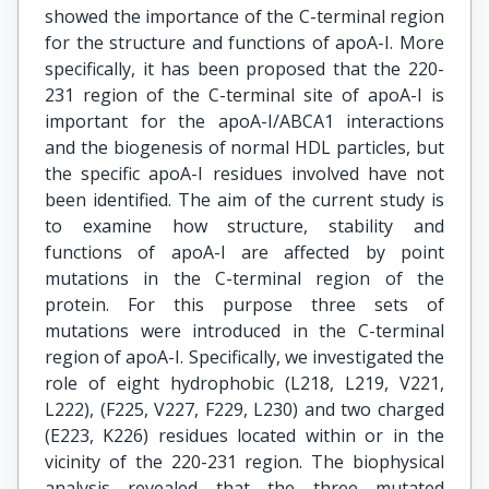
showed the importance of the C-terminal region
for the structure and functions of apoA-I. More
specifically, it has been proposed that the 220-
231 region of the C-terminal site of apoA-I is
important for the apoA-I/ABCA1 interactions
and the biogenesis of normal HDL particles, but
the specific apoA-I residues involved have not
been identified. The aim of the current study is
to examine how structure, stability and
functions of apoA-I are affected by point
mutations in the C-terminal region of the
protein. For this purpose three sets of
mutations were introduced in the C-terminal
region of apoA-I. Specifically, we investigated the
role of eight hydrophobic (L218, L219, V221,
L222), (F225, V227, F229, L230) and two charged
(E223, K226) residues located within or in the
vicinity of the 220-231 region. The biophysical
analysis revealed that the three mutated