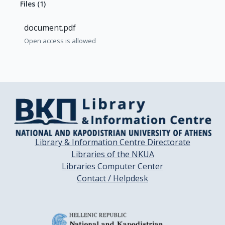
Files
(
1
)
document.pdf
Open access is allowed
Library & Information Centre Directorate
Libraries of the NKUA
Libraries Computer Center
Contact / Helpdesk