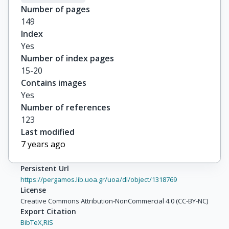
Number of pages
149
Index
Yes
Number of index pages
15-20
Contains images
Yes
Number of references
123
Last modified
7 years ago
Persistent Url
https://pergamos.lib.uoa.gr/uoa/dl/object/1318769
License
Creative Commons Attribution-NonCommercial 4.0 (CC-BY-NC)
Export Citation
BibTeX,
RIS