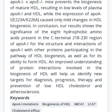
apoA-I- x apoE-/- mice prevents the biogenesis
of mature HDL, resulting in low levels of plasma
apoA-I and HDL, while the expression of apoA-
I[E223A/K226A] caused only mild changes in HDL
biogenesis. In conclusion, our results shows the
significance of the eight hydrophobic amino
acids present in the C-terminal 218-230 region
of apoA-I for the structure and interactions of
apoA-I with other proteins participating in the
pathway of HDL biogenesis, as well as for its
ability to form HDL. An improved understanding
of protein interactions involved in the
biogenesis of HDL will help us identify new
targets for diagnosis, prognosis, therapy and
prevention of low HDL cholesterol and
atherosclerosis.
Keywords
ApoA-I mutations
Biogenesis of HDL
ABCA1
LCAT
Cholesterol efflux