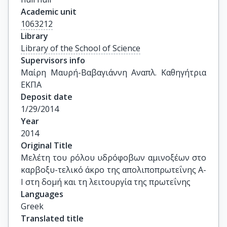
Academic unit
1063212
Library
Library of the School of Science
Supervisors info
Μαίρη Μαυρή-Βαβαγιάννη Αναπλ. Καθηγήτρια 
ΕΚΠΑ
Deposit date
1/29/2014
Year
2014
Original Title
Μελέτη του ρόλου υδρόφοβων αμινοξέων στο 
καρβοξυ-τελικό άκρο της απολιποπρωτεΐνης Α-
Ι στη δομή και τη λειτουργία της πρωτεΐνης
Languages
Greek
Translated title