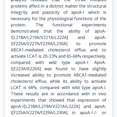
proteins affect in a distinct matter the structural
integrity and plasticity of apoA-I which is
necessary for the physiological functions of the
protein. The functional experiments
demonstrated that the ability of apoA-
I[L218A/L219A/V221A/L222A] and apoA-
I[F225A/V227A/F229A/L230A] to promote
ABCA1-mediated cholesterol efflux and to
activate LCAT is 20-23% and 65-66% respectively,
compared with wild type apoA-I. ApoA-
I[E223A/K226A] was found to have slightly
increased ability to promote ABCA1-mediated
cholesterol efflux, while its ability to activate
LCAT is 66%, compared with wild type apoA-I.
These results are in accordance with in vivo
experiments that showed that expression of
apoA-I[L218A/L219A/V221A/L222A] and apoA-
I[F225A/V227A/F229A/L230A] in apoA-I-/- or