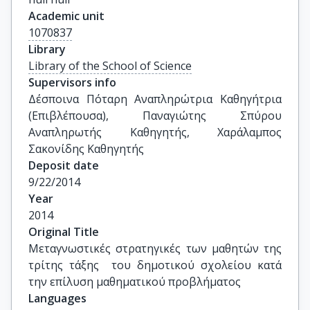
Academic unit
1070837
Library
Library of the School of Science
Supervisors info
Δέσποινα Πόταρη Αναπληρώτρια Καθηγήτρια 
(Επιβλέπουσα), Παναγιώτης Σπύρου 
Αναπληρωτής Καθηγητής, Χαράλαμπος 
Σακονίδης Καθηγητής
Deposit date
9/22/2014
Year
2014
Original Title
Μεταγνωστικές στρατηγικές των μαθητών της 
τρίτης τάξης  του δημοτικού σχολείου κατά 
την επίλυση μαθηματικού προβλήματος
Languages