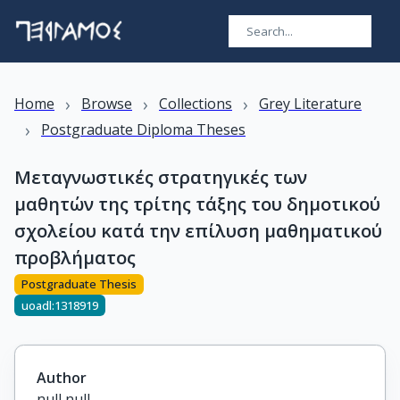
›
›
›
Home
Browse
Collections
Grey Literature
›
Postgraduate Diploma Theses
Μεταγνωστικές στρατηγικές των
μαθητών της τρίτης τάξης του δημοτικού
σχολείου κατά την επίλυση μαθηματικού
προβλήματος
Postgraduate Thesis
uoadl:1318919
Author
null null