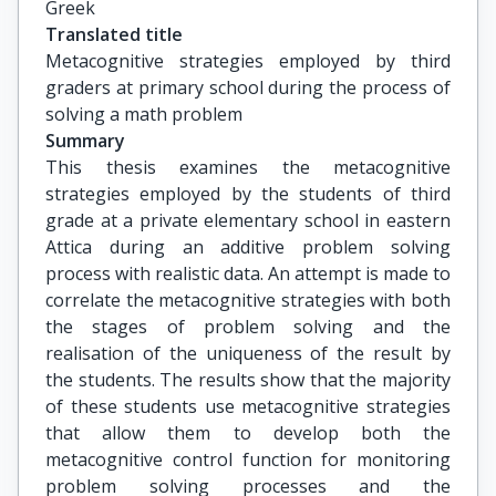
Greek
Translated title
Metacognitive strategies employed by third 
graders at primary school during the process of 
solving a math problem
Summary
This thesis examines the metacognitive
strategies employed by the students of third
grade at a private elementary school in eastern
Attica during an additive problem solving
process with realistic data. An attempt is made to
correlate the metacognitive strategies with both
the stages of problem solving and the
realisation of the uniqueness of the result by
the students. The results show that the majority
of these students use metacognitive strategies
that allow them to develop both the
metacognitive control function for monitoring
problem solving processes and the