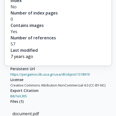
Index
No
Number of index pages
0
Contains images
Yes
Number of references
57
Last modified
7 years ago
Persistent Url
https://pergamos.lib.uoa.gr/uoa/dl/object/1318919
License
Creative Commons Attribution-NonCommercial 4.0 (CC-BY-NC)
Export Citation
BibTeX,
RIS
Files
(
1
)
document.pdf