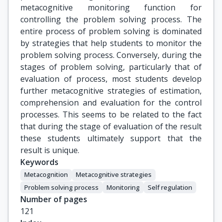
metacognitive monitoring function for
controlling the problem solving process. The
entire process of problem solving is dominated
by strategies that help students to monitor the
problem solving process. Conversely, during the
stages of problem solving, particularly that of
evaluation of process, most students develop
further metacognitive strategies of estimation,
comprehension and evaluation for the control
processes. This seems to be related to the fact
that during the stage of evaluation of the result
these students ultimately support that the
result is unique.
Keywords
Metacognition
Metacognitive strategies
Problem solving process
Monitoring
Self regulation
Number of pages
121