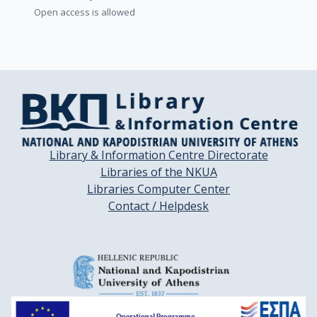
Open access is allowed
Library & Information Centre Directorate
Libraries of the NKUA
Libraries Computer Center
Contact / Helpdesk