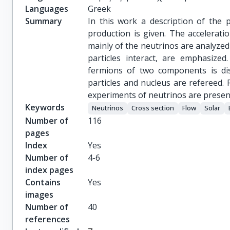
Languages
Greek
Summary
In this work a description of the 
production is given. The accelerati
mainly of the neutrinos are analyzed
particles interact, are emphasized
fermions of two components is di
particles and nucleus are refereed. 
experiments of neutrinos are presen
Keywords
Νeutrinos
Cross section
Flow
Solar
Number of
116
pages
Index
Yes
Number of
4-6
index pages
Contains
Yes
images
Number of
40
references