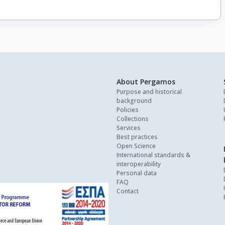
About Pergamos
Purpose and historical
background
Policies
Collections
Services
Best practices
Open Science
International standards &
interoperability
Personal data
FAQ
Contact