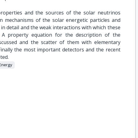
properties and the sources of the solar neutrinos
on mechanisms of the solar energetic particles and
 in detail and the weak interactions with which these
. A property equation for the description of the
scussed and the scatter of them with elementary
Finally the most important detectors and the recent
ted.
Energy