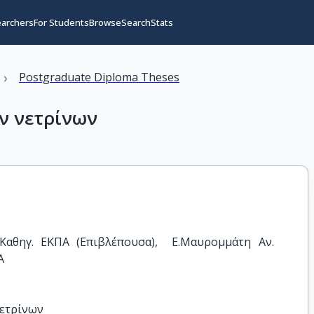
earchers
For Students
Browse
Search
Stats
›
Postgraduate Diploma Theses
ν νετρίνων
αθηγ. ΕΚΠΑ (Επιβλέπουσα),  Ε.Μαυρομμάτη Αν. 
Α
νετρίνων