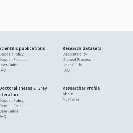
Scientific publications
Research datasets
Deposit Policy
Deposit Policy
Deposit Process
Deposit Process
User Guide
User Guide
FAQ
FAQ
Doctoral theses & Gray
Researcher Profile
About
literature
My Profile
Deposit Policy
Deposit Process
User Guide
FAQ