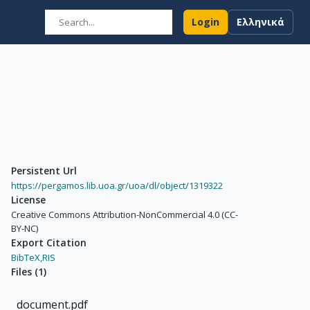
Login
Ελληνικά
Persistent Url
https://pergamos.lib.uoa.gr/uoa/dl/object/1319322
License
Creative Commons Attribution-NonCommercial 4.0 (CC-
BY-NC)
Export Citation
BibTeX,
RIS
Files
(
1
)
document.pdf