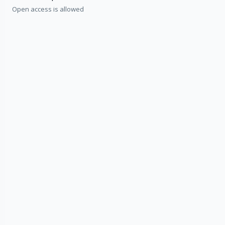
Open access is allowed