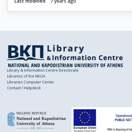
Last modified
7 years ago
Library & Information Centre Directorate
Libraries of the NKUA
Libraries Computer Center
Contact / Helpdesk