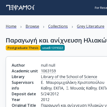
For Res
›
›
›
Home
Browse
Collections
Grey Literature
Παραγωγή και ανίχνευση Ηλιακώ
Postgraduate Thesis
uoadl:1319322
Author
null null
Academic unit
1063159
Library
Library of the School of Science
Supervisors
Ε. Μαυρομιχαλάκη-Χριστοπούλου Κ
info
Καθηγ. ΕΚΠΑ,  Ξ. Μουσάς Καθηγ. ΕΚΠ
Deposit date
5/24/2012
Year
2012
Original Title
Παραγωγή και ανίχνευση Ηλιακών 