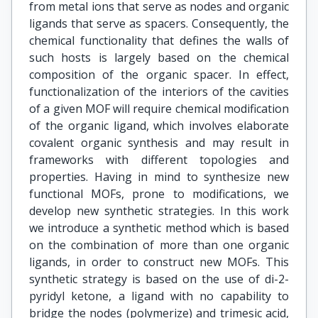
from metal ions that serve as nodes and organic
ligands that serve as spacers. Consequently, the
chemical functionality that defines the walls of
such hosts is largely based on the chemical
composition of the organic spacer. In effect,
functionalization of the interiors of the cavities
of a given MOF will require chemical modification
of the organic ligand, which involves elaborate
covalent organic synthesis and may result in
frameworks with different topologies and
properties. Having in mind to synthesize new
functional MOFs, prone to modifications, we
develop new synthetic strategies. In this work
we introduce a synthetic method which is based
on the combination of more than one organic
ligands, in order to construct new MOFs. This
synthetic strategy is based on the use of di-2-
pyridyl ketone, a ligand with no capability to
bridge the nodes (polymerize) and trimesic acid,