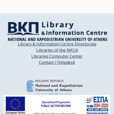
Library & Information Centre Directorate
Libraries of the NKUA
Libraries Computer Center
Contact / Helpdesk