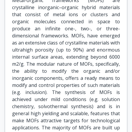
Metal-organic frameworks (MOFs) are
crystalline inorganic–organic hybrid materials
that consist of metal ions or clusters and
organic molecules connected in space to
produce an infinite one-, two-, or three-
dimensional frameworks. MOFs, have emerged
as an extensive class of crystalline materials with
ultrahigh porosity (up to 90%) and enormous
internal surface areas, extending beyond 6000
m2/g. The modular nature of MOFs, specifically,
the ability to modify the organic and/or
inorganic components, offers a ready means to
modify and control properties of such materials
(e.g. inclusion). The synthesis of MOFs is
achieved under mild conditions (e.g. solution
chemistry, solvothermal synthesis) and is in
general high yielding and scalable, features that
make MOFs attractive targets for technological
applications. The majority of MOFs are built up