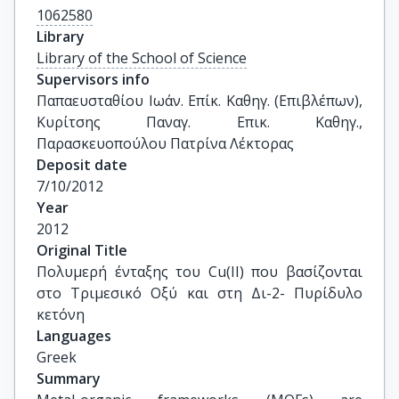
1062580
Library
Library of the School of Science
Supervisors info
Παπαευσταθίου Ιωάν. Επίκ. Καθηγ. (Επιβλέπων), 
Κυρίτσης Παναγ. Επικ. Καθηγ., 
Παρασκευοπούλου Πατρίνα Λέκτορας
Deposit date
7/10/2012
Year
2012
Original Title
Πολυμερή ένταξης του Cu(II) που βασίζονται 
στο Τριμεσικό Οξύ και στη Δι-2- Πυρίδυλο 
κετόνη
Languages
Greek
Summary