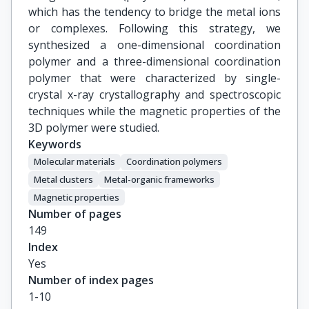
which has the tendency to bridge the metal ions
or complexes. Following this strategy, we
synthesized a one-dimensional coordination
polymer and a three-dimensional coordination
polymer that were characterized by single-
crystal x-ray crystallography and spectroscopic
techniques while the magnetic properties of the
3D polymer were studied.
Keywords
Molecular materials
Coordination polymers
Metal clusters
Metal-organic frameworks
Magnetic properties
Number of pages
149
Index
Yes
Number of index pages
1-10