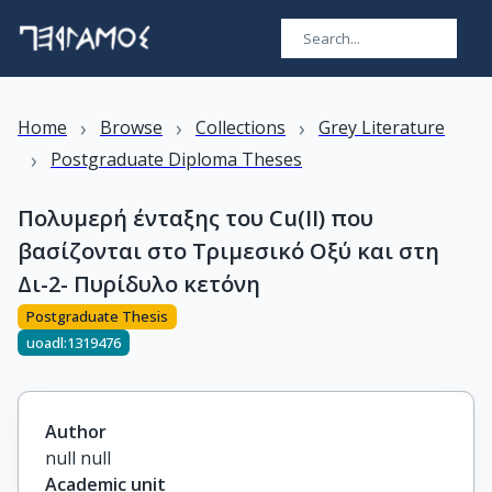
›
›
›
Home
Browse
Collections
Grey Literature
›
Postgraduate Diploma Theses
Πολυμερή ένταξης του Cu(II) που
βασίζονται στο Τριμεσικό Οξύ και στη
Δι-2- Πυρίδυλο κετόνη
Postgraduate Thesis
uoadl:1319476
Author
null null
Academic unit