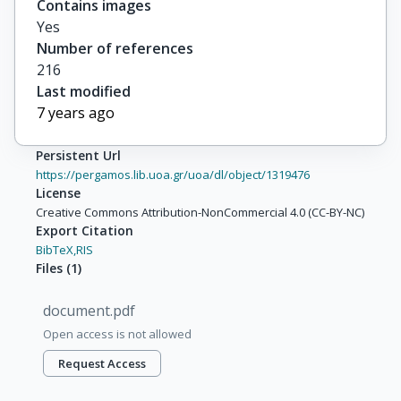
Contains images
Yes
Number of references
216
Last modified
7 years ago
Persistent Url
https://pergamos.lib.uoa.gr/uoa/dl/object/1319476
License
Creative Commons Attribution-NonCommercial 4.0 (CC-BY-NC)
Export Citation
BibTeX,
RIS
Files
(
1
)
document.pdf
Open access is not allowed
Request Access