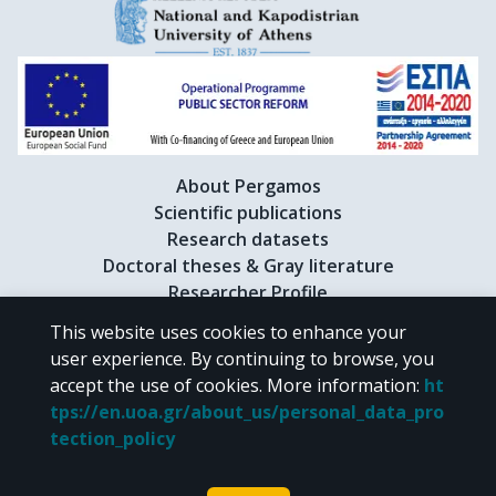
About Pergamos
Scientific publications
Research datasets
Doctoral theses & Gray literature
Researcher Profile
This website uses cookies to enhance your
user experience. By continuing to browse, you
CC BY-NC 4.0
accept the use of cookies.
More information
:
ht
tps://en.uoa.gr/about_us/personal_data_pro
Unless otherwise noted, the material of "Pergamos" is provided under
tection_policy
the terms of
CC BY-NC 4.0
Creative Commons license
.
Powered by