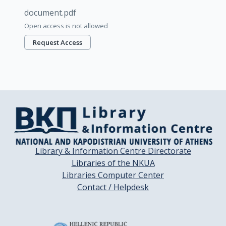
document.pdf
Open access is not allowed
Request Access
Library & Information Centre Directorate
Libraries of the NKUA
Libraries Computer Center
Contact / Helpdesk