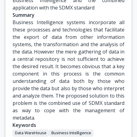
Business Intelligence and the combined 
application with the SDMX standard
Summary
Business Intelligence systems incorporate all
these processes and technologies that facilitate
the export of data from other information
systems, the transformation and the analysis of
the data. However the mere gathering of data in
a central repository is not sufficient to achieve
the desired result. It becomes obvious that a key
component in this process is the common
understanding of data both by those who
provide the data but also by those who interpret
and analyze them. The proposed solution to this
problem is the combined use of SDMX standard
as way to cope with the management of
metadata.
Keywords
Data WareHouse
Business Intelligence