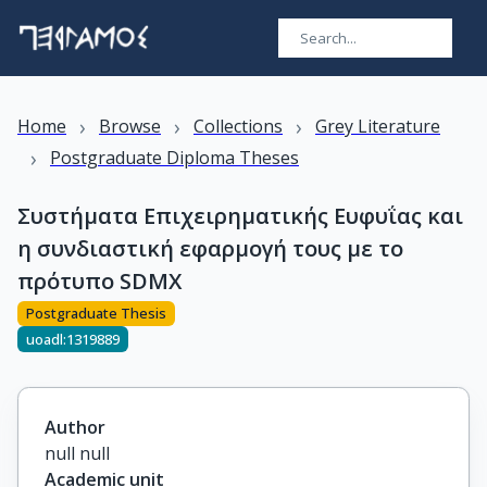
›
›
›
Home
Browse
Collections
Grey Literature
›
Postgraduate Diploma Theses
Συστήματα Επιχειρηματικής Ευφυΐας και
η συνδιαστική εφαρμογή τους με το
πρότυπο SDMX
Postgraduate Thesis
uoadl:1319889
Author
null null
Academic unit