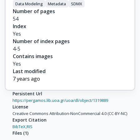
Data Modeling
Metadata
SDMX
Number of pages
54
Index
Yes
Number of index pages
4-5
Contains images
Yes
Last modified
7 years ago
Persistent Url
https://pergamos.lib.uoa.gr/uoa/dl/object/1319889
License
Creative Commons Attribution-NonCommercial 4.0 (CC-BY-NC)
Export Citation
BibTeX,
RIS
Files
(
1
)