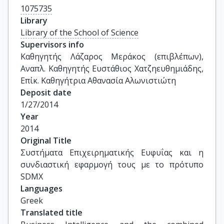
1075735
Library
Library of the School of Science
Supervisors info
Καθηγητής Λάζαρος Μεράκος (επιβλέπων), 
Αναπλ. Καθηγητής Ευστάθιος Χατζηευθημιάδης, 
Επίκ. Καθηγήτρια Αθανασία Αλωνιστιώτη
Deposit date
1/27/2014
Year
2014
Original Title
Συστήματα Επιχειρηματικής Ευφυΐας και η 
συνδιαστική εφαρμογή τους με το πρότυπο 
SDMX
Languages
Greek
Translated title