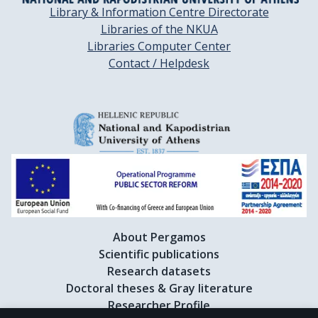
Library & Information Centre Directorate
Libraries of the NKUA
Libraries Computer Center
Contact / Helpdesk
About Pergamos
Scientific publications
Research datasets
Doctoral theses & Gray literature
Researcher Profile