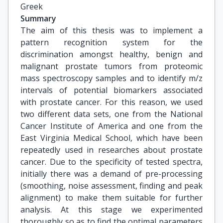
Greek
Summary
The aim of this thesis was to implement a
pattern recognition system for the
discrimination amongst healthy, benign and
malignant prostate tumors from proteomic
mass spectroscopy samples and to identify m/z
intervals of potential biomarkers associated
with prostate cancer. For this reason, we used
two different data sets, one from the National
Cancer Institute of America and one from the
East Virginia Medical School, which have been
repeatedly used in researches about prostate
cancer. Due to the specificity of tested spectra,
initially there was a demand of pre-processing
(smoothing, noise assessment, finding and peak
alignment) to make them suitable for further
analysis. At this stage we experimented
thoroughly so as to find the optimal parameters