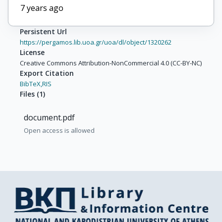
7 years ago
Persistent Url
https://pergamos.lib.uoa.gr/uoa/dl/object/1320262
License
Creative Commons Attribution-NonCommercial 4.0 (CC-BY-NC)
Export Citation
BibTeX,
RIS
Files
(
1
)
document.pdf
Open access is allowed