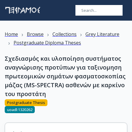
›
›
›
Home
Browse
Collections
Grey Literature
›
Postgraduate Diploma Theses
Σχεδιασμός και υλοποίηση συστήματος
αναγνώρισης προτύπων για ταξινομηση
πρωτεομικών σημάτων φασματοσκοπίας
μάζας (MS-SPECTRA) ασθενών με καρκίνο
του προστάτη
Postgraduate Thesis
uoadl:1320262