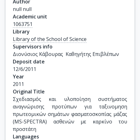
Author
null null
Academic unit
1063751
Library
Library of the School of Science
Supervisors info
Διονύσιος Κάβουρας  Καθηγήτης Επιβλέπων
Deposit date
12/6/2011
Year
2011
Original Title
Σχεδιασμός και υλοποίηση συστήματος 
αναγνώρισης προτύπων για ταξινομηση 
πρωτεομικών σημάτων φασματοσκοπίας μάζας 
(MS-SPECTRA) ασθενών με καρκίνο του 
προστάτη
Languages