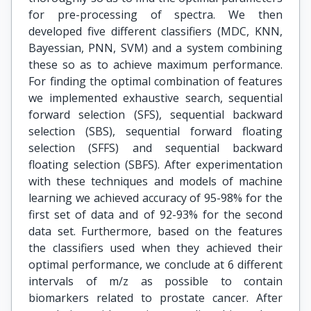
for pre-processing of spectra. We then
developed five different classifiers (MDC, KNN,
Bayessian, PNN, SVM) and a system combining
these so as to achieve maximum performance.
For finding the optimal combination of features
we implemented exhaustive search, sequential
forward selection (SFS), sequential backward
selection (SBS), sequential forward floating
selection (SFFS) and sequential backward
floating selection (SBFS). After experimentation
with these techniques and models of machine
learning we achieved accuracy of 95-98% for the
first set of data and of 92-93% for the second
data set. Furthermore, based on the features
the classifiers used when they achieved their
optimal performance, we conclude at 6 different
intervals of m/z as possible to contain
biomarkers related to prostate cancer. After