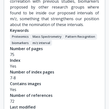
correlation with previous studies, biomarkers
proposed by other research groups where
found to be inside our proposed intervals of
m/z, something that strengthens our position
about the nomination of these intervals.
Keywords
Proteomics
Mass Spectrometry
Pattern Recognition
biomarkers
m/z interval
Number of pages
75
Index
Yes
Number of index pages
7-8
Contains images
Yes
Number of references
72
Last modified