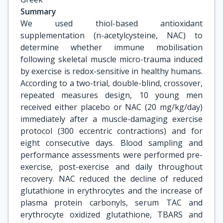
Summary
We used thiol-based antioxidant
supplementation (n-acetylcysteine, NAC) to
determine whether immune mobilisation
following skeletal muscle micro-trauma induced
by exercise is redox-sensitive in healthy humans.
According to a two-trial, double-blind, crossover,
repeated measures design, 10 young men
received either placebo or NAC (20 mg/kg/day)
immediately after a muscle-damaging exercise
protocol (300 eccentric contractions) and for
eight consecutive days. Blood sampling and
performance assessments were performed pre-
exercise, post-exercise and daily throughout
recovery. NAC reduced the decline of reduced
glutathione in erythrocytes and the increase of
plasma protein carbonyls, serum TAC and
erythrocyte oxidized glutathione, TBARS and