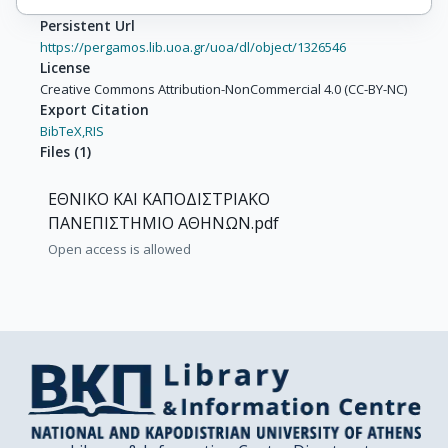
Persistent Url
https://pergamos.lib.uoa.gr/uoa/dl/object/1326546
License
Creative Commons Attribution-NonCommercial 4.0 (CC-BY-NC)
Export Citation
BibTeX,
RIS
Files
(
1
)
ΕΘΝΙΚΟ ΚΑΙ ΚΑΠΟΔΙΣΤΡΙΑΚΟ
ΠΑΝΕΠΙΣΤΗΜΙΟ ΑΘΗΝΩΝ.pdf
Open access is allowed