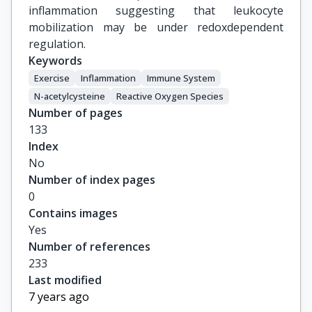
inflammation suggesting that leukocyte
mobilization may be under redoxdependent
regulation.
Keywords
Exercise
Inflammation
Immune System
N-acetylcysteine
Reactive Oxygen Species
Number of pages
133
Index
No
Number of index pages
0
Contains images
Yes
Number of references
233
Last modified
7 years ago