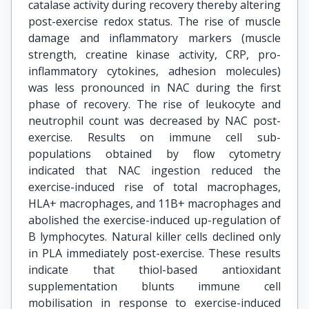
catalase activity during recovery thereby altering
post-exercise redox status. The rise of muscle
damage and inflammatory markers (muscle
strength, creatine kinase activity, CRP, pro-
inflammatory cytokines, adhesion molecules)
was less pronounced in NAC during the first
phase of recovery. The rise of leukocyte and
neutrophil count was decreased by NAC post-
exercise. Results on immune cell sub-
populations obtained by flow cytometry
indicated that NAC ingestion reduced the
exercise-induced rise of total macrophages,
HLA+ macrophages, and 11B+ macrophages and
abolished the exercise-induced up-regulation of
B lymphocytes. Natural killer cells declined only
in PLA immediately post-exercise. These results
indicate that thiol-based antioxidant
supplementation blunts immune cell
mobilisation in response to exercise-induced