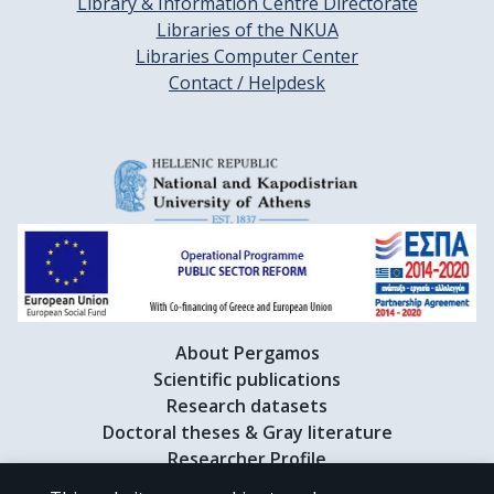
Library & Information Centre Directorate
Libraries of the NKUA
Libraries Computer Center
Contact / Helpdesk
About Pergamos
Scientific publications
Research datasets
Doctoral theses & Gray literature
Researcher Profile