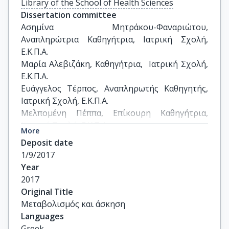
Library of the School of Health Sciences
Dissertation committee
Ασημίνα Μητράκου-Φαναριώτου, 
Αναπληρώτρια Καθηγήτρια, Ιατρική Σχολή, 
Ε.Κ.Π.Α.

Μαρία Αλεβιζάκη, Καθηγήτρια,  Ιατρική Σχολή, 
Ε.Κ.Π.Α.

Ευάγγελος Τέρπος, Αναπληρωτής Καθηγητής,  
Ιατρική Σχολή, Ε.Κ.Π.Α.

Μελπομένη Πέππα, Επίκουρη Καθηγήτρια,  
Ιατρική Σχολή, Ε.Κ.Π.Α.

More
Κίμωνας Σταματελόπουλος, Επίκουρος 
Deposit date
Καθηγητής,  Ιατρική Σχολή, Ε.Κ.Π.Α.

1/9/2017
Ειρήνη Λαμπρινουδάκη, Αναπληρώτρια 
Year
Καθηγήτρια, Ιατρική Σχολή, Ε.Κ.Π.Α.

2017
Ιωάννης Φατούρος, Αναπληρωτής Καθηγητής,  
Original Title
Τμήμα ΤΕΦΑΑ, Πανεπιστήμιο Θεσσαλίας
Μεταβολισμός και άσκηση
Languages
Greek