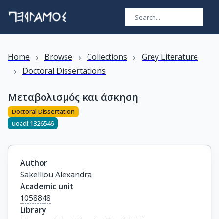
›
›
›
Home
Browse
Collections
Grey Literature
›
Doctoral Dissertations
Μεταβολισμός και άσκηση
Doctoral Dissertation
uoadl:1326546
Author
Sakelliou Alexandra
Academic unit
1058848
Library