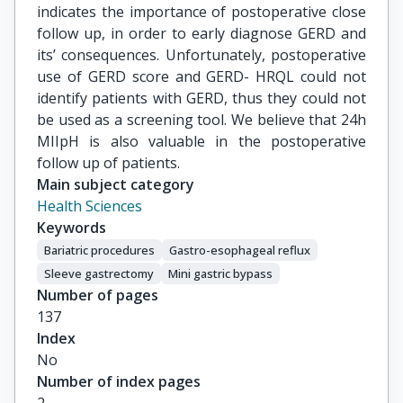
indicates the importance of postoperative close
follow up, in order to early diagnose GERD and
its’ consequences. Unfortunately, postoperative
use of GERD score and GERD- HRQL could not
identify patients with GERD, thus they could not
be used as a screening tool. We believe that 24h
MIIpH is also valuable in the postoperative
follow up of patients.
Main subject category
Health Sciences
Keywords
Bariatric procedures
Gastro-esophageal reflux
Sleeve gastrectomy
Mini gastric bypass
Number of pages
137
Index
No
Number of index pages