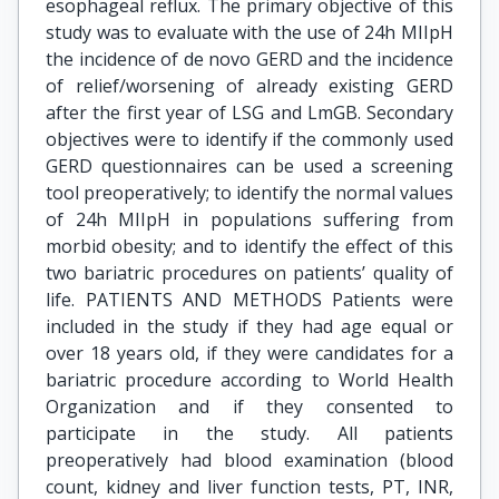
esophageal reflux. The primary objective of this
study was to evaluate with the use of 24h MIIpH
the incidence of de novo GERD and the incidence
of relief/worsening of already existing GERD
after the first year of LSG and LmGB. Secondary
objectives were to identify if the commonly used
GERD questionnaires can be used a screening
tool preoperatively; to identify the normal values
of 24h MIIpH in populations suffering from
morbid obesity; and to identify the effect of this
two bariatric procedures on patients’ quality of
life. PATIENTS AND METHODS Patients were
included in the study if they had age equal or
over 18 years old, if they were candidates for a
bariatric procedure according to World Health
Organization and if they consented to
participate in the study. All patients
preoperatively had blood examination (blood
count, kidney and liver function tests, PT, INR,