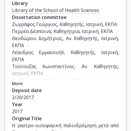
Library
Library of the School of Health Sciences
Dissertation committee
Ζωγράφος Γεώργιος, Καθηγητής, Ιατρική, ΕΚΠΑ

Περρέα Δέσποινα, Καθηγήτρια, Ιατρική, ΕΚΠΑ

Θεοδώρου Δημήτριος, Αν. Καθηγητής, Ιατρική, 
ΕΚΠΑ

Λέανδρος Εμμανουήλ, Καθηγητής, Ιατρική, 
ΕΚΠΑ

Τούτουζας Κωνσταντίνος, Αν. Καθηγητής, 
Ιατρική, ΕΚΠΑ

Αλεξάκης Νικόλαος, Αν. Καθηγητής, Ιατρική, 
More
ΕΚΠΑ

Deposit date
Αλμπανόπουλος Κωνσταντίνος, Επ. Καθηγητής, 
2/20/2017
Ιατρική, ΕΚΠΑ
Year
2017
Original Title
Η γαστρο-οισοφαγική παλινδρόμηση μετά από 