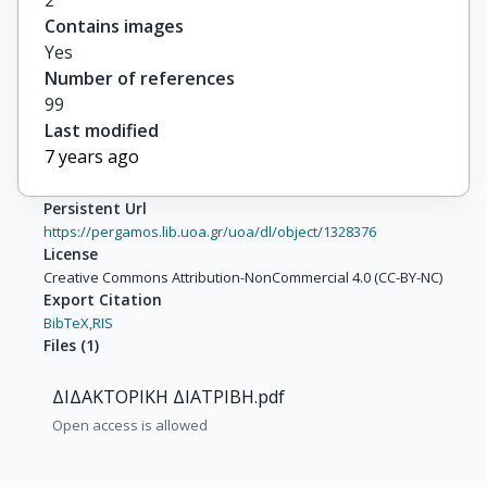
2
Contains images
Yes
Number of references
99
Last modified
7 years ago
Persistent Url
https://pergamos.lib.uoa.gr/uoa/dl/object/1328376
License
Creative Commons Attribution-NonCommercial 4.0 (CC-BY-NC)
Export Citation
BibTeX,
RIS
Files
(
1
)
ΔΙΔΑΚΤΟΡΙΚΗ ΔΙΑΤΡΙΒΗ.pdf
Open access is allowed