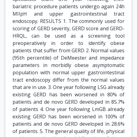
bariatric procedure patients undergo again 24h
MIIpH and upper gastrointestinal tract
endoscopy. RESULTS 1. The commonly used for
scoring of GERD severity, GERD score and GERD-
HRQL, can be used as a screening tool
preoperatively in order to identify obese
patients that suffer from GERD 2. Normal values
(95th percentile) of DeMeester and impedance
parameters in morbidly obese asymptomatic
population with normal upper gastrointestinal
tract endoscopy differ from the normal values
that are in use. 3. One year following LSG already
existing GERD has been worsened in 80% of
patients and de novo GERD developed in 85.7%
of patients 4. One year following LmGB already
existing GERD has been worsened in 100% of
patients and de novo GERD developed in 28.6%
of patients. 5. The general quality of life, physical