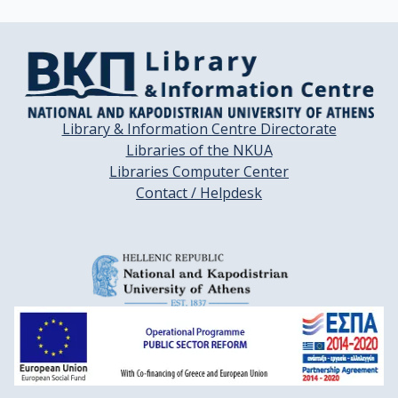
Library & Information Centre Directorate
Libraries of the NKUA
Libraries Computer Center
Contact / Helpdesk