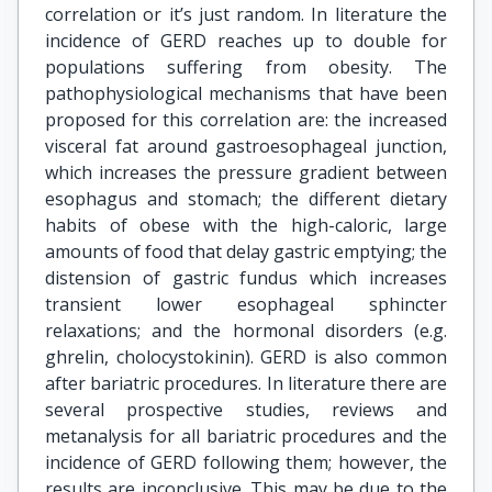
correlation or it’s just random. In literature the
incidence of GERD reaches up to double for
populations suffering from obesity. The
pathophysiological mechanisms that have been
proposed for this correlation are: the increased
visceral fat around gastroesophageal junction,
which increases the pressure gradient between
esophagus and stomach; the different dietary
habits of obese with the high-caloric, large
amounts of food that delay gastric emptying; the
distension of gastric fundus which increases
transient lower esophageal sphincter
relaxations; and the hormonal disorders (e.g.
ghrelin, cholocystokinin). GERD is also common
after bariatric procedures. In literature there are
several prospective studies, reviews and
metanalysis for all bariatric procedures and the
incidence of GERD following them; however, the
results are inconclusive. This may be due to the