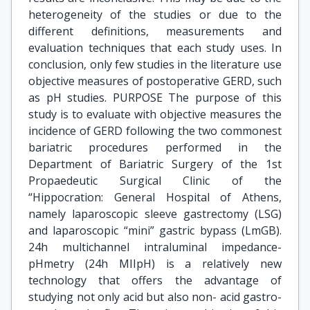
heterogeneity of the studies or due to the
different definitions, measurements and
evaluation techniques that each study uses. In
conclusion, only few studies in the literature use
objective measures of postoperative GERD, such
as pH studies. PURPOSE The purpose of this
study is to evaluate with objective measures the
incidence of GERD following the two commonest
bariatric procedures performed in the
Department of Bariatric Surgery of the 1st
Propaedeutic Surgical Clinic of the
“Hippocration: General Hospital of Athens,
namely laparoscopic sleeve gastrectomy (LSG)
and laparoscopic “mini” gastric bypass (LmGB).
24h multichannel intraluminal impedance-
pHmetry (24h MIIpH) is a relatively new
technology that offers the advantage of
studying not only acid but also non- acid gastro-