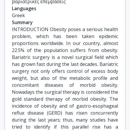
βαριατρικές επεμβάσεις
Languages
Greek
Summary
INTRODUCTION Obesity poses a serious health
problem, which has been taken epidemic
proportions worldwide. In our country, almost
22.5% of the population suffers from obesity.
Bariatric surgery is a novel surgical field which
has grown fast during the last decades. Bariatric
surgery not only offers control of excess body
weight, but also of the metabolic profile and
concomitant diseases of morbid obesity.
Nowadays the surgical therapy is considered the
gold standard therapy of morbid obesity. The
incidence of obesity and of gastro-esophageal
reflux disease (GERD) has risen concurrently
during the last years; thus, many studies have
tried to identify if this parallel rise has a