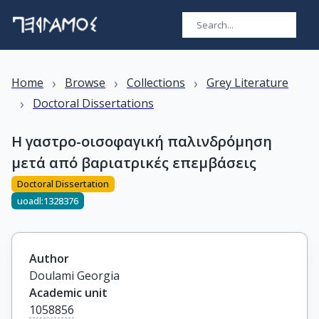
›
›
›
Home
Browse
Collections
Grey Literature
›
Doctoral Dissertations
Η γαστρο-οισοφαγική παλινδρόμηση
μετά από βαριατρικές επεμβάσεις
Doctoral Dissertation
uoadl:1328376
Author
Doulami Georgia
Academic unit
1058856