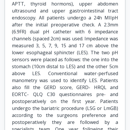
APTT, thyroid hormons), upper abdomen
ultrasound and upper gastrointestinal tract
endoscopy. All patients undergo a 24h MIIpH
after the initial preoperative check. A 2.3mm
(6.9FR) dual pH catheter with 6 impedance
channels (spaced 2cm) was used. Impedance was
measured 3, 5, 7, 9, 15 and 17 cm above the
lower esophageal sphincter (LES). The two pH
sensors were placed as follows: the one into the
stomach (10cm distal to LES) and the other 5cm
above LES. Conventional water-perfused
manometry was used to identify LES. Patients
also fill the GERD score, GERD- HRQL and
EORTC- QLQ C30 questionnaires pre- and
postoperatively on the first year. Patients
undergo the bariatric procedure (LSG or LmGB)
according to the surgeons preference and
postoperatively they are followed by a
specialists team. One year following their