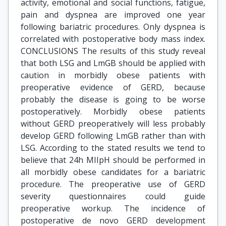
activity, emotional and social functions, fatigue,
pain and dyspnea are improved one year
following bariatric procedures. Only dyspnea is
correlated with postoperative body mass index.
CONCLUSIONS The results of this study reveal
that both LSG and LmGB should be applied with
caution in morbidly obese patients with
preoperative evidence of GERD, because
probably the disease is going to be worse
postoperatively. Morbidly obese patients
without GERD preoperatively will less probably
develop GERD following LmGB rather than with
LSG. According to the stated results we tend to
believe that 24h MIIpH should be performed in
all morbidly obese candidates for a bariatric
procedure. The preoperative use of GERD
severity questionnaires could guide
preoperative workup. The incidence of
postoperative de novo GERD development