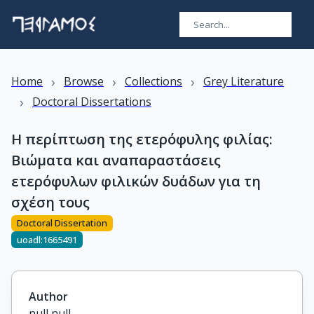
›
›
›
Home
Browse
Collections
Grey Literature
›
Doctoral Dissertations
Η περίπτωση της ετερόφυλης φιλίας:
Βιώματα και αναπαραστάσεις
ετερόφυλων φιλικών δυάδων για τη
σχέση τους
Doctoral Dissertation
uoadl:1665491
Author
null null