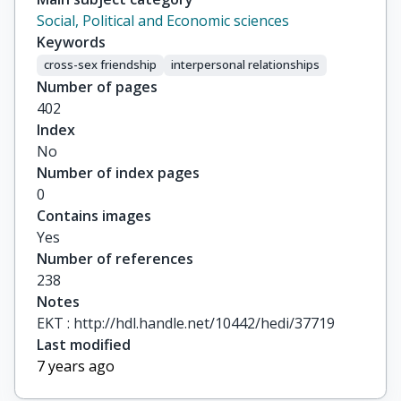
Social, Political and Economic sciences
Keywords
cross-sex friendship
interpersonal relationships
Number of pages
402
Index
No
Number of index pages
0
Contains images
Yes
Number of references
238
Notes
ΕΚΤ : http://hdl.handle.net/10442/hedi/37719
Last modified
7 years ago