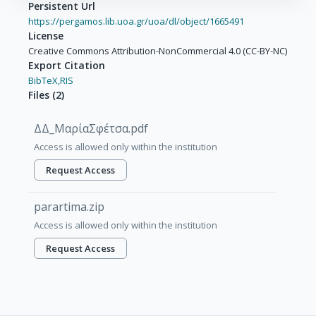
Persistent Url
https://pergamos.lib.uoa.gr/uoa/dl/object/1665491
License
Creative Commons Attribution-NonCommercial 4.0 (CC-BY-NC)
Export Citation
BibTeX,
RIS
Files
(
2
)
ΔΔ_ΜαρίαΣφέτσα.pdf
Access is allowed only within the institution
Request Access
parartima.zip
Access is allowed only within the institution
Request Access