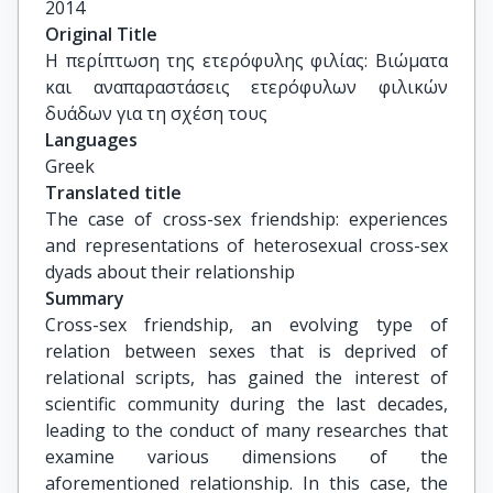
2014
Original Title
Η περίπτωση της ετερόφυλης φιλίας: Βιώματα 
και αναπαραστάσεις ετερόφυλων φιλικών 
δυάδων για τη σχέση τους
Languages
Greek
Translated title
The case of cross-sex friendship: experiences 
and representations of heterosexual cross-sex 
dyads about their relationship
Summary
Cross-sex friendship, an evolving type of
relation between sexes that is deprived of
relational scripts, has gained the interest of
scientific community during the last decades,
leading to the conduct of many researches that
examine various dimensions of the
aforementioned relationship. In this case, the