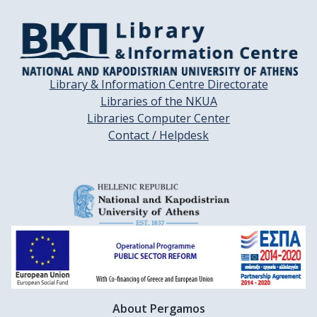
Library & Information Centre Directorate
Libraries of the NKUA
Libraries Computer Center
Contact / Helpdesk
About Pergamos