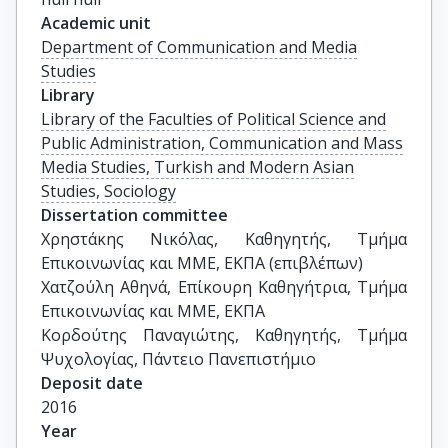
Academic unit
Department of Communication and Media
Studies
Library
Library of the Faculties of Political Science and
Public Administration, Communication and Mass
Media Studies, Turkish and Modern Asian
Studies, Sociology
Dissertation committee
Χρηστάκης Νικόλας, Καθηγητής, Τμήμα 
Επικοινωνίας και ΜΜΕ, ΕΚΠΑ (επιβλέπων)

Χατζούλη Αθηνά, Επίκουρη Καθηγήτρια, Τμήμα 
Επικοινωνίας και ΜΜΕ, ΕΚΠΑ

Κορδούτης Παναγιώτης, Καθηγητής, Τμήμα 
Ψυχολογίας, Πάντειο Πανεπιστήμιο
Deposit date
2016
Year