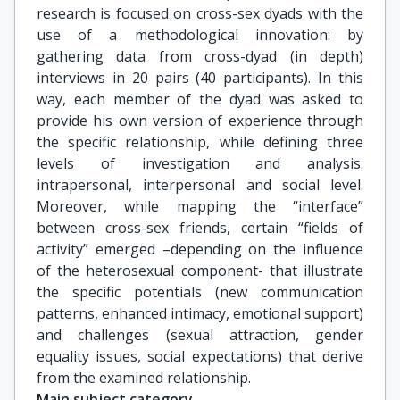
research is focused on cross-sex dyads with the
use of a methodological innovation: by
gathering data from cross-dyad (in depth)
interviews in 20 pairs (40 participants). In this
way, each member of the dyad was asked to
provide his own version of experience through
the specific relationship, while defining three
levels of investigation and analysis:
intrapersonal, interpersonal and social level.
Moreover, while mapping the “interface”
between cross-sex friends, certain “fields of
activity” emerged –depending on the influence
of the heterosexual component- that illustrate
the specific potentials (new communication
patterns, enhanced intimacy, emotional support)
and challenges (sexual attraction, gender
equality issues, social expectations) that derive
from the examined relationship.
Main subject category